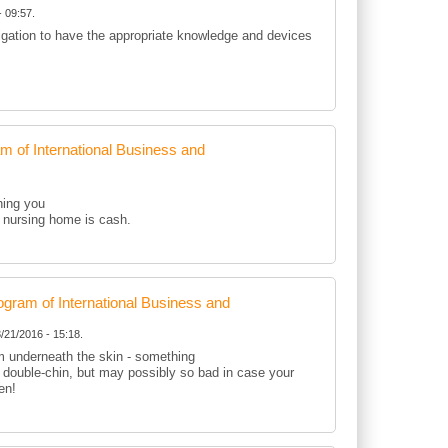
 09:57.
ligation to have the appropriate knowledge and devices
of International Business and
hing you
 a nursing home is cash.
ram of International Business and
/21/2016 - 15:18.
om underneath the skin - something
r double-chin, but may possibly so bad in case your
en!