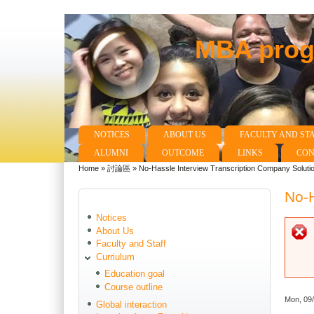
MBA progr
NOTICES
ABOUT US
FACULTY AND ST
Main menu
ALUMNI
OUTCOME
LINKS
CON
Home
»
討論區
»
No-Hassle Interview Transcription Company Soluti
You are here
No-H
Notices
About Us
Faculty and Staff
Curriulum
Education goal
Course outline
Mon, 09
Global interaction