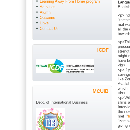
Learning Away From Home program
Langu
Englis
Activities
Alumni
<p>Indi
Outcome
"threat
Links
mal war
Contact Us
all the
toward
<p>Thi
pressur
ICDF
strengt
might n
have b
<br>
<p>If y
savings
like Zo
Availab
which h
MCUIB
<br>
<p>With
shins a
Dept. of International Business
Intervi
the now
href="
h
"zombie
giving 