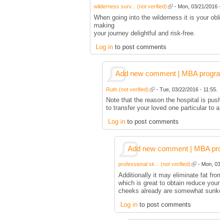
wilderness surv... (not verified)
- Mon, 03/21/2016 -
When going into the wilderness it is your ob
making
your journey delightful and risk-free.
Log in
to post comments
Add new comment | MBA program 
Ruth (not verified)
- Tue, 03/22/2016 - 11:55.
Note that the reason the hospital is pus
to transfer your loved one particular to
Log in
to post comments
Add new comment | MBA prog
professional sk... (not verified)
- Mon, 03
Additionally it may eliminate fat fr
which is great to obtain reduce you
cheeks already are somewhat sunk
Log in
to post comments