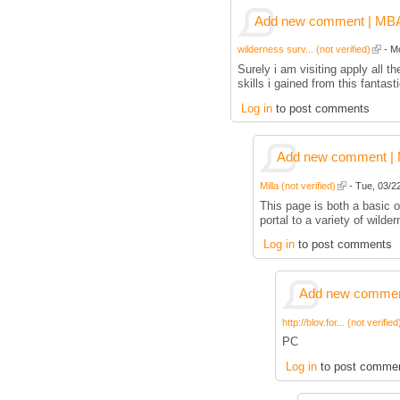
Add new comment | MBA p
wilderness surv... (not verified)
- Mo
Surely i am visiting apply all
skills i gained from this fantas
Log in
to post comments
Add new comment | M
Milla (not verified)
- Tue, 03/22
This page is both a basic ov
portal to a variety of wilder
Log in
to post comments
Add new comment
http://blov.for... (not verified
PC
Log in
to post comme