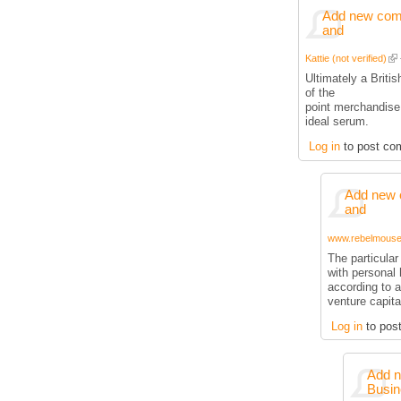
Add new comm
and
Kattie (not verified)
Ultimately a Briti
of the
point merchandise
ideal serum.
Log in
to post co
Add new 
and
www.rebelmouse.
The particula
with personal 
according to a
venture capita
Log in
to pos
Add n
Busin