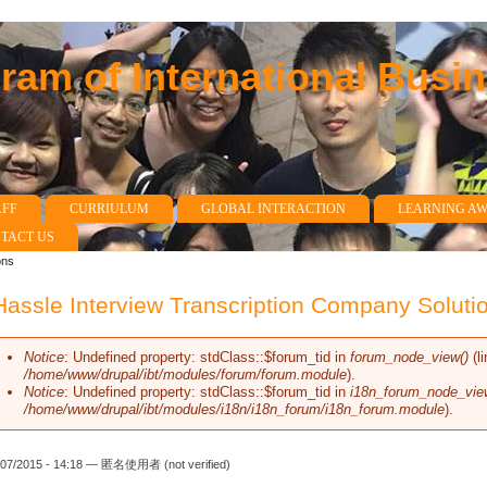
am of International Busi
AFF
CURRIULUM
GLOBAL INTERACTION
LEARNING A
TACT US
ons
assle Interview Transcription Company Soluti
Notice
: Undefined property: stdClass::$forum_tid in
forum_node_view()
(l
Error message
/home/www/drupal/ibt/modules/forum/forum.module
).
Notice
: Undefined property: stdClass::$forum_tid in
i18n_forum_node_vie
/home/www/drupal/ibt/modules/i18n/i18n_forum/i18n_forum.module
).
/07/2015 - 14:18 —
匿名使用者 (not verified)