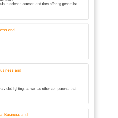
uisite science courses and then offering generalist
ness and
Business and
ra violet lighting, as well as other components that
al Business and