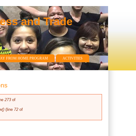
ness and Trade
WAY FROM HOME PROGRAM
ACTIVITIES
ons
ine
273
of
w()
(line
72
of