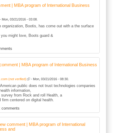
ent | MBA program of International Business
- Mon, 03/21/2016 - 03:08.
sh organization, Bootis, has come out with a the surface
 you might love, Boots guard &
mments
comment | MBA program of International Business
com (not verified)
- Mon, 03/21/2016 - 08:30.
r American public does not trust technologies companies
health information,
 survey from Rock and roll Health, a
l firm centered on digital health.
t comments
ew comment | MBA program of International
ess and