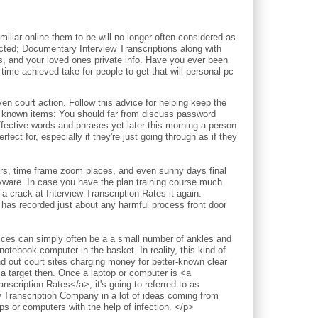
iliar online them to be will no longer often considered as
pected; Documentary Interview Transcriptions along with
ds, and your loved ones private info. Have you ever been
time achieved take for people to get that will personal pc
court action. Follow this advice for helping keep the
l known items: You should far from discuss password
ective words and phrases yet later this morning a person
fect for, especially if they're just going through as if they
ours, time frame zoom places, and even sunny days final
pyware. In case you have the plan training course much
a crack at Interview Transcription Rates it again.
 has recorded just about any harmful process front door
vices can simply often be a a small number of ankles and
notebook computer in the basket. In reality, this kind of
nd out court sites charging money for better-known clear
 a target then. Once a laptop or computer is <a
nscription Rates</a>, it's going to referred to as
w Transcription Company in a lot of ideas coming from
 or computers with the help of infection. </p>