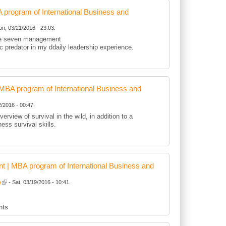
rogram of International Business and
n, 03/21/2016 - 23:03.
 the seven management
tic predator in my ddaily leadership experience.
BA program of International Business and
/2016 - 00:47.
erview of survival in the wild, in addition to a
ness survival skills.
 | MBA program of International Business and
)
- Sat, 03/19/2016 - 10:41.
nts