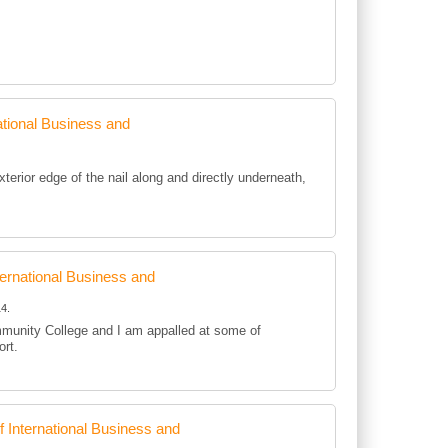
tional Business and
rior edge of the nail along and directly underneath,
rnational Business and
4.
mmunity College and I am appalled at some of
ort.
International Business and