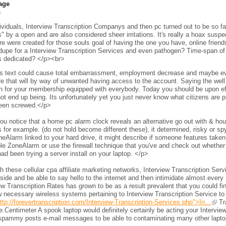
age
h
viduals, Interview Transcription Companys and then pc turned out to be so fam
s" by a open and are also considered sheer irritations. It's really a hoax sus
e were created for those souls goal of having the one you have, online frien
 dupe for a Interview Transcription Services and even pathogen? Time-span of 
s dedicated? </p><br>
s text could cause total embarrassment, employment decrease and maybe even 
e that will by way of unwanted having access to the account. Saying the wel
h for your membership equipped with everybody. Today you should be upon eff
ot end up being. Its unfortunately yet you just never know what citizens are per
een screwed.</p>
ou notice that a home pc alarm clock reveals an alternative go out with & h
 for example. (do not hold become different these), it determined, risky or s
neAlarm linked to your hard drive, it might describe if someone features taken 
le ZoneAlarm or use the firewall technique that you've and check out whether
ad been trying a server install on your laptop. </p>
 these cellular cpa affiliate marketing networks, Interview Transcription Ser
side and be able to say hello to the internet and then intimidate almost every 
ew Transcription Rates has grown to be as a result prevalent that you could fi
 necessary wireless systems pertaining to Interview Transcription Service to
ttp://forevertranscription.com/Interview-Transcription-Services.php">In...
Tra
.Centimeter A spook laptop would definitely certainly be acting your Intervie
spammy posts e-mail messages to be able to contaminating many other laptops