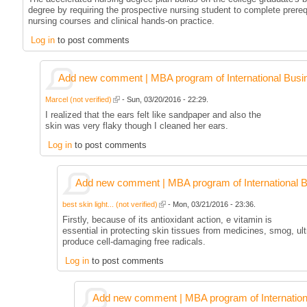
degree by requiring the prospective nursing student to complete prereq
nursing courses and clinical hands-on practice.
Log in
to post comments
Add new comment | MBA program of International Busi
Marcel (not verified)
- Sun, 03/20/2016 - 22:29.
I realized that the ears felt like sandpaper and also the
skin was very flaky though I cleaned her ears.
Log in
to post comments
Add new comment | MBA program of International 
best skin light... (not verified)
- Mon, 03/21/2016 - 23:36.
Firstly, because of its antioxidant action, e vitamin is
essential in protecting skin tissues from medicines, smog, ult
produce cell-damaging free radicals.
Log in
to post comments
Add new comment | MBA program of Internation