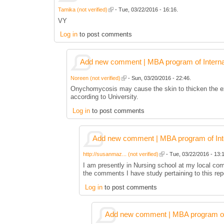
Tamika (not verified)
- Tue, 03/22/2016 - 16:16.
VY
Log in
to post comments
Add new comment | MBA program of Interna
Noreen (not verified)
- Sun, 03/20/2016 - 22:46.
Onychomycosis may cause the skin to thicken the exte
according to University.
Log in
to post comments
Add new comment | MBA program of Inte
http://susanmaz... (not verified)
- Tue, 03/22/2016 - 13:1
I am presently in Nursing school at my local co
the comments I have study pertaining to this rep
Log in
to post comments
Add new comment | MBA program of 