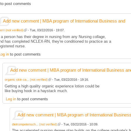
to post comments
Add new comment | MBA program of International Business and
rri (not verified)
- Tue, 03/22/2016 - 19:07.
f a person has their degree in nursing from any Nursing collage,
nd has completed NCLEX-RN, they're conditioned to practice as a
egistered nurse.
Log in
to post comments
Add new comment | MBA program of International Business an
organic skin ca... (not verified)
- Tue, 03/22/2016 - 19:16.
Getting a high quality organic experience lotion could be
like buying hook in a haystack much.
Log in
to post comments
Add new comment | MBA program of International Busines
dietrompetensch... (not verified)
- Tue, 03/22/2016 - 10:09.
The accelerated nursing degree plan builds on the college graduate's b