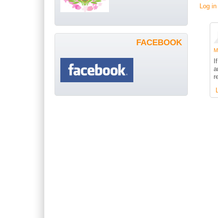
Log in
FACEBOOK
Me
I
a
r