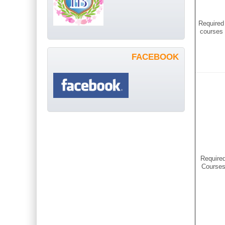
Required
courses
FACEBOOK
Require
Course