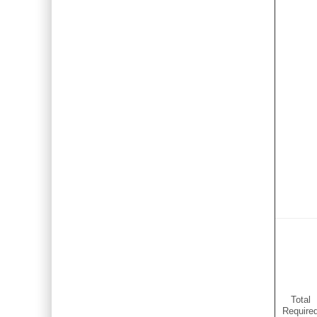
Total
Require