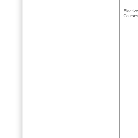
Elective
Course