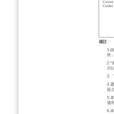
Course
Credits
備註
：
1
班
2
示
3
4
簽
5
適
6