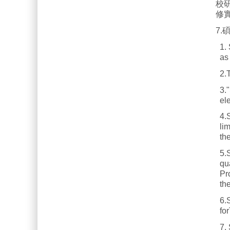
校
修
7
1.
as
2.
3.
ele
4.S
lim
th
5.S
qu
Pr
th
6.
fo
7.