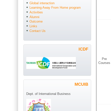
Global interaction
Learning Away From Home program
Activities
Alumni
Outcome
Links
Contact Us
ICDF
Pre
Courses
MCUIB
Dept. of International Business