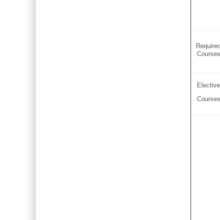
Require
Course
Elective
Course