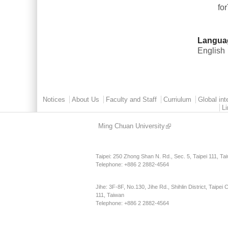
fo
Langua
English
Main menu 2
Notices
About Us
Faculty and Staff
Curriulum
Global int
L
Ming Chuan University
Taipei: 250 Zhong Shan N. Rd., Sec. 5, Taipei 111, Ta
Telephone: +886 2 2882-4564
Jihe: 3F-8F, No.130, Jihe Rd., Shihlin District, Taipei C
111, Taiwan
Telephone: +886 2 2882-4564