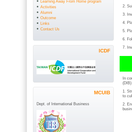
Learning Away From Home program
2. Su
Activities
Alumni
3. In
Outcome
4. Pl
Links
Contact Us
5. Pl
6. Fo
7. In
ICDF
In co
(DIB)
1. St
MCUIB
to
cu
Dept. of International Business
2. En
busin