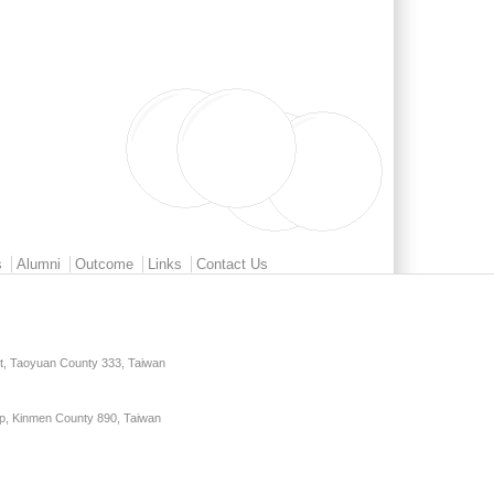
s
Alumni
Outcome
Links
Contact Us
ct, Taoyuan County 333, Taiwan
p, Kinmen County 890, Taiwan