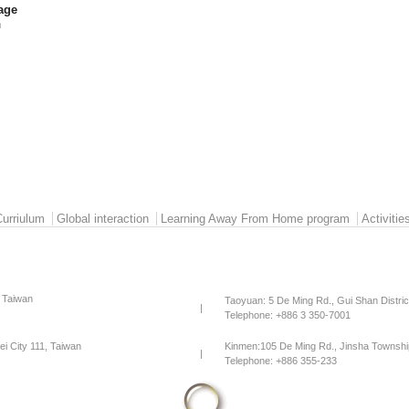
age
h
Curriulum
Global interaction
Learning Away From Home program
Activitie
, Taiwan
Taoyuan: 5 De Ming Rd., Gui Shan Distri
|
Telephone: +886 3 350-7001
pei City 111, Taiwan
Kinmen:105 De Ming Rd., Jinsha Townshi
|
Telephone: +886 355-233