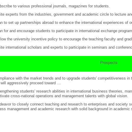
bscribe to various professional journals, magazines for students.
vite experts from the industries, government and academic circle to lecture an
an to set up partnerships abroad to enhance the international experiences of ou
an for and encourage students to participate in international exchange progra
llow the university incentive policy to encourage the teaching faculty and gra
vite international scholars and experts to participate in seminars and conferen
Prospects
mpliance with the market trends and to upgrade students' competitiveness in 
 will aggressively proceed toward …
rengthening students' research abilities in international business theories,
ltivate cross-national operations and management talents with global vision.
deavor to closely connect teaching and research to enterprises and society so
ess management and academic research with solid background in academic st