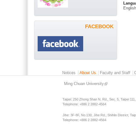
Langu
Englis
FACEBOOK
Main menu 2
Notices
About Us
Faculty and Staff
Ming Chuan University
Taipei: 250 Zhong Shan N. Rd., Sec. 5, Taipei 111
Telephone: +886 2 2882-4564
Jihe: 3F-8F, No.130, Jihe Rd., Shihlin District, Tai
Telephone: +886 2 2882-4564