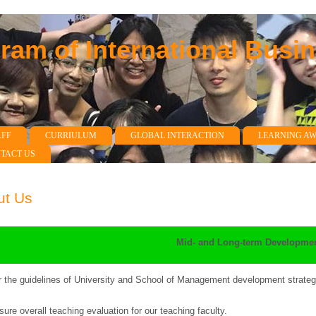
am of International Busi
AFF
CURRIULUM
GLOBAL INTERACTION
LEARNING A
TACT US
ut Us
Mid- and Long-term Developmen
 the guidelines of University and School of Management development strategi
sure overall teaching evaluation for our teaching faculty.