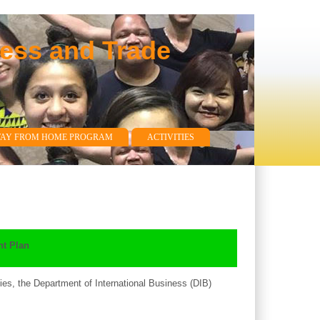
ness and Trade
WAY FROM HOME PROGRAM
ACTIVITIES
t Plan
es, the Department of International Business (DIB)