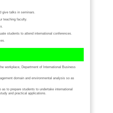
d give talks in seminars.
r teaching faculty.
ms.
duate students to attend international conferences.
ces.
the workplace, Department of International Business
 management domain and environmental analysis so as
 as to prepare students to undertake international
udy and practical applications.