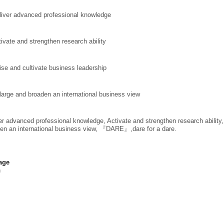
liver advanced
professional knowledge
tivate and strengthen research ability
ise and cultivate business leadership
large and broaden an international business view
er advanced professional knowledge, Activate and strengthen research ability
en an international business view, 『DARE』,dare for a dare.
age
h