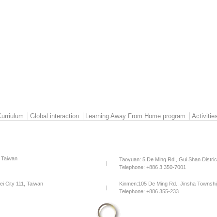
Curriulum
Global interaction
Learning Away From Home program
Activitie
, Taiwan
Taoyuan: 5 De Ming Rd., Gui Shan Distri
|
Telephone: +886 3 350-7001
pei City 111, Taiwan
Kinmen:105 De Ming Rd., Jinsha Townshi
|
Telephone: +886 355-233