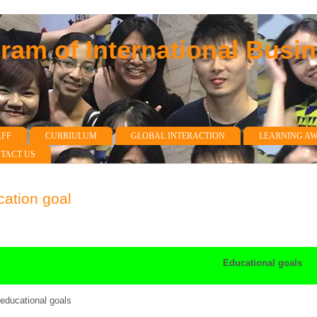
am of International Busi
AFF
CURRIULUM
GLOBAL INTERACTION
LEARNING A
TACT US
ation goal
Educational goals
ducational goals