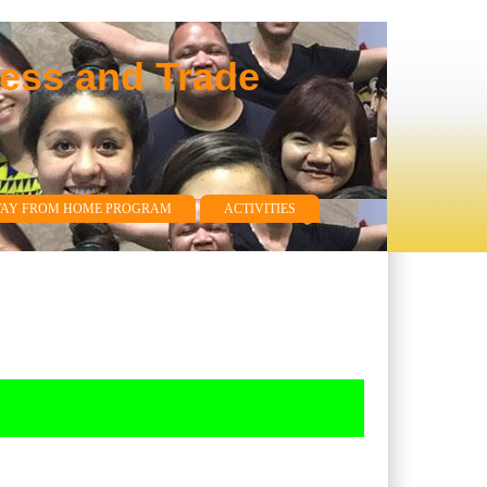
ness and Trade
WAY FROM HOME PROGRAM
ACTIVITIES