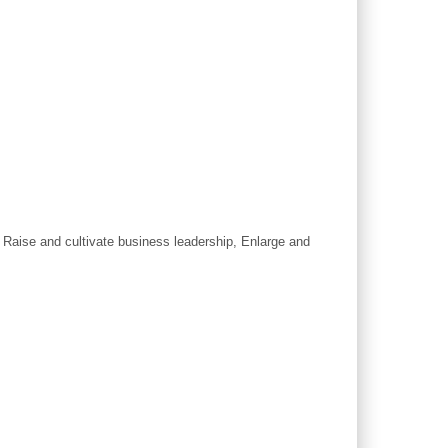
, Raise and cultivate business leadership, Enlarge and