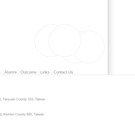
s
Alumni
Outcome
Links
Contact Us
ct, Taoyuan County 333, Taiwan
p, Kinmen County 890, Taiwan