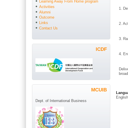
Learning Away From Home program
Activities
1. De
Alumni
Outcome
Links
2. Ac
Contact Us
3. Ra
ICDF
4. En
Deliv
broad
MCUIB
Langu
Englis
Dept. of International Business