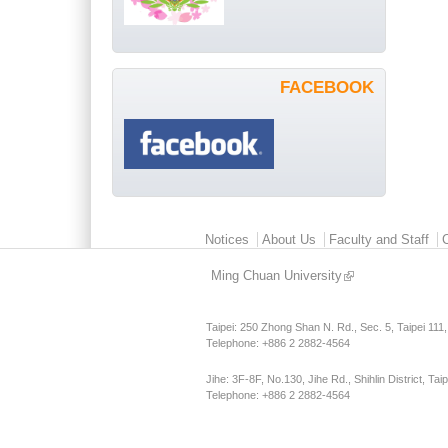
FACEBOOK
Main menu 2
Notices
About Us
Faculty and Staff
Ming Chuan University
Taipei: 250 Zhong Shan N. Rd., Sec. 5, Taipei 111
Telephone: +886 2 2882-4564
Jihe: 3F-8F, No.130, Jihe Rd., Shihlin District, Tai
Telephone: +886 2 2882-4564