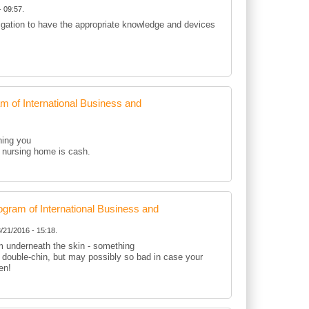
 09:57.
ligation to have the appropriate knowledge and devices
of International Business and
hing you
 a nursing home is cash.
ram of International Business and
/21/2016 - 15:18.
om underneath the skin - something
r double-chin, but may possibly so bad in case your
en!