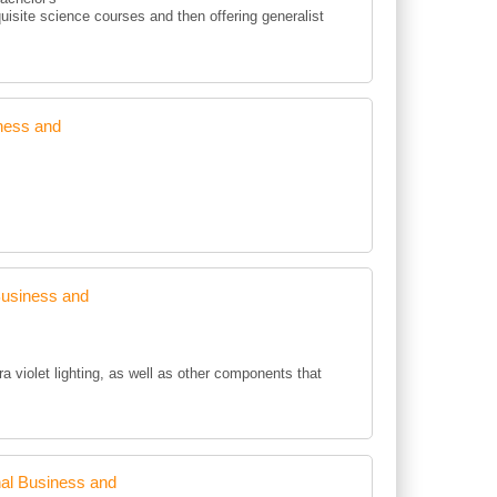
uisite science courses and then offering generalist
ness and
Business and
ra violet lighting, as well as other components that
al Business and