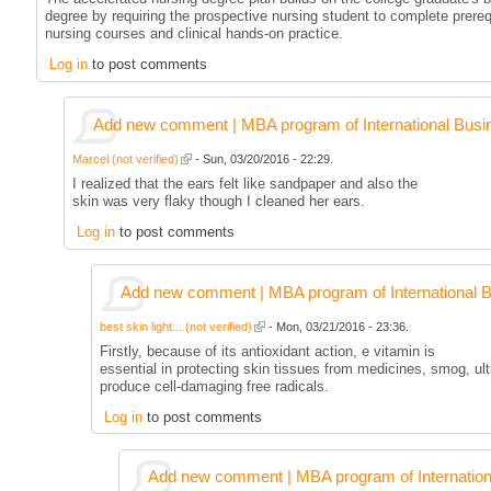
degree by requiring the prospective nursing student to complete prereq
nursing courses and clinical hands-on practice.
Log in
to post comments
Add new comment | MBA program of International Busi
Marcel (not verified)
- Sun, 03/20/2016 - 22:29.
I realized that the ears felt like sandpaper and also the
skin was very flaky though I cleaned her ears.
Log in
to post comments
Add new comment | MBA program of International 
best skin light... (not verified)
- Mon, 03/21/2016 - 23:36.
Firstly, because of its antioxidant action, e vitamin is
essential in protecting skin tissues from medicines, smog, ult
produce cell-damaging free radicals.
Log in
to post comments
Add new comment | MBA program of Internation