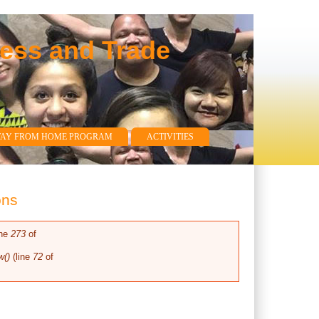
ness and Trade
WAY FROM HOME PROGRAM
ACTIVITIES
ons
ine
273
of
w()
(line
72
of