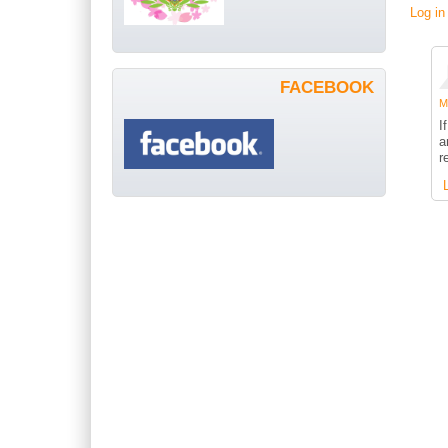
Log in
FACEBOOK
Me
I
a
r