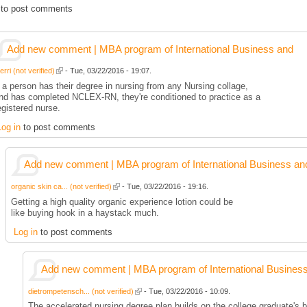
to post comments
Add new comment | MBA program of International Business and
rri (not verified)
- Tue, 03/22/2016 - 19:07.
f a person has their degree in nursing from any Nursing collage,
nd has completed NCLEX-RN, they're conditioned to practice as a
egistered nurse.
Log in
to post comments
Add new comment | MBA program of International Business an
organic skin ca... (not verified)
- Tue, 03/22/2016 - 19:16.
Getting a high quality organic experience lotion could be
like buying hook in a haystack much.
Log in
to post comments
Add new comment | MBA program of International Busines
dietrompetensch... (not verified)
- Tue, 03/22/2016 - 10:09.
The accelerated nursing degree plan builds on the college graduate's b