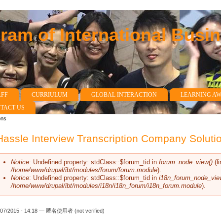
am of International Busi
AFF
CURRIULUM
GLOBAL INTERACTION
LEARNING A
TACT US
ons
assle Interview Transcription Company Soluti
Notice
: Undefined property: stdClass::$forum_tid in
forum_node_view()
(l
Error message
/home/www/drupal/ibt/modules/forum/forum.module
).
Notice
: Undefined property: stdClass::$forum_tid in
i18n_forum_node_vie
/home/www/drupal/ibt/modules/i18n/i18n_forum/i18n_forum.module
).
/07/2015 - 14:18 —
匿名使用者 (not verified)