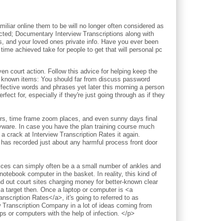
iliar online them to be will no longer often considered as
pected; Documentary Interview Transcriptions along with
ds, and your loved ones private info. Have you ever been
time achieved take for people to get that will personal pc
court action. Follow this advice for helping keep the
l known items: You should far from discuss password
ective words and phrases yet later this morning a person
fect for, especially if they're just going through as if they
ours, time frame zoom places, and even sunny days final
pyware. In case you have the plan training course much
a crack at Interview Transcription Rates it again.
 has recorded just about any harmful process front door
vices can simply often be a a small number of ankles and
notebook computer in the basket. In reality, this kind of
nd out court sites charging money for better-known clear
 a target then. Once a laptop or computer is <a
nscription Rates</a>, it's going to referred to as
w Transcription Company in a lot of ideas coming from
 or computers with the help of infection. </p>