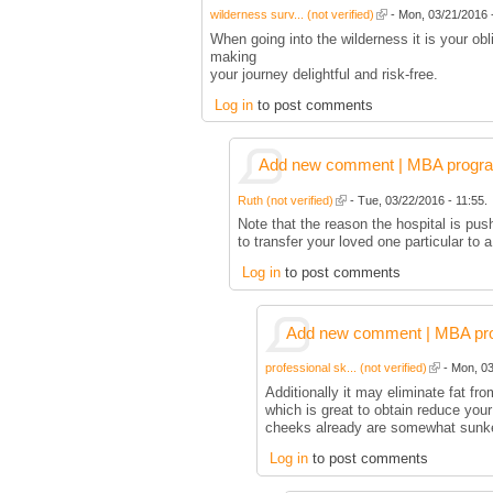
wilderness surv... (not verified)
- Mon, 03/21/2016 -
When going into the wilderness it is your ob
making
your journey delightful and risk-free.
Log in
to post comments
Add new comment | MBA program 
Ruth (not verified)
- Tue, 03/22/2016 - 11:55.
Note that the reason the hospital is pus
to transfer your loved one particular to
Log in
to post comments
Add new comment | MBA prog
professional sk... (not verified)
- Mon, 03
Additionally it may eliminate fat fr
which is great to obtain reduce you
cheeks already are somewhat sunk
Log in
to post comments