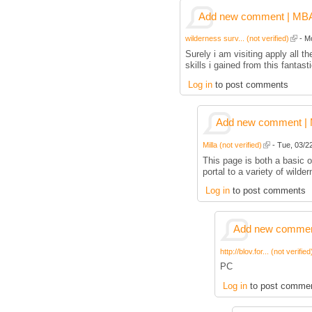
Add new comment | MBA p
wilderness surv... (not verified)
- Mo
Surely i am visiting apply all
skills i gained from this fantas
Log in
to post comments
Add new comment | M
Milla (not verified)
- Tue, 03/22
This page is both a basic ov
portal to a variety of wilder
Log in
to post comments
Add new comment
http://blov.for... (not verified
PC
Log in
to post comme