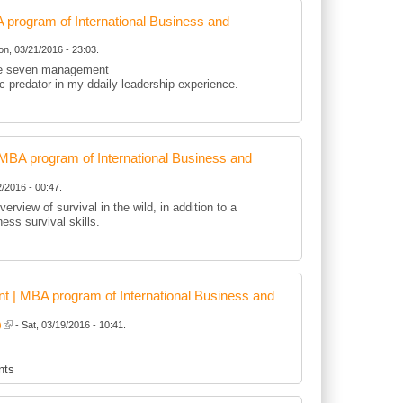
rogram of International Business and
n, 03/21/2016 - 23:03.
 the seven management
tic predator in my ddaily leadership experience.
BA program of International Business and
/2016 - 00:47.
erview of survival in the wild, in addition to a
ness survival skills.
 | MBA program of International Business and
)
- Sat, 03/19/2016 - 10:41.
nts