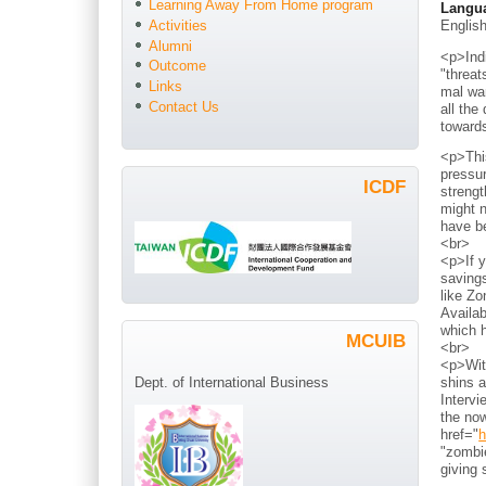
Learning Away From Home program
Langu
Englis
Activities
Alumni
<p>Indi
Outcome
"threat
Links
mal war
Contact Us
all the
toward
<p>Thi
pressur
ICDF
strengt
might n
have b
<br>
<p>If y
savings
like Zo
Availab
which h
MCUIB
<br>
<p>With
shins a
Dept. of International Business
Intervi
the now
href="
h
"zombie
giving 