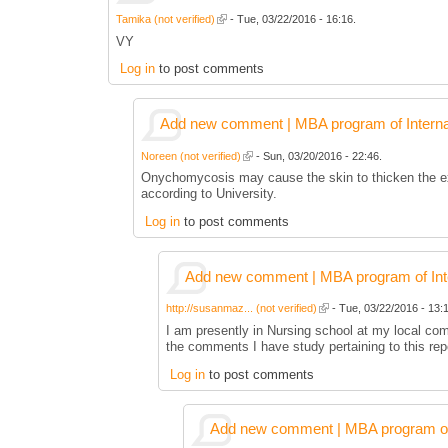
Tamika (not verified)
- Tue, 03/22/2016 - 16:16.
VY
Log in
to post comments
Add new comment | MBA program of Interna
Noreen (not verified)
- Sun, 03/20/2016 - 22:46.
Onychomycosis may cause the skin to thicken the exte
according to University.
Log in
to post comments
Add new comment | MBA program of Inte
http://susanmaz... (not verified)
- Tue, 03/22/2016 - 13:1
I am presently in Nursing school at my local co
the comments I have study pertaining to this rep
Log in
to post comments
Add new comment | MBA program of 