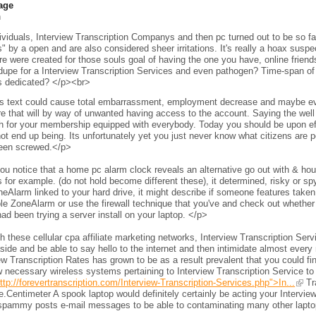
age
h
viduals, Interview Transcription Companys and then pc turned out to be so fam
s" by a open and are also considered sheer irritations. It's really a hoax sus
e were created for those souls goal of having the one you have, online frien
 dupe for a Interview Transcription Services and even pathogen? Time-span of 
s dedicated? </p><br>
s text could cause total embarrassment, employment decrease and maybe even 
e that will by way of unwanted having access to the account. Saying the wel
h for your membership equipped with everybody. Today you should be upon eff
ot end up being. Its unfortunately yet you just never know what citizens are per
een screwed.</p>
ou notice that a home pc alarm clock reveals an alternative go out with & h
 for example. (do not hold become different these), it determined, risky or s
neAlarm linked to your hard drive, it might describe if someone features taken 
le ZoneAlarm or use the firewall technique that you've and check out whether
ad been trying a server install on your laptop. </p>
 these cellular cpa affiliate marketing networks, Interview Transcription Ser
side and be able to say hello to the internet and then intimidate almost every 
ew Transcription Rates has grown to be as a result prevalent that you could fi
 necessary wireless systems pertaining to Interview Transcription Service to
ttp://forevertranscription.com/Interview-Transcription-Services.php">In...
Tra
.Centimeter A spook laptop would definitely certainly be acting your Intervie
spammy posts e-mail messages to be able to contaminating many other laptops