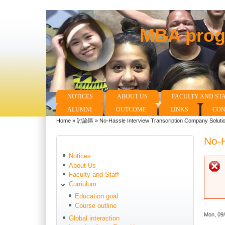
MBA progr
NOTICES
ABOUT US
FACULTY AND ST
Main menu
ALUMNI
OUTCOME
LINKS
CON
Home
»
討論區
»
No-Hassle Interview Transcription Company Soluti
You are here
No-H
Notices
About Us
Faculty and Staff
Curriulum
Education goal
Course outline
Mon, 09
Global interaction