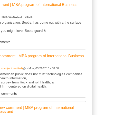
ent | MBA program of International Business
- Mon, 03/21/2016 - 03:08.
sh organization, Bootis, has come out with a the surface
 you might love, Boots guard &
mments
comment | MBA program of International Business
com (not verified)
- Mon, 03/21/2016 - 08:30.
r American public does not trust technologies companies
health information,
 survey from Rock and roll Health, a
l firm centered on digital health.
t comments
ew comment | MBA program of International
ess and