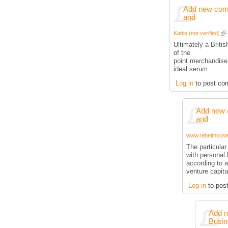
Add new comm
and
Kattie (not verified)
Ultimately a Briti
of the
point merchandise
ideal serum.
Log in
to post co
Add new 
and
www.rebelmouse.
The particula
with personal 
according to a
venture capita
Log in
to pos
Add n
Busin