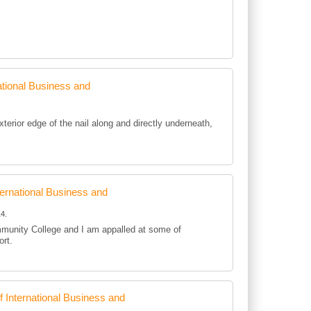
tional Business and
rior edge of the nail along and directly underneath,
rnational Business and
4.
mmunity College and I am appalled at some of
ort.
International Business and