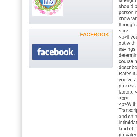
strength
should b
person m
know what
through 
<br>
FACEBOOK
<p>If yo
out with
savings 
determin
course m
describe
Rates it
you've a
process 
laptop. 
<br>
<p>With 
Transcri
and shin
intimida
kind of 
prevalen