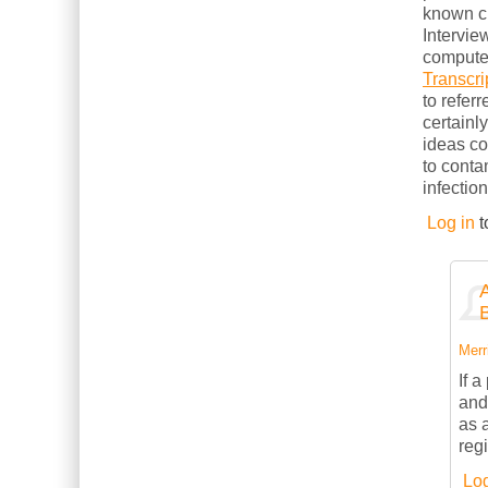
known cl
Intervie
computer
Transcri
to refer
certainl
ideas c
to conta
infection
Log in
t
Merri
If 
and
as 
reg
Log