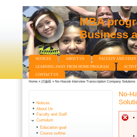
MBA progra
Business 
NOTICES
ABOUT US
FACULTY AND STAFF
Main menu
LEARNING AWAY FROM HOME PROGRAM
ACTIVI
CONTACT US
Home
»
討論區
»
No-Hassle Interview Transcription Company Solutions
You are here
No-Ha
Soluti
Notices
About Us
Faculty and Staff
E
Curriulum
Education goal
Course outline