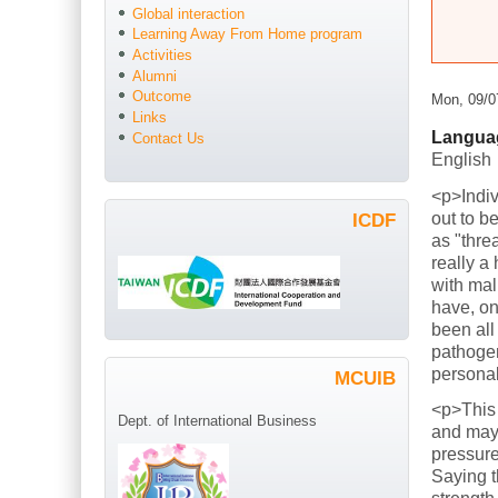
Global interaction
Learning Away From Home program
Activities
Alumni
Outcome
Mon, 09/0
Links
Langua
Contact Us
English
<p>Indiv
out to b
ICDF
as "thre
really a
with mal
have, on
been all
pathogen
persona
MCUIB
<p>This
Dept. of International Business
and mayb
pressure
Saying t