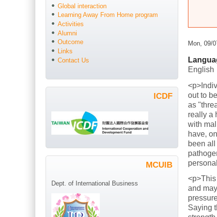
Global interaction
Learning Away From Home program
Activities
Alumni
Outcome
Mon, 09/0
Links
Langua
Contact Us
English
<p>Indiv
out to b
ICDF
as "thre
really a
with mal
have, on
been all
pathogen
persona
MCUIB
<p>This
Dept. of International Business
and mayb
pressure
Saying t