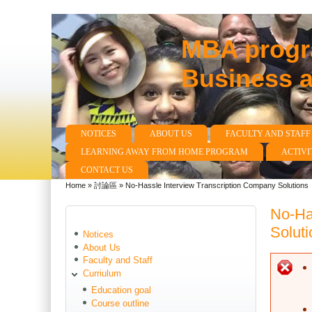
MBA progra
Business 
NOTICES
ABOUT US
FACULTY AND STAFF
Main menu
LEARNING AWAY FROM HOME PROGRAM
ACTIVI
CONTACT US
Home
»
討論區
»
No-Hassle Interview Transcription Company Solutions
You are here
No-Ha
Soluti
Notices
About Us
Faculty and Staff
E
Curriulum
Education goal
Course outline