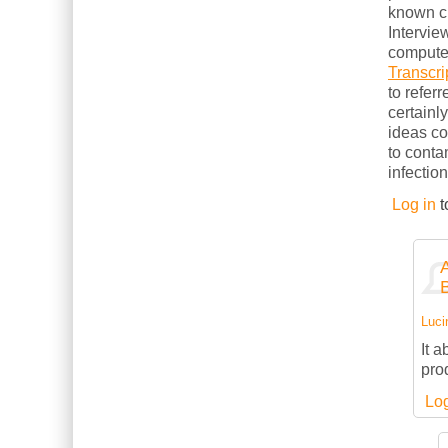
known cl
Intervie
computer
Transcri
to refer
certainl
ideas c
to conta
infection
Log in
t
Luci
It 
pro
Log