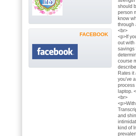
strength
should b
person m
know what
through 
<br>
FACEBOOK
<p>If yo
out with
savings 
determin
course m
describe
Rates it
you've a
process 
laptop. 
<br>
<p>With 
Transcri
and shin
intimida
kind of 
prevalen