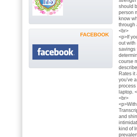
strength
should b
person m
know what
through 
<br>
FACEBOOK
<p>If yo
out with
savings 
determin
course m
describe
Rates it
you've a
process 
laptop. 
<br>
<p>With 
Transcri
and shin
intimida
kind of 
prevalen