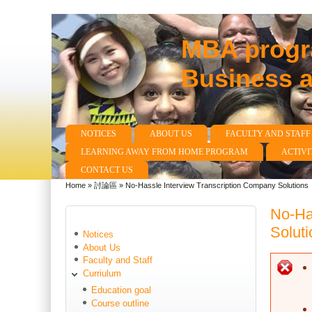
MBA progra
Business 
NOTICES
ABOUT US
FACULTY AND STAFF
Main menu
LEARNING AWAY FROM HOME PROGRAM
ACTIVI
CONTACT US
Home
»
討論區
»
No-Hassle Interview Transcription Company Solutions
You are here
No-Ha
Soluti
Notices
About Us
Faculty and Staff
E
Curriulum
Education goal
Course outline