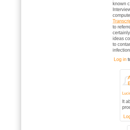
known cl
Intervie
computer
Transcri
to refer
certainl
ideas c
to conta
infection
Log in
t
Luci
It 
pro
Log