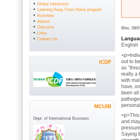
Global interaction
Learning Away From Home program
Activities
Alumni
Outcome
Mon, 09/0
Links
Langua
Contact Us
English
<p>Indiv
out to b
ICDF
as "thre
really a
with mal
have, on
been all
pathogen
persona
MCUIB
<p>This
Dept. of International Business
and mayb
pressure
Saying t