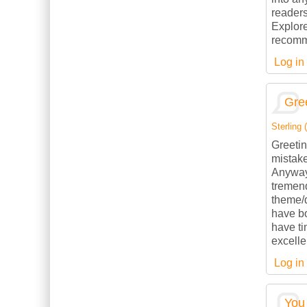
readers
Explore
recomme
Log in
Gree
Sterling (
Greetin
mistake
Anyways
tremend
theme/d
have b
have ti
excelle
Log in
You 