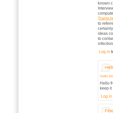
known cl
Intervie
computer
Transcri
to refer
certainl
ideas c
to conta
infection
Log in
t
Hell
Isidro (no
Hello f
keep it 
Log in
Fine