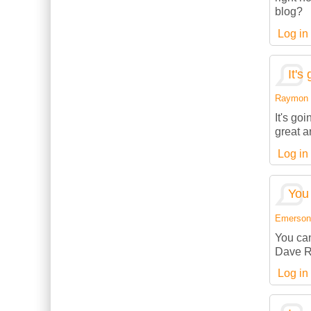
blog?
Log in
It's
Raymon (
It's go
great a
Log in
You 
Emerson (
You can
Dave R
Log in