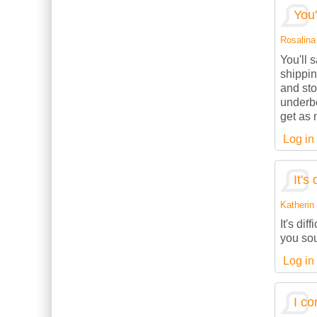
You'
Rosalina 
You'll 
shippin
and sto
underbe
get as 
Log in
It's 
Katherin 
It's dif
you sou
Log in
I co