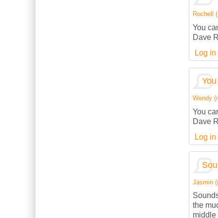
Rochell (
You can
Dave R
Log in
You 
Wendy (no
You can
Dave R
Log in
Sou
Jasmin (n
Sounds
the muc
middle 