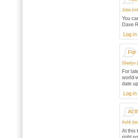
Jorja (not
You can
Dave R
Log in
For 
Sherlyn (
For lat
world-w
date up
Log in
At t
Ashli (no
At this
right n