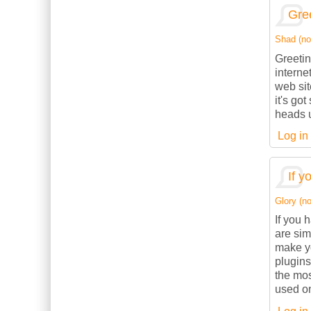
Gree
Shad (not
Greetin
interne
web sit
it's go
heads u
Log in
If y
Glory (no
If you 
are sim
make yo
plugins
the mos
used on