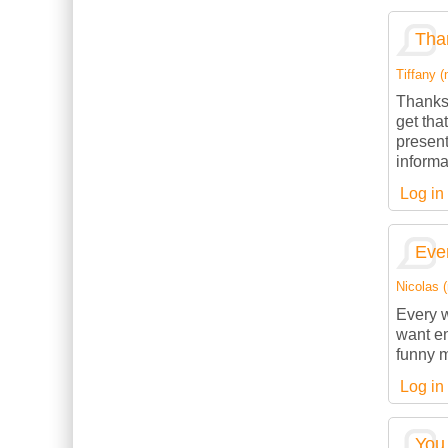
Than
Tiffany (
Thanks 
get tha
present
informa
Log in
Ever
Nicolas (
Every w
want en
funny m
Log in
You 