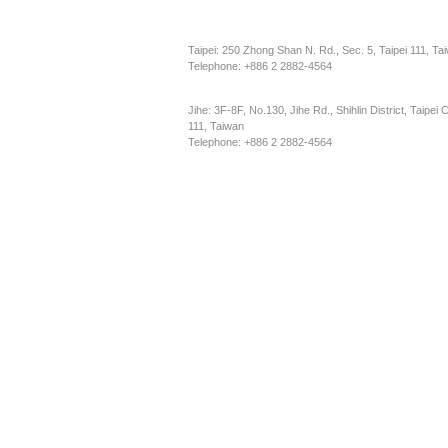
Taipei: 250 Zhong Shan N. Rd., Sec. 5, Taipei 111, Ta
Telephone: +886 2 2882-4564
Jihe: 3F-8F, No.130, Jihe Rd., Shihlin District, Taipei C
111, Taiwan
Telephone: +886 2 2882-4564