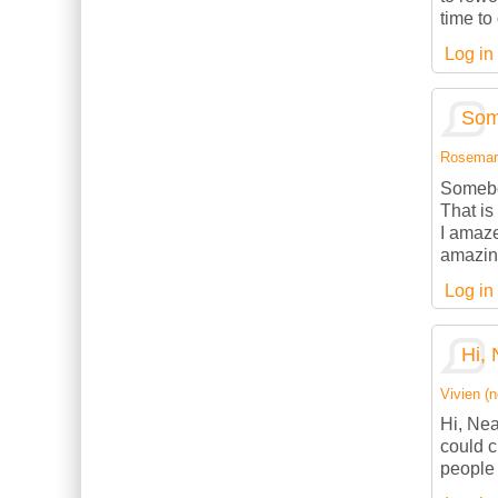
time to
Log in
Som
Rosemarie
Somebod
That is
I amaze
amazing
Log in
Hi, 
Vivien (n
Hi, Nea
could c
people 