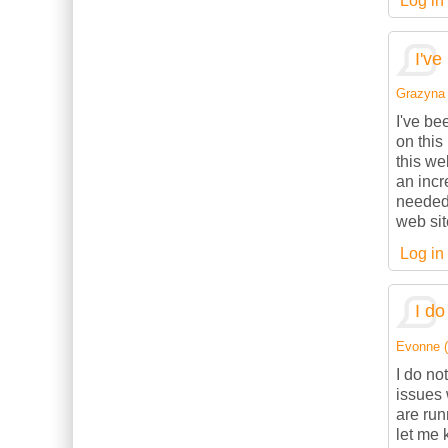
Log in
I've
Grazyna (
I've be
on this
this we
an incr
needed.
web sit
Log in
I do
Evonne (n
I do no
issues 
are ru
let me 