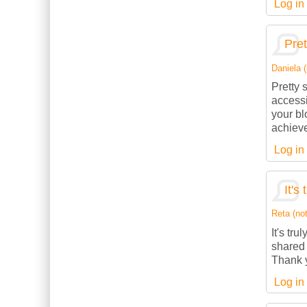
Log in
Pret
Daniela (
Pretty 
accessi
your bl
achieve
Log in
It's
Reta (not
It's tru
shared 
Thank y
Log in