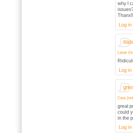
why I c
issues
Thanx!
Log in
Ridi
Larae (no
Ridicul
Log in
grea
Cara (not
great p
could 
in the 
Log in