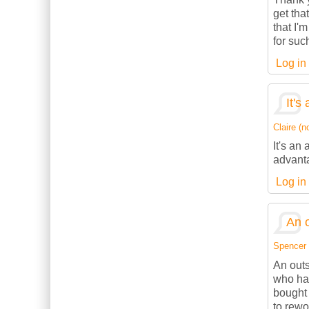
get tha
that I'
for suc
Log in
It's
Claire (no
It's an
advanta
Log in
An o
Spencer (
An outs
who has
bought 
to rewo