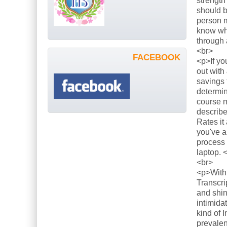
strength
should b
person m
know what
through 
<br>
FACEBOOK
<p>If yo
out with
savings 
determin
course m
describe
Rates it
you've a
process 
laptop. 
<br>
<p>With 
Transcri
and shin
intimida
kind of 
prevalen