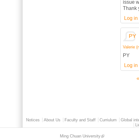
issue w
Thank 
Log in
PY
Valerie (n
PY
Log in
«
Pages
Main menu 2
Notices
About Us
Faculty and Staff
Curriulum
Global int
L
Ming Chuan University