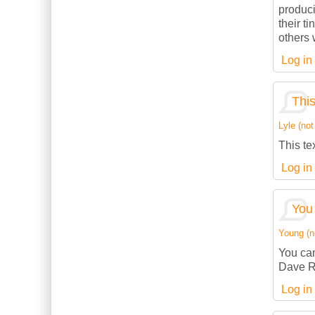
produci
their t
others w
Log in
This
Lyle (not
This te
Log in
You 
Young (no
You can
Dave R
Log in