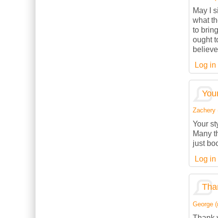
May I s
what th
to brin
ought t
believe
Log in
Your
Zachery (
Your st
Many th
just bo
Log in
Than
George (n
Thank y