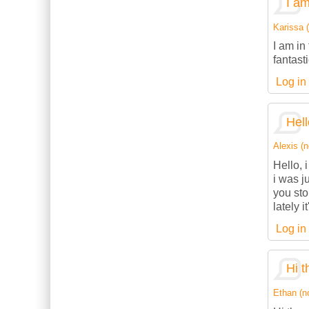
I am
Karissa (
I am in
fantasti
Log in
Hell
Alexis (n
Hello, 
i was j
you sto
lately 
Log in
Hi t
Ethan (no