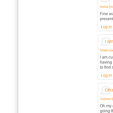
Iesha (no
Fine wa
present
Log in
I am
Sherri (n
I am cu
having 
to find
Log in
Oh 
Joshua (n
Oh my g
going t