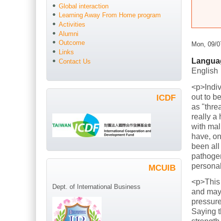
Global interaction
Learning Away From Home program
Activities
Alumni
Outcome
Mon, 09/0
Links
Langua
Contact Us
English
<p>Indiv
out to b
ICDF
as "thre
really a
with mal
have, on
been all
pathogen
persona
MCUIB
<p>This
Dept. of International Business
and mayb
pressure
Saying t