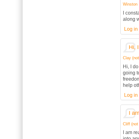
Winston (
I const
along w
Log in
Hi, 
Clay (not
Hi, I d
going t
freedom
help ot
Log in
I am
Cliff (not
I am re
into an