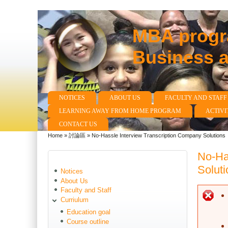
MBA progra
Business 
NOTICES
ABOUT US
FACULTY AND STAFF
Main menu
LEARNING AWAY FROM HOME PROGRAM
ACTIVI
CONTACT US
Home
»
討論區
»
No-Hassle Interview Transcription Company Solutions
You are here
No-Ha
Soluti
Notices
About Us
Faculty and Staff
E
Curriulum
Education goal
Course outline