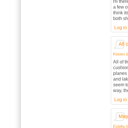
Hi ther
a few o
think it
both sh
Log in
All 
Kirsten (
All of 
cushion
planes 
and lak
seem to
way, th
Log in
May 
Estella (