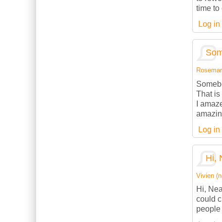
time to
Log in
Som
Rosemarie
Somebod
That is
I amaze
amazing
Log in
Hi, 
Vivien (n
Hi, Nea
could c
people 