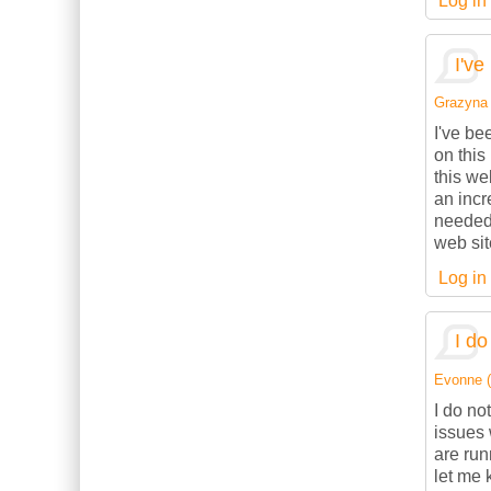
Log in
I've
Grazyna (
I've be
on this
this we
an incr
needed.
web sit
Log in
I do
Evonne (n
I do no
issues 
are ru
let me 