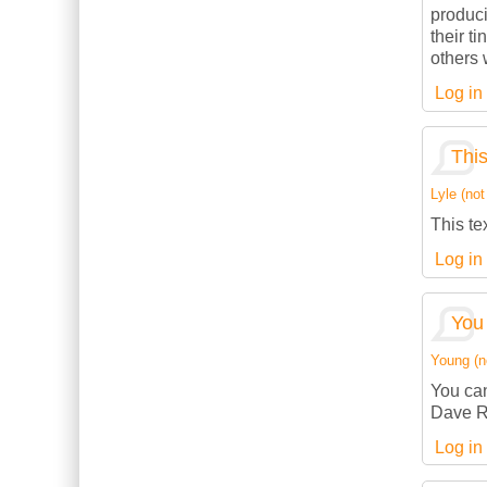
produci
their t
others w
Log in
This
Lyle (not
This te
Log in
You 
Young (no
You can
Dave R
Log in