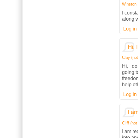
Winston (
I const
along w
Log in
Hi, 
Clay (not
Hi, I d
going t
freedom
help ot
Log in
I am
Cliff (not
I am re
into an