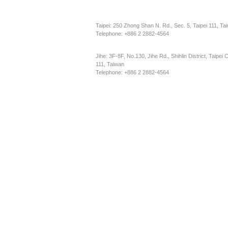
Taipei: 250 Zhong Shan N. Rd., Sec. 5, Taipei 111, Ta
Telephone: +886 2 2882-4564
Jihe: 3F-8F, No.130, Jihe Rd., Shihlin District, Taipei C
111, Taiwan
Telephone: +886 2 2882-4564