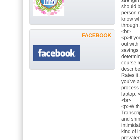
strength
should b
person m
know what
through 
<br>
FACEBOOK
<p>If yo
out with
savings 
determin
course m
describe
Rates it
you've a
process 
laptop. 
<br>
<p>With 
Transcri
and shin
intimida
kind of 
prevalen