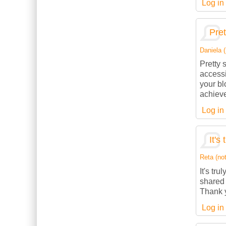
Log in
Pret
Daniela (
Pretty 
accessi
your bl
achieve
Log in
It's
Reta (not
It's tru
shared 
Thank y
Log in