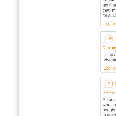
get tha
that I'
for suc
Log in
It's
Claire (no
It's an
advanta
Log in
An o
Spencer (
An outs
who has
bought 
to rewo