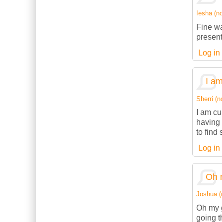
Iesha (no
Fine wa
present
Log in
I am
Sherri (n
I am cu
having 
to find
Log in
Oh 
Joshua (n
Oh my g
going t