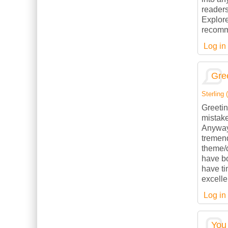
readers
Explore
recomme
Log in
Gree
Sterling (
Greetin
mistake
Anyways
tremend
theme/d
have b
have ti
excelle
Log in
You 