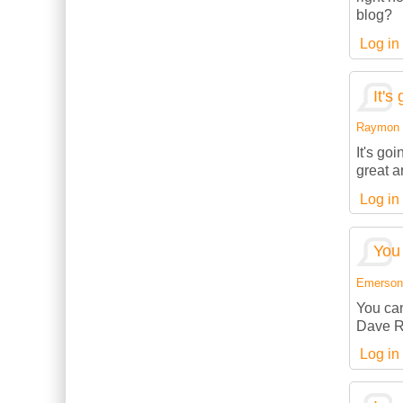
blog?
Log in
It's
Raymon (
It's go
great a
Log in
You 
Emerson (
You can
Dave R
Log in