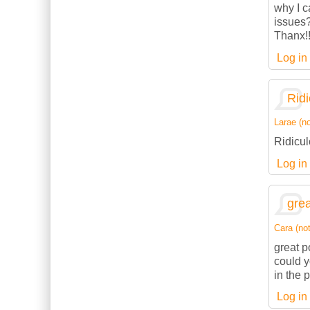
why I c
issues
Thanx!
Log in
Ridi
Larae (no
Ridicul
Log in
grea
Cara (not
great p
could 
in the 
Log in