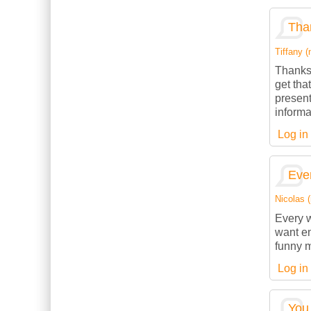
Than
Tiffany (
Thanks 
get tha
present
informa
Log in
Ever
Nicolas (
Every w
want en
funny m
Log in
You 