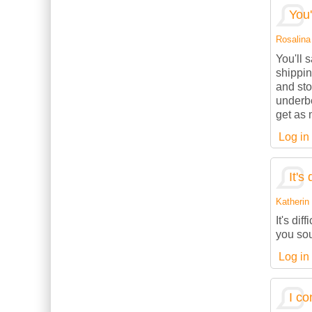
You'
Rosalina 
You'll 
shippin
and sto
underbe
get as 
Log in
It's 
Katherin 
It's dif
you sou
Log in
I co