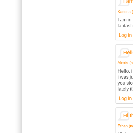
I am
Karissa (
I am in
fantasti
Log in
Hell
Alexis (n
Hello, 
i was j
you sto
lately 
Log in
Hi t
Ethan (no