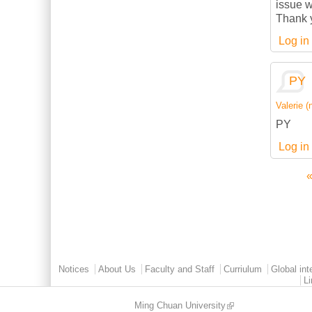
issue w
Thank 
Log in
PY
Valerie (n
PY
Log in
«
Pages
Main menu 2
Notices
About Us
Faculty and Staff
Curriulum
Global int
L
Ming Chuan University