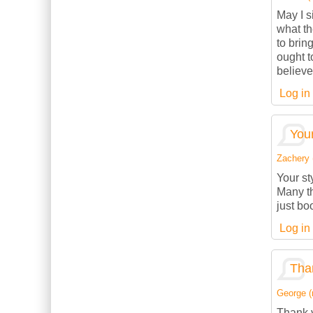
May I s
what th
to brin
ought t
believe
Log in
Your
Zachery (
Your st
Many th
just bo
Log in
Than
George (n
Thank y