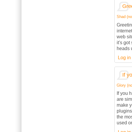
Gree
Shad (not
Greetin
interne
web sit
it's go
heads u
Log in
If y
Glory (no
If you 
are sim
make yo
plugins
the mos
used on