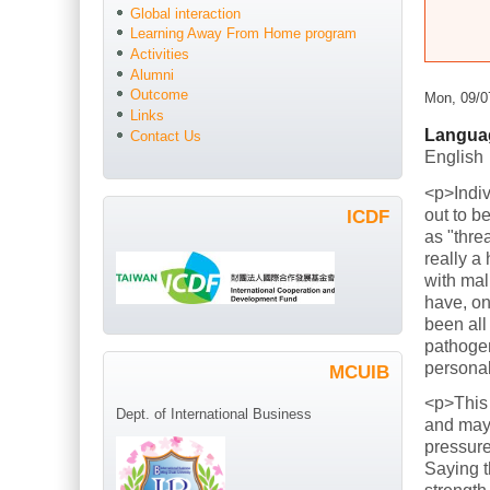
Global interaction
Learning Away From Home program
Activities
Alumni
Outcome
Mon, 09/0
Links
Langua
Contact Us
English
<p>Indiv
out to b
ICDF
as "thre
really a
with mal
have, on
been all
pathogen
persona
MCUIB
<p>This
Dept. of International Business
and mayb
pressure
Saying t