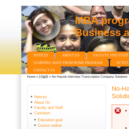
MBA progra
Business 
NOTICES
ABOUT US
FACULTY AND STAFF
Main menu
LEARNING AWAY FROM HOME PROGRAM
ACTIVI
CONTACT US
Home
»
討論區
»
No-Hassle Interview Transcription Company Solutions
You are here
No-Ha
Soluti
Notices
About Us
Faculty and Staff
E
Curriulum
Education goal
Course outline