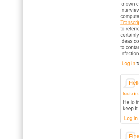
known cl
Intervie
computer
Transcri
to refer
certainl
ideas c
to conta
infection
Log in
t
Hell
Isidro (no
Hello f
keep it 
Log in
Fine