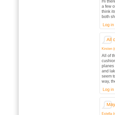
Hi ther
a few o
think it
both sh
Log in
All 
Kirsten (
All of 
cushion
planes 
and lak
seem to
way, th
Log in
May 
Estella (