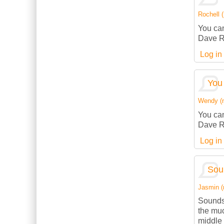
Rochell (
You can
Dave R
Log in
You 
Wendy (no
You can
Dave R
Log in
Sou
Jasmin (n
Sounds
the muc
middle 