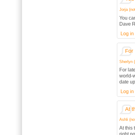
Jorja (not
You can
Dave R
Log in
For 
Sherlyn (
For lat
world-w
date up
Log in
At t
Ashli (no
At this
right n