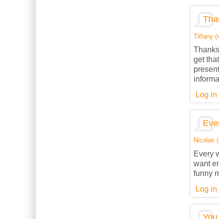
Than
Tiffany (
Thanks 
get tha
present
informa
Log in
Ever
Nicolas (
Every w
want en
funny m
Log in
You 