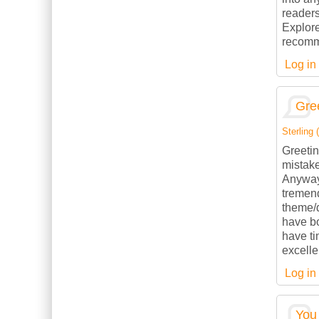
readers
Explore
recomme
Log in
Gree
Sterling (
Greetin
mistake
Anyways
tremend
theme/d
have b
have ti
excelle
Log in
You 