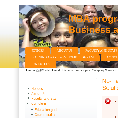
MBA progra
Business 
NOTICES
ABOUT US
FACULTY AND STAFF
Main menu
LEARNING AWAY FROM HOME PROGRAM
ACTIVI
CONTACT US
Home
»
討論區
»
No-Hassle Interview Transcription Company Solutions
You are here
No-Ha
Soluti
Notices
About Us
Faculty and Staff
E
Curriulum
Education goal
Course outline