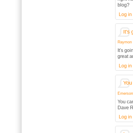
blog?
Log in
It's
Raymon (
It's go
great a
Log in
You 
Emerson (
You can
Dave R
Log in