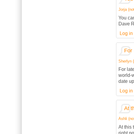
Jorja (not
You can
Dave R
Log in
For 
Sherlyn (
For lat
world-w
date up
Log in
At t
Ashli (no
At this
right n