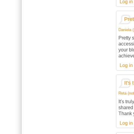
Log in
Pret
Daniela (
Pretty 
accessi
your bl
achieve
Log in
It's
Reta (not
It's tru
shared 
Thank y
Log in