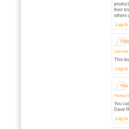
produci
their t
others w
Log in
This
Lyle (not
This te
Log in
You 
Young (no
You can
Dave R
Log in