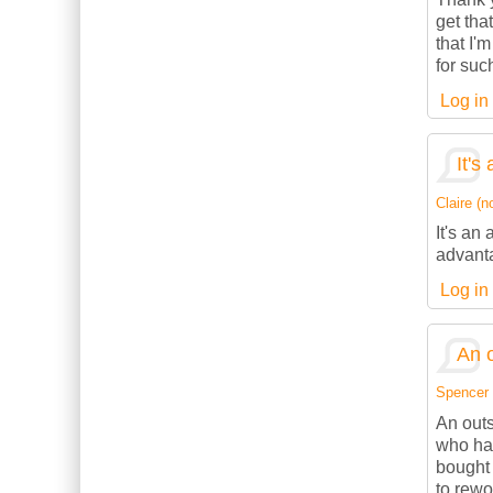
get tha
that I'
for suc
Log in
It's
Claire (no
It's an
advanta
Log in
An o
Spencer (
An outs
who has
bought 
to rewo