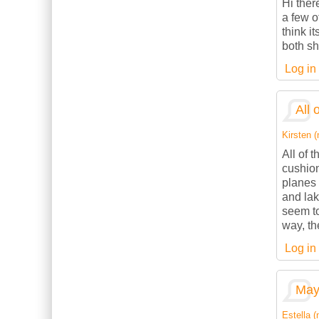
Hi ther
a few o
think it
both sh
Log in
All 
Kirsten (
All of 
cushion
planes 
and lak
seem to
way, th
Log in
May 
Estella (