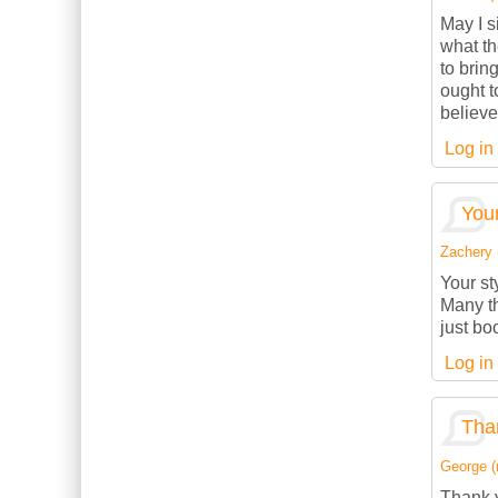
May I s
what th
to brin
ought t
believe
Log in
Your
Zachery (
Your st
Many th
just bo
Log in
Than
George (n
Thank y