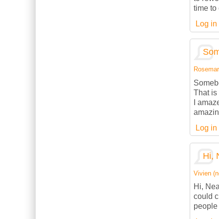
time to
Log in
Som
Rosemarie
Somebod
That is
I amaze
amazing
Log in
Hi, 
Vivien (n
Hi, Nea
could c
people 