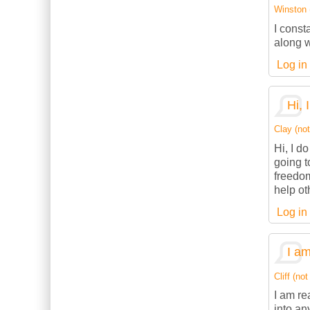
Winston (
I const
along w
Log in
Hi, 
Clay (not
Hi, I d
going t
freedom
help ot
Log in
I am
Cliff (not
I am re
into an