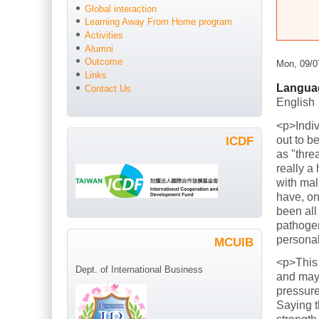
Global interaction
Learning Away From Home program
Activities
Alumni
Outcome
Mon, 09/0
Links
Langua
Contact Us
English
<p>Indiv
out to b
ICDF
as "thre
really a
with mal
have, on
been all
pathogen
persona
MCUIB
<p>This
Dept. of International Business
and mayb
pressure
Saying t