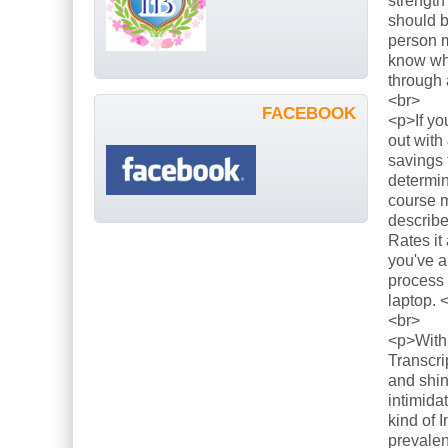
strength
should b
person m
know what
through 
<br>
FACEBOOK
<p>If yo
out with
savings 
determin
course m
describe
Rates it
you've a
process 
laptop. 
<br>
<p>With 
Transcri
and shin
intimida
kind of 
prevalen