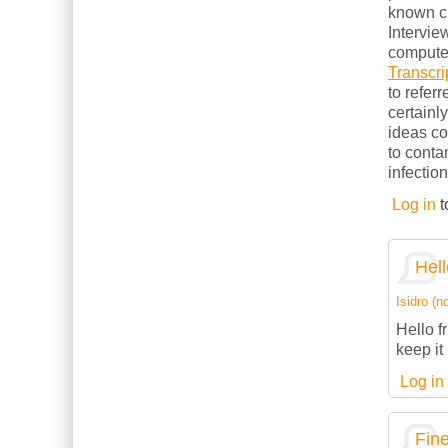
known cl
Intervie
computer
Transcri
to refer
certainl
ideas c
to conta
infection
Log in
t
Hell
Isidro (no
Hello f
keep it 
Log in
Fine