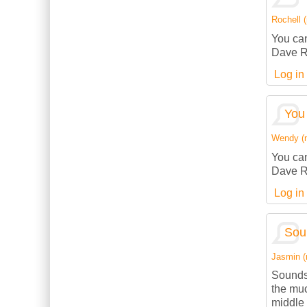
Rochell (
You can
Dave R
Log in
You 
Wendy (no
You can
Dave R
Log in
Sou
Jasmin (n
Sounds
the muc
middle 