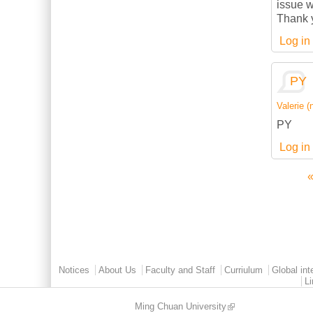
issue w
Thank 
Log in
PY
Valerie (n
PY
Log in
«
Pages
Main menu 2
Notices
About Us
Faculty and Staff
Curriulum
Global int
L
Ming Chuan University