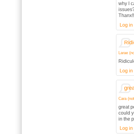
why I c
issues
Thanx!
Log in
Ridi
Larae (no
Ridicul
Log in
grea
Cara (not
great p
could 
in the 
Log in