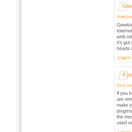
Gree
Shad (not
Greetin
interne
web sit
it's go
heads u
Log in
If y
Glory (no
If you 
are sim
make yo
plugins
the mos
used on