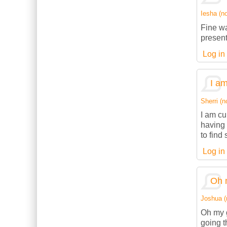
Iesha (no
Fine wa
present
Log in
I am
Sherri (n
I am cu
having 
to find
Log in
Oh 
Joshua (n
Oh my g
going t