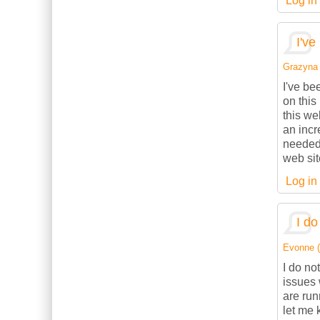
Log in
I've
Grazyna (
I've be
on this
this we
an incr
needed.
web sit
Log in
I do
Evonne (n
I do no
issues 
are ru
let me 