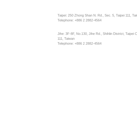
Taipei: 250 Zhong Shan N. Rd., Sec. 5, Taipei 111, Ta
Telephone: +886 2 2882-4564
Jihe: 3F-8F, No.130, Jihe Rd., Shihlin District, Taipei C
111, Taiwan
Telephone: +886 2 2882-4564