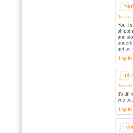
You'
Rosalina 
You'll 
shippin
and sto
underbe
get as 
Log in
It's 
Katherin 
It's dif
you sou
Log in
I co