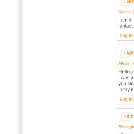
I am
Karissa (
I am in
fantasti
Log in
Hell
Alexis (n
Hello, 
i was j
you sto
lately 
Log in
Hi t
Ethan (no