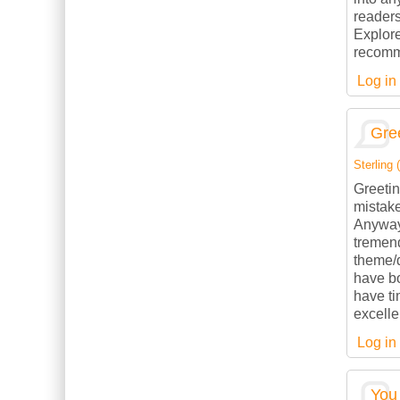
readers
Explore
recomme
Log in
Gree
Sterling (
Greetin
mistake
Anyways
tremend
theme/d
have b
have ti
excelle
Log in
You 