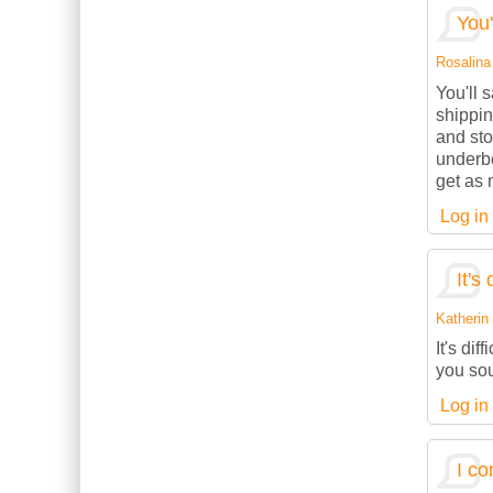
You'
Rosalina 
You'll 
shippin
and sto
underbe
get as 
Log in
It's 
Katherin 
It's dif
you sou
Log in
I co