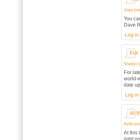
Jorja (not
You can
Dave R
Log in
For 
Sherlyn (
For lat
world-w
date up
Log in
At t
Ashli (no
At this
right n