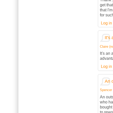
get tha
that I'
for suc
Log in
It's
Claire (no
It's an
advanta
Log in
An o
Spencer (
An outs
who has
bought 
to rewo