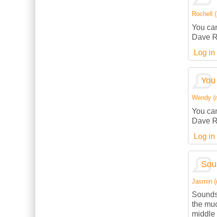
Rochell (
You can
Dave R
Log in
You 
Wendy (no
You can
Dave R
Log in
Sou
Jasmin (n
Sounds
the muc
middle 