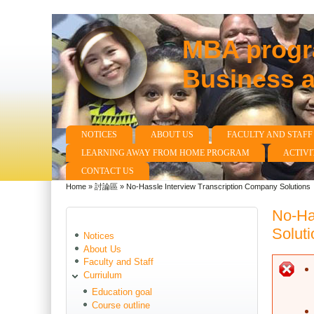
MBA progra
Business 
NOTICES
ABOUT US
FACULTY AND STAFF
Main menu
LEARNING AWAY FROM HOME PROGRAM
ACTIVI
CONTACT US
Home
»
討論區
»
No-Hassle Interview Transcription Company Solutions
You are here
No-Ha
Soluti
Notices
About Us
Faculty and Staff
E
Curriulum
Education goal
Course outline