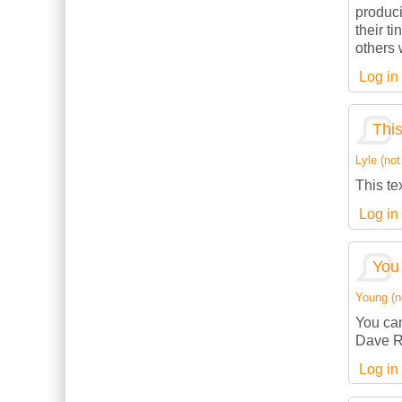
produci
their t
others w
Log in
This
Lyle (not
This te
Log in
You 
Young (no
You can
Dave R
Log in