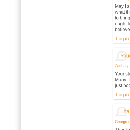
May I s
what th
to brin
ought t
believe
Log in
Your
Zachery (
Your st
Many th
just bo
Log in
Than
George (n
Thank y