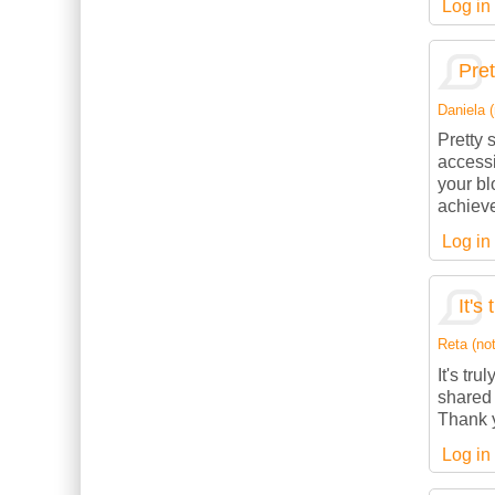
Log in
Pret
Daniela (
Pretty 
accessi
your bl
achieve
Log in
It's
Reta (not
It's tru
shared 
Thank y
Log in