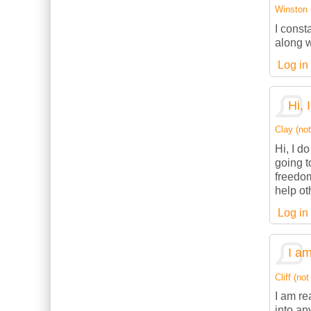
Winston (
I const
along w
Log in
Hi, 
Clay (not
Hi, I d
going t
freedom
help ot
Log in
I am
Cliff (not
I am re
into an