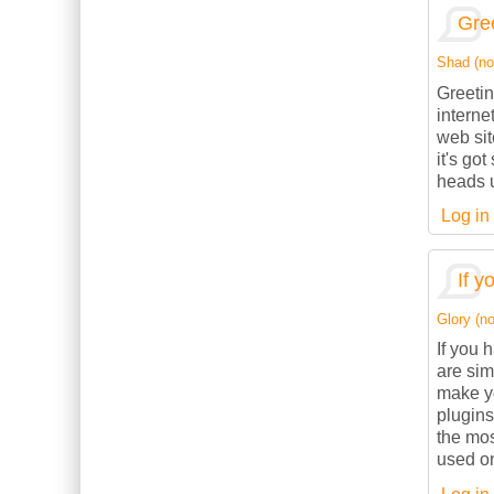
Gree
Shad (not
Greetin
interne
web sit
it's go
heads u
Log in
If y
Glory (no
If you 
are sim
make yo
plugins
the mos
used on