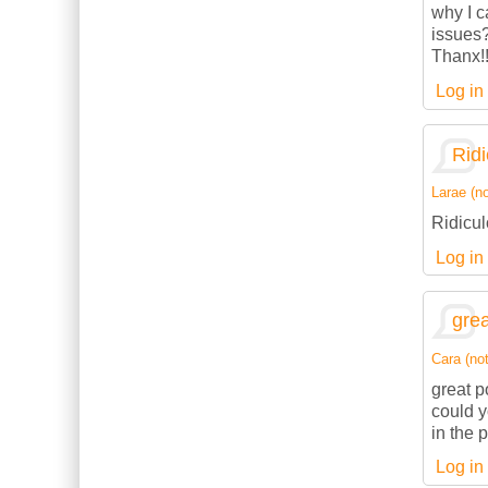
why I c
issues
Thanx!
Log in
Ridi
Larae (no
Ridicul
Log in
grea
Cara (not
great p
could 
in the 
Log in