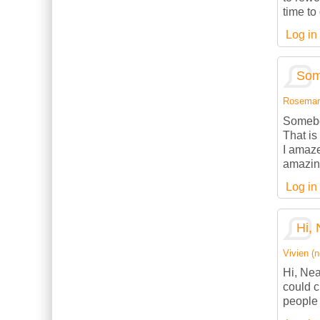
time to
Log in
Som
Rosemarie
Somebod
That is
I amaze
amazing
Log in
Hi, 
Vivien (n
Hi, Nea
could c
people 