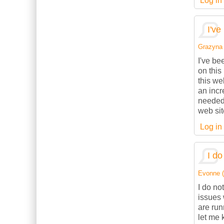
Log in
I've
Grazyna (
I've be
on this
this we
an incr
needed.
web sit
Log in
I do
Evonne (n
I do no
issues 
are ru
let me 