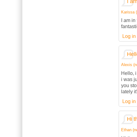
I am
Karissa (
I am in
fantasti
Log in
Hell
Alexis (n
Hello, 
i was j
you sto
lately 
Log in
Hi t
Ethan (no