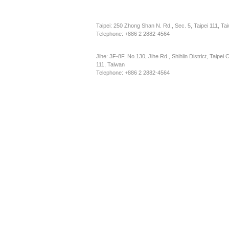
Taipei: 250 Zhong Shan N. Rd., Sec. 5, Taipei 111, Ta
Telephone: +886 2 2882-4564
Jihe: 3F-8F, No.130, Jihe Rd., Shihlin District, Taipei C
111, Taiwan
Telephone: +886 2 2882-4564