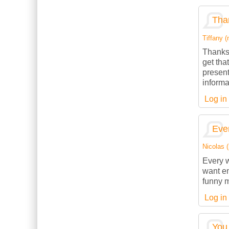
Than
Tiffany (
Thanks 
get tha
present
informa
Log in
Ever
Nicolas (
Every w
want en
funny m
Log in
You 