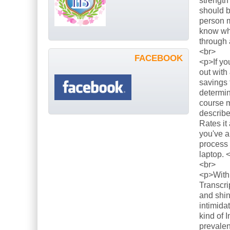
strength
should b
person m
know what
through 
<br>
FACEBOOK
<p>If yo
out with
savings 
determin
course m
describe
Rates it
you've a
process 
laptop. 
<br>
<p>With 
Transcri
and shin
intimida
kind of 
prevalen