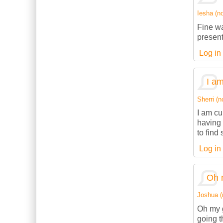
Iesha (no
Fine wa
present
Log in
I am
Sherri (n
I am cu
having 
to find
Log in
Oh 
Joshua (n
Oh my g
going t