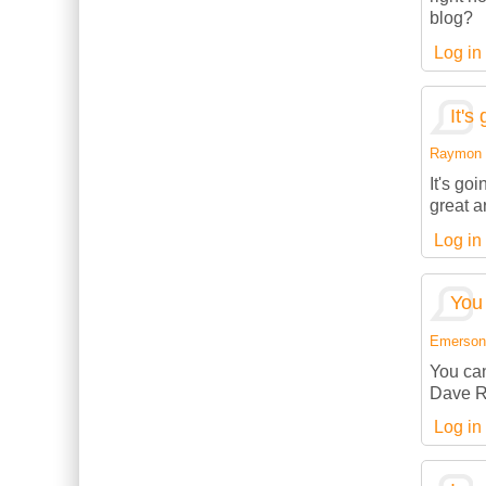
blog?
Log in
It's
Raymon (
It's go
great a
Log in
You 
Emerson (
You can
Dave R
Log in