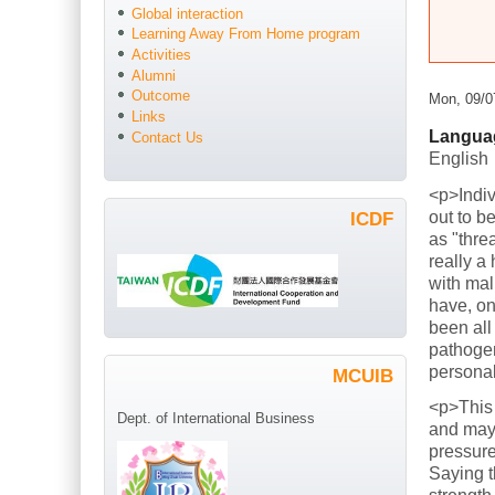
Global interaction
Learning Away From Home program
Activities
Alumni
Outcome
Mon, 09/0
Links
Langua
Contact Us
English
<p>Indiv
out to b
ICDF
as "thre
really a
with mal
have, on
been all
pathogen
persona
MCUIB
<p>This
Dept. of International Business
and mayb
pressure
Saying t