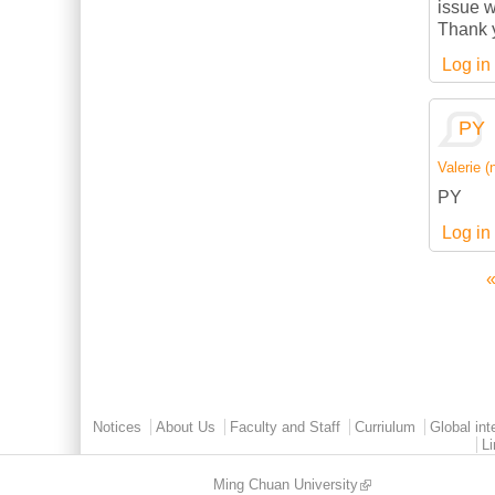
issue w
Thank 
Log in
PY
Valerie (n
PY
Log in
«
Pages
Main menu 2
Notices
About Us
Faculty and Staff
Curriulum
Global int
L
Ming Chuan University