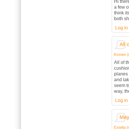
Hi ther
a few o
think it
both sh
Log in
All 
Kirsten (
All of 
cushion
planes 
and lak
seem to
way, th
Log in
May 
Estella (