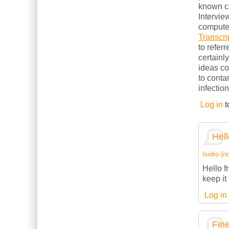
known cl
Intervie
computer
Transcri
to refer
certainl
ideas c
to conta
infection
Log in
t
Hell
Isidro (no
Hello f
keep it 
Log in
Fine