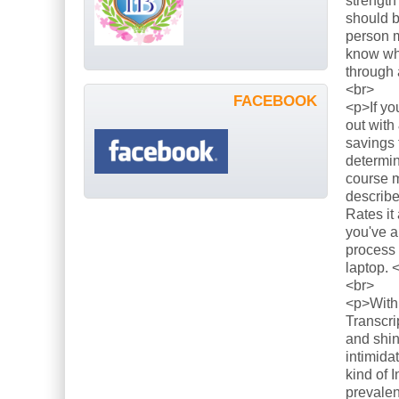
strength
should b
person m
know what
through 
<br>
FACEBOOK
<p>If yo
out with
savings 
determin
course m
describe
Rates it
you've a
process 
laptop. 
<br>
<p>With 
Transcri
and shin
intimida
kind of 
prevalen