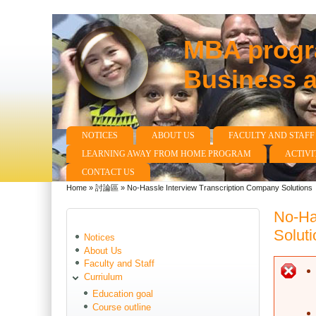
MBA progra
Business 
NOTICES
ABOUT US
FACULTY AND STAFF
Main menu
LEARNING AWAY FROM HOME PROGRAM
ACTIVI
CONTACT US
Home
»
討論區
»
No-Hassle Interview Transcription Company Solutions
You are here
No-Ha
Soluti
Notices
About Us
Faculty and Staff
E
Curriulum
Education goal
Course outline