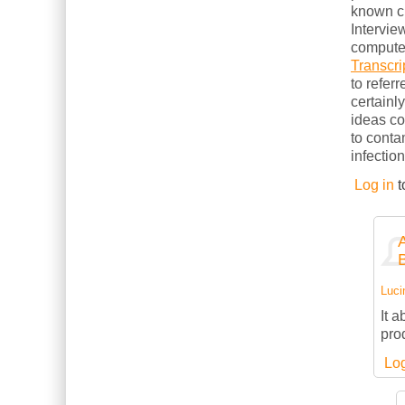
known cl
Intervie
computer
Transcri
to refer
certainl
ideas c
to conta
infection
Log in
t
Luci
It 
pro
Log