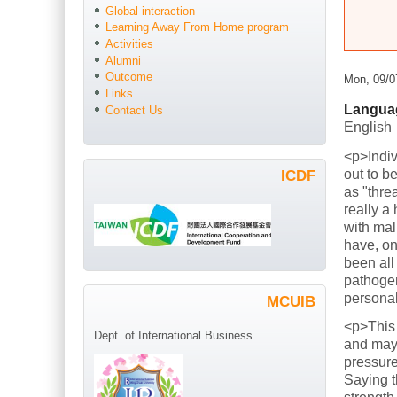
Global interaction
Learning Away From Home program
Activities
Alumni
Outcome
Mon, 09/0
Links
Langua
Contact Us
English
<p>Indiv
out to b
ICDF
as "thre
really a
with mal
have, on
been all
pathogen
persona
MCUIB
<p>This
Dept. of International Business
and mayb
pressure
Saying t