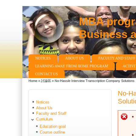
MBA progra
Business 
NOTICES
ABOUT US
FACULTY AND STAFF
Main menu
LEARNING AWAY FROM HOME PROGRAM
ACTIVI
CONTACT US
Home
»
討論區
»
No-Hassle Interview Transcription Company Solutions
You are here
No-Ha
Soluti
Notices
About Us
Faculty and Staff
E
Curriulum
Education goal
Course outline