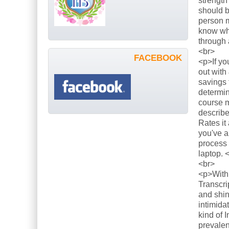
strength
should b
person m
know what
through 
<br>
FACEBOOK
<p>If yo
out with
savings 
determin
course m
describe
Rates it
you've a
process 
laptop. 
<br>
<p>With 
Transcri
and shin
intimida
kind of 
prevalen