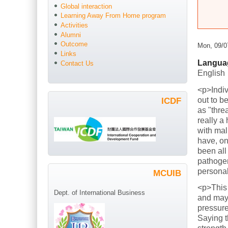
Global interaction
Learning Away From Home program
Activities
Alumni
Outcome
Mon, 09/0
Links
Langua
Contact Us
English
<p>Indiv
out to b
ICDF
as "thre
really a
with mal
have, on
been all
pathogen
persona
MCUIB
<p>This
Dept. of International Business
and mayb
pressure
Saying t