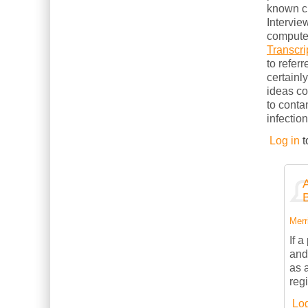
known cl
Intervie
computer
Transcri
to refer
certainl
ideas c
to conta
infection
Log in
t
Merri
If 
and
as 
reg
Log