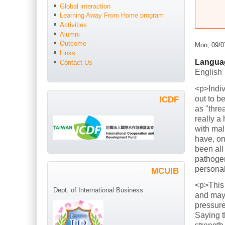
Global interaction
Learning Away From Home program
Activities
Alumni
Outcome
Mon, 09/0
Links
Langua
Contact Us
English
<p>Indiv
out to b
ICDF
as "thre
really a
with mal
have, on
been all
pathogen
persona
MCUIB
<p>This
Dept. of International Business
and mayb
pressure
Saying t