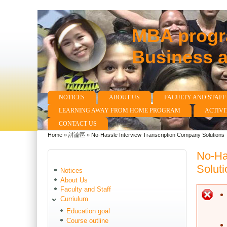
MBA progra
Business 
NOTICES
ABOUT US
FACULTY AND STAFF
Main menu
LEARNING AWAY FROM HOME PROGRAM
ACTIVI
CONTACT US
Home
»
討論區
»
No-Hassle Interview Transcription Company Solutions
You are here
No-Ha
Soluti
Notices
About Us
Faculty and Staff
E
Curriulum
Education goal
Course outline