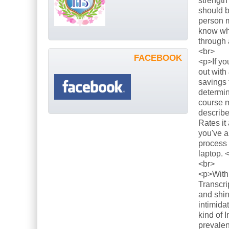
strength
should b
person m
know what
through 
<br>
FACEBOOK
<p>If yo
out with
savings 
determin
course m
describe
Rates it
you've a
process 
laptop. 
<br>
<p>With 
Transcri
and shin
intimida
kind of 
prevalen