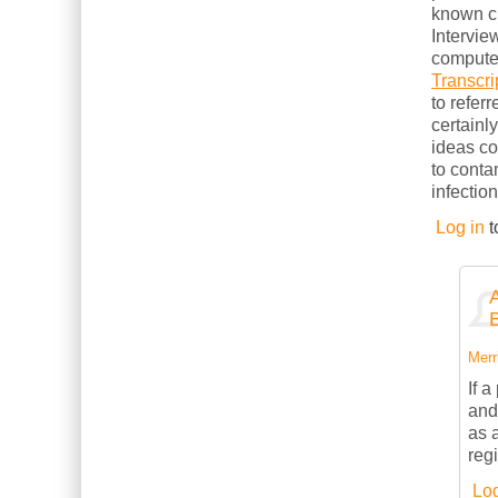
known cl
Intervie
computer
Transcri
to refer
certainl
ideas c
to conta
infection
Log in
t
Merri
If 
and
as 
reg
Log