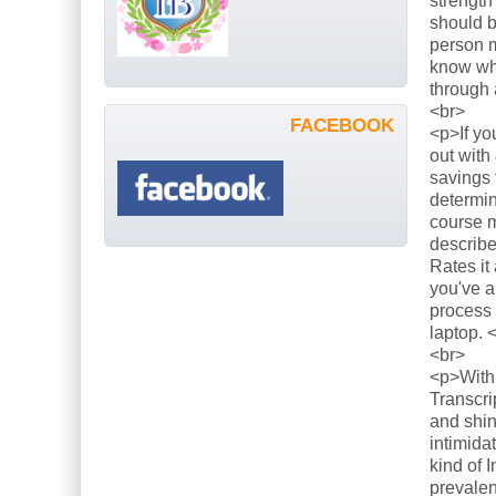
strength
should b
person m
know what
through 
<br>
FACEBOOK
<p>If yo
out with
savings 
determin
course m
describe
Rates it
you've a
process 
laptop. 
<br>
<p>With 
Transcri
and shin
intimida
kind of 
prevalen