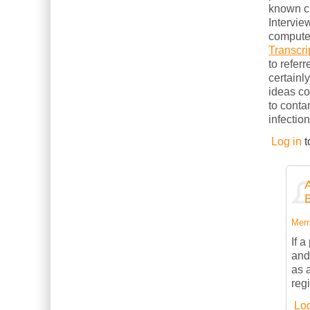
known cl
Intervie
computer
Transcri
to refer
certainl
ideas c
to conta
infection
Log in
t
Merri
If 
and
as 
reg
Log