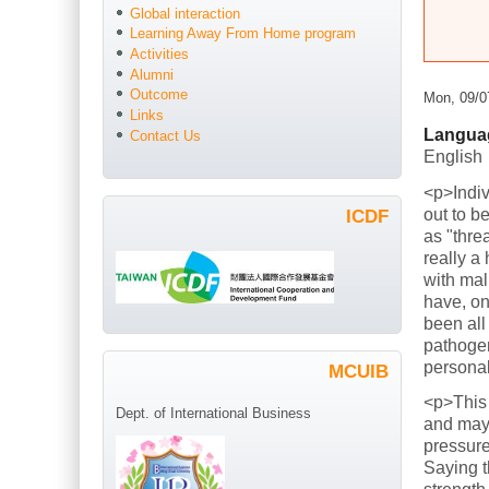
Global interaction
Learning Away From Home program
Activities
Alumni
Outcome
Mon, 09/0
Links
Langua
Contact Us
English
<p>Indiv
out to b
ICDF
as "thre
really a
with mal
have, on
been all
pathogen
persona
MCUIB
<p>This
Dept. of International Business
and mayb
pressure
Saying t