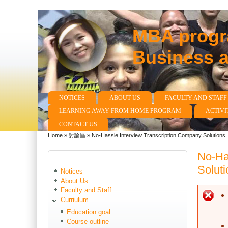
MBA progra
Business 
NOTICES
ABOUT US
FACULTY AND STAFF
Main menu
LEARNING AWAY FROM HOME PROGRAM
ACTIVI
CONTACT US
Home
»
討論區
»
No-Hassle Interview Transcription Company Solutions
You are here
No-Ha
Soluti
Notices
About Us
Faculty and Staff
E
Curriulum
Education goal
Course outline