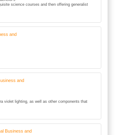
uisite science courses and then offering generalist
ness and
Business and
ra violet lighting, as well as other components that
al Business and