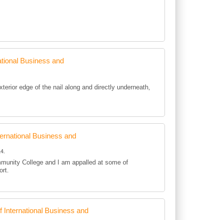
tional Business and
rior edge of the nail along and directly underneath,
rnational Business and
4.
mmunity College and I am appalled at some of
ort.
International Business and