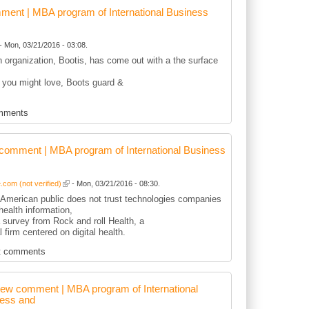
ent | MBA program of International Business
- Mon, 03/21/2016 - 03:08.
sh organization, Bootis, has come out with a the surface
 you might love, Boots guard &
mments
comment | MBA program of International Business
com (not verified)
- Mon, 03/21/2016 - 08:30.
r American public does not trust technologies companies
health information,
 survey from Rock and roll Health, a
l firm centered on digital health.
t comments
ew comment | MBA program of International
ess and