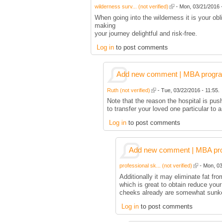
wilderness surv... (not verified)
- Mon, 03/21/2016 -
When going into the wilderness it is your ob
making
your journey delightful and risk-free.
Log in
to post comments
Add new comment | MBA program 
Ruth (not verified)
- Tue, 03/22/2016 - 11:55.
Note that the reason the hospital is pus
to transfer your loved one particular to
Log in
to post comments
Add new comment | MBA prog
professional sk... (not verified)
- Mon, 03
Additionally it may eliminate fat fr
which is great to obtain reduce you
cheeks already are somewhat sunk
Log in
to post comments