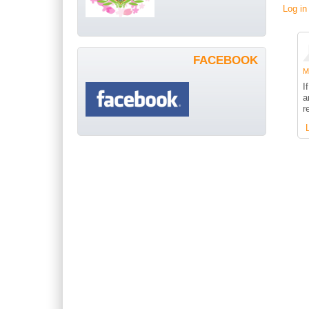
Log in
FACEBOOK
Me
I
a
r