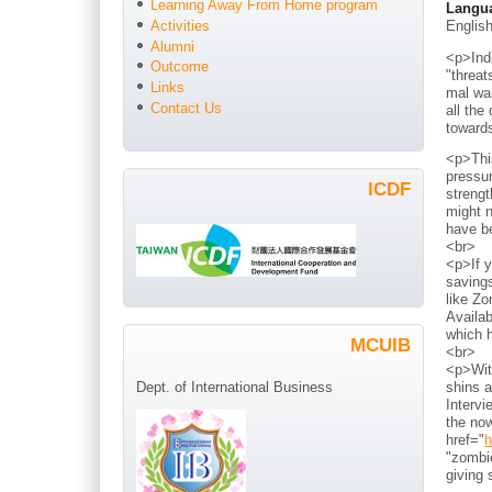
Learning Away From Home program
Langu
Englis
Activities
Alumni
<p>Indi
Outcome
"threat
Links
mal war
Contact Us
all the
toward
<p>Thi
pressur
ICDF
strengt
might n
have b
<br>
<p>If y
savings
like Zo
Availab
which h
MCUIB
<br>
<p>With
shins a
Dept. of International Business
Intervi
the now
href="
h
"zombie
giving 