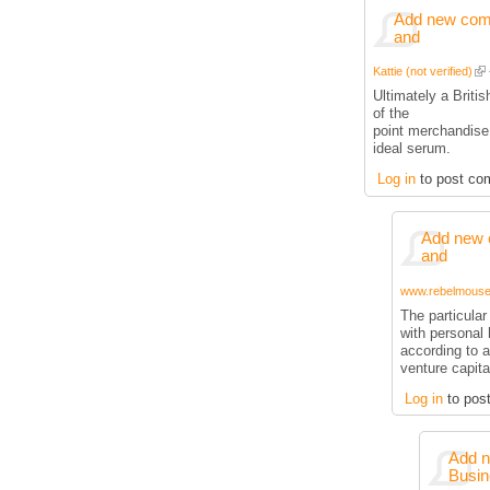
Add new comm
and
Kattie (not verified)
Ultimately a Briti
of the
point merchandise
ideal serum.
Log in
to post co
Add new 
and
www.rebelmouse.
The particula
with personal 
according to a
venture capita
Log in
to pos
Add n
Busin