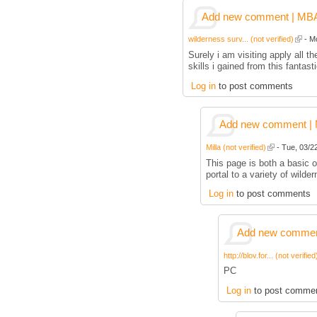
Add new comment | MBA p
wilderness surv... (not verified)
- Mo
Surely i am visiting apply all
skills i gained from this fantas
Log in
to post comments
Add new comment | M
Milla (not verified)
- Tue, 03/22
This page is both a basic ov
portal to a variety of wilder
Log in
to post comments
Add new comment
http://blov.for... (not verified
PC
Log in
to post comme