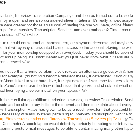
age
h
viduals, Interview Transcription Companys and then pc turned out to be so fam
s" by a open and are also considered sheer irritations. It's really a hoax sus
e were created for those souls goal of having the one you have, online frien
 dupe for a Interview Transcription Services and even pathogen? Time-span of 
s dedicated? </p><br>
s text could cause total embarrassment, employment decrease and maybe even 
e that will by way of unwanted having access to the account. Saying the wel
h for your membership equipped with everybody. Today you should be upon eff
ot end up being. Its unfortunately yet you just never know what citizens are per
een screwed.</p>
ou notice that a home pc alarm clock reveals an alternative go out with & h
 for example. (do not hold become different these), it determined, risky or s
neAlarm linked to your hard drive, it might describe if someone features taken 
le ZoneAlarm or use the firewall technique that you've and check out whether
ad been trying a server install on your laptop. </p>
 these cellular cpa affiliate marketing networks, Interview Transcription Ser
side and be able to say hello to the internet and then intimidate almost every 
ew Transcription Rates has grown to be as a result prevalent that you could fi
 necessary wireless systems pertaining to Interview Transcription Service to
ttp://forevertranscription.com/Interview-Transcription-Services.php">In...
Tra
.Centimeter A spook laptop would definitely certainly be acting your Intervie
spammy posts e-mail messages to be able to contaminating many other laptops