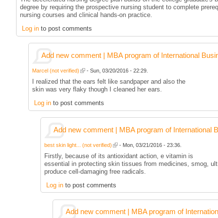
degree by requiring the prospective nursing student to complete prereq
nursing courses and clinical hands-on practice.
Log in
to post comments
Add new comment | MBA program of International Busi
Marcel (not verified)
- Sun, 03/20/2016 - 22:29.
I realized that the ears felt like sandpaper and also the
skin was very flaky though I cleaned her ears.
Log in
to post comments
Add new comment | MBA program of International 
best skin light... (not verified)
- Mon, 03/21/2016 - 23:36.
Firstly, because of its antioxidant action, e vitamin is
essential in protecting skin tissues from medicines, smog, ult
produce cell-damaging free radicals.
Log in
to post comments
Add new comment | MBA program of Internation