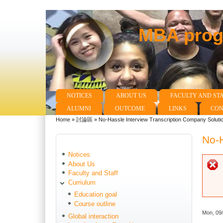
MBA progr
NOTICES
ABOUT US
FACULTY AND ST
Main menu
ALUMNI
OUTCOME
LINKS
CON
Home
»
討論區
»
No-Hassle Interview Transcription Company Soluti
You are here
No-H
Notices
About Us
Faculty and Staff
Curriulum
Education goal
Course outline
Mon, 09
Global interaction