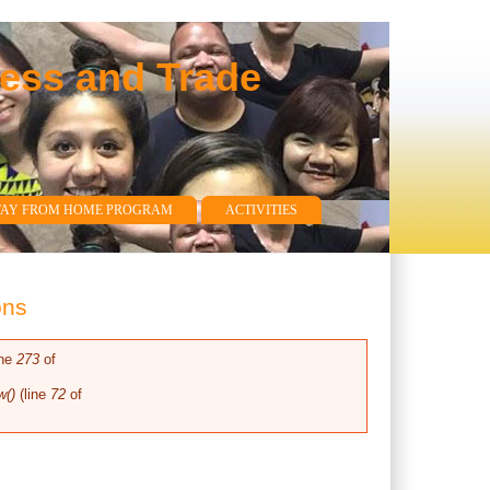
ness and Trade
WAY FROM HOME PROGRAM
ACTIVITIES
ons
ine
273
of
w()
(line
72
of