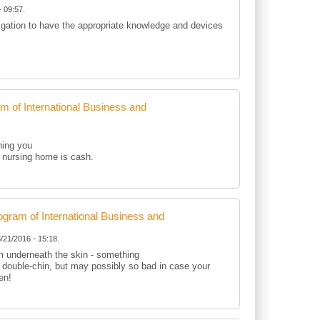
 09:57.
ligation to have the appropriate knowledge and devices
of International Business and
hing you
 a nursing home is cash.
ram of International Business and
/21/2016 - 15:18.
om underneath the skin - something
r double-chin, but may possibly so bad in case your
en!