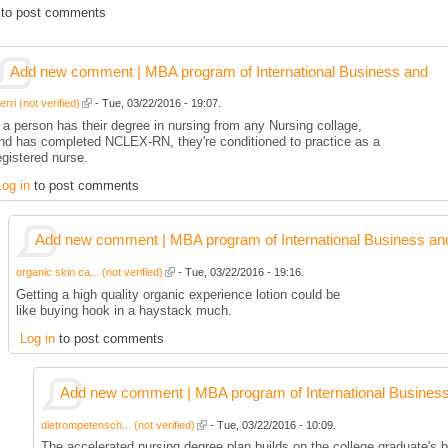
to post comments
Add new comment | MBA program of International Business and
rri (not verified)
- Tue, 03/22/2016 - 19:07.
f a person has their degree in nursing from any Nursing collage,
nd has completed NCLEX-RN, they're conditioned to practice as a
egistered nurse.
Log in
to post comments
Add new comment | MBA program of International Business an
organic skin ca... (not verified)
- Tue, 03/22/2016 - 19:16.
Getting a high quality organic experience lotion could be
like buying hook in a haystack much.
Log in
to post comments
Add new comment | MBA program of International Busines
dietrompetensch... (not verified)
- Tue, 03/22/2016 - 10:09.
The accelerated nursing degree plan builds on the college graduate's b