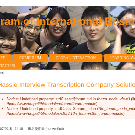
am of International Busi
AFF
CURRIULUM
GLOBAL INTERACTION
LEARNING A
TACT US
ons
assle Interview Transcription Company Soluti
Notice
: Undefined property: stdClass::$forum_tid in
forum_node_view()
(l
Error message
/home/www/drupal/ibt/modules/forum/forum.module
).
Notice
: Undefined property: stdClass::$forum_tid in
i18n_forum_node_vie
/home/www/drupal/ibt/modules/i18n/i18n_forum/i18n_forum.module
).
/07/2015 - 14:18 —
匿名使用者 (not verified)