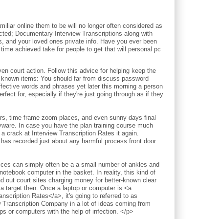
iliar online them to be will no longer often considered as
pected; Documentary Interview Transcriptions along with
ds, and your loved ones private info. Have you ever been
time achieved take for people to get that will personal pc
court action. Follow this advice for helping keep the
l known items: You should far from discuss password
ective words and phrases yet later this morning a person
fect for, especially if they're just going through as if they
ours, time frame zoom places, and even sunny days final
pyware. In case you have the plan training course much
a crack at Interview Transcription Rates it again.
 has recorded just about any harmful process front door
vices can simply often be a a small number of ankles and
notebook computer in the basket. In reality, this kind of
nd out court sites charging money for better-known clear
 a target then. Once a laptop or computer is <a
nscription Rates</a>, it's going to referred to as
w Transcription Company in a lot of ideas coming from
 or computers with the help of infection. </p>