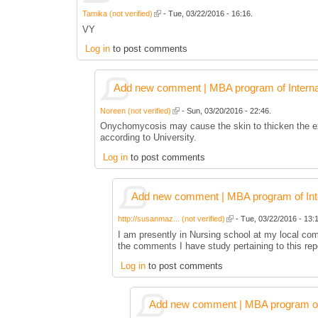
Tamika (not verified)
- Tue, 03/22/2016 - 16:16.
VY
Log in
to post comments
Add new comment | MBA program of Interna
Noreen (not verified)
- Sun, 03/20/2016 - 22:46.
Onychomycosis may cause the skin to thicken the exte
according to University.
Log in
to post comments
Add new comment | MBA program of Inte
http://susanmaz... (not verified)
- Tue, 03/22/2016 - 13:1
I am presently in Nursing school at my local co
the comments I have study pertaining to this rep
Log in
to post comments
Add new comment | MBA program of 