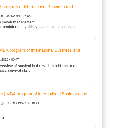
rogram of International Business and
n, 03/21/2016 - 23:03.
 the seven management
tic predator in my ddaily leadership experience.
BA program of International Business and
/2016 - 00:47.
erview of survival in the wild, in addition to a
ness survival skills.
 | MBA program of International Business and
)
- Sat, 03/19/2016 - 10:41.
nts