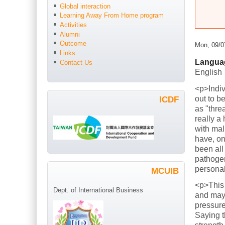
Global interaction
Learning Away From Home program
Activities
Alumni
Outcome
Mon, 09/0
Links
Langua
Contact Us
English
<p>Indiv
out to b
ICDF
as "thre
really a
with mal
have, on
been all
pathogen
persona
MCUIB
<p>This
Dept. of International Business
and mayb
pressure
Saying t