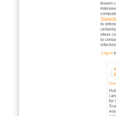
known cl
Intervie
computer
Transcri
to refer
certainl
ideas c
to conta
infection
Log in
t
Grov
Hub
car
for
Sca
enj