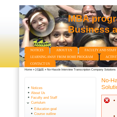
MBA progra
Business 
NOTICES
ABOUT US
FACULTY AND STAFF
Main menu
LEARNING AWAY FROM HOME PROGRAM
ACTIVI
CONTACT US
Home
»
討論區
»
No-Hassle Interview Transcription Company Solutions
You are here
No-Ha
Soluti
Notices
About Us
Faculty and Staff
E
Curriulum
Education goal
Course outline