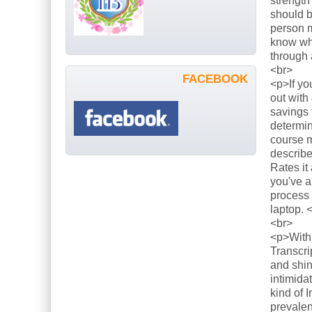
strength
should b
person m
know what
through 
<br>
FACEBOOK
<p>If yo
out with
savings 
determin
course m
describe
Rates it
you've a
process 
laptop. 
<br>
<p>With 
Transcri
and shin
intimida
kind of 
prevalen