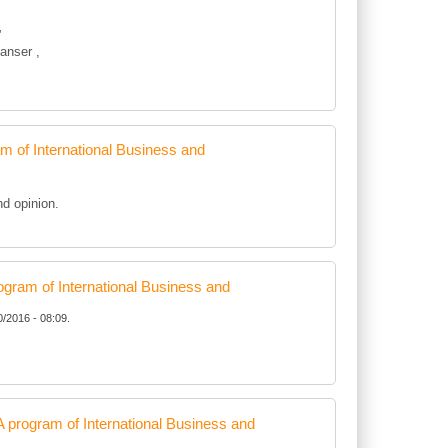
”
anser ,
of International Business and
d opinion.
ram of International Business and
0/2016 - 08:09.
rogram of International Business and