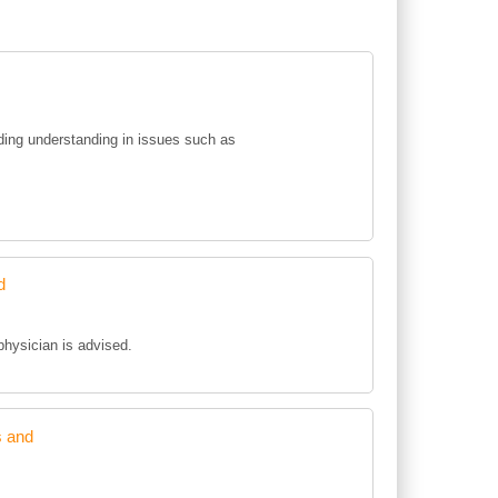
ing understanding in issues such as
d
 physician is advised.
s and