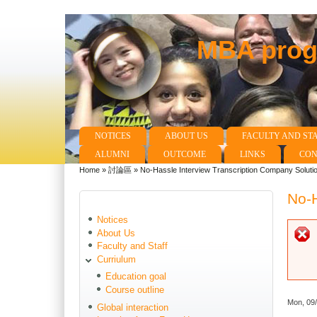
MBA progr
NOTICES
ABOUT US
FACULTY AND ST
Main menu
ALUMNI
OUTCOME
LINKS
CON
Home
»
討論區
»
No-Hassle Interview Transcription Company Soluti
You are here
No-H
Notices
About Us
Faculty and Staff
Curriulum
Education goal
Course outline
Mon, 09
Global interaction