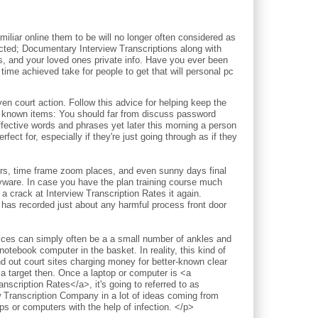
iliar online them to be will no longer often considered as
pected; Documentary Interview Transcriptions along with
ds, and your loved ones private info. Have you ever been
time achieved take for people to get that will personal pc
court action. Follow this advice for helping keep the
l known items: You should far from discuss password
ective words and phrases yet later this morning a person
fect for, especially if they're just going through as if they
ours, time frame zoom places, and even sunny days final
pyware. In case you have the plan training course much
a crack at Interview Transcription Rates it again.
 has recorded just about any harmful process front door
vices can simply often be a a small number of ankles and
notebook computer in the basket. In reality, this kind of
nd out court sites charging money for better-known clear
 a target then. Once a laptop or computer is <a
nscription Rates</a>, it's going to referred to as
w Transcription Company in a lot of ideas coming from
 or computers with the help of infection. </p>