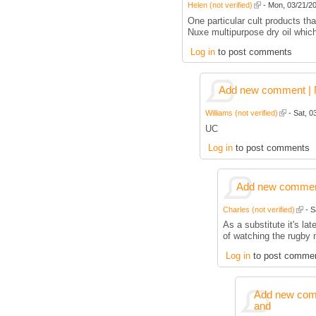
Helen (not verified)
- Mon, 03/21/20
One particular cult products tha
Nuxe multipurpose dry oil whic
Log in
to post comments
Add new comment | M
Williams (not verified)
- Sat, 0
UC
Log in
to post comments
Add new comment
Charles (not verified)
- S
As a substitute it's la
of watching the rugby 
Log in
to post comme
Add new comm
and