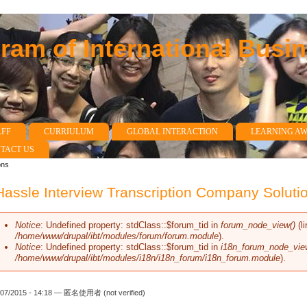
am of International Busi
AFF
CURRIULUM
GLOBAL INTERACTION
LEARNING A
TACT US
ons
assle Interview Transcription Company Soluti
Notice
: Undefined property: stdClass::$forum_tid in
forum_node_view()
(l
Error message
/home/www/drupal/ibt/modules/forum/forum.module
).
Notice
: Undefined property: stdClass::$forum_tid in
i18n_forum_node_vie
/home/www/drupal/ibt/modules/i18n/i18n_forum/i18n_forum.module
).
/07/2015 - 14:18 —
匿名使用者 (not verified)