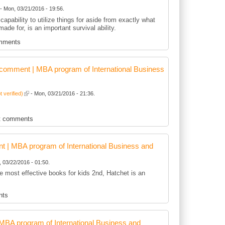
- Mon, 03/21/2016 - 19:56.
capability to utilize things for aside from exactly what
 made for, is an important survival ability.
mments
comment | MBA program of International Business
t verified)
- Mon, 03/21/2016 - 21:36.
t comments
 | MBA program of International Business and
 03/22/2016 - 01:50.
he most effective books for kids 2nd, Hatchet is an
nts
BA program of International Business and