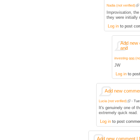
Nadia (not verified)
Improvisation, the 
they were initially
Log in
to post co
Add new 
and
investing qqq (no
JW
Log in
to pos
Add new comment
Lucia (not verified)
- Tue,
It's genuinely one of t
extremely quick read.
Log in
to post comme
Add new comment | M