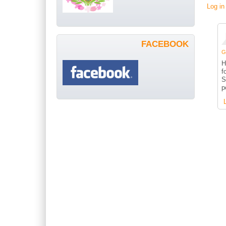
Log in
FACEBOOK
G
H
f
S
p