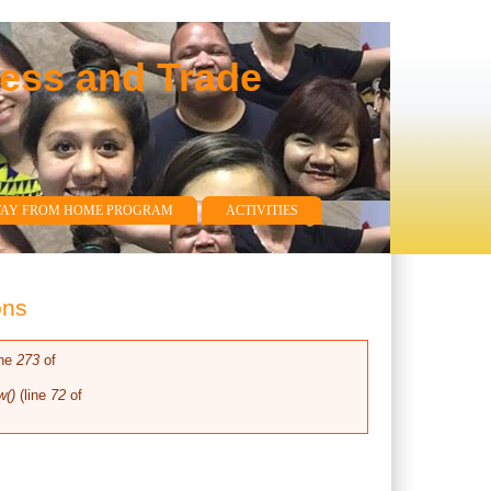
ness and Trade
WAY FROM HOME PROGRAM
ACTIVITIES
ons
ine
273
of
w()
(line
72
of