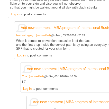
flake on to your skin and also you will not observe,
so that you might be walking around all day with black streaks!
Log in
to post comments
Add new comment | MBA program of International Busi
best anti aging... (not verified)
- Mon, 03/21/2016 - 20:15.
When it comes to prevention, occasion is of the fact,
and the first-step inside the correct path is by using an everyday 
SPF that is created for your skin form.
Log in
to post comments
Add new comment | MBA program of International 
Thad (not verified)
- Sat, 03/19/2016 - 10:39.
LZ
Log in
to post comments
Add new comment | MBA program of Internation