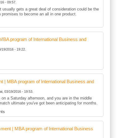
16 - 09:57.
t usually gets a great deal of consideration could be the
h promises to become an all in one product.
BA program of International Business and
3/19/2016 - 19:22.
 | MBA program of International Business and
at, 03/19/2016 - 19:53.
te on a Saturday afternoon, and you are in the middle
match ultimate you've got been anticipating for months.
nts
ent | MBA program of International Business