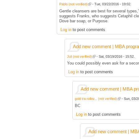
Pablo (not verified)
- Tue, 03/22/2016 - 19:02.
Gentle cleansers are best for several types,
suggests Franks, who suggests Cetaphil cle
Dove bar soap, or Purpose.
Log in
to post comments
Add new comment | MBA program 
Juli (not verified)
- Sat, 03/19/2016 - 15:52.
You could possibly even ask for a secon
Log in
to post comments
Add new comment | MBA prog
gold ira rollov... (not verified)
- Sun, 03/2
BC
Log in
to post comments
Add new comment | MBA p