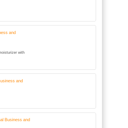
ness and
moisturizer with
Business and
al Business and