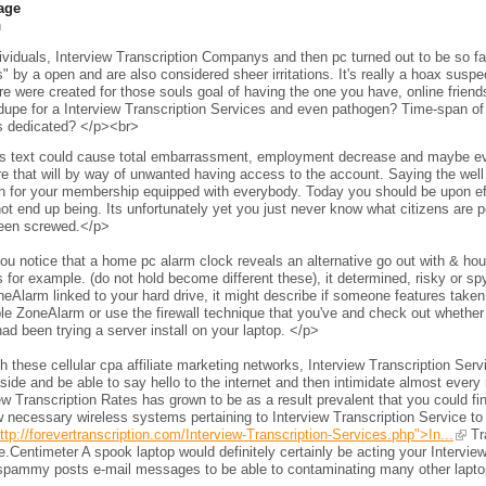
age
h
viduals, Interview Transcription Companys and then pc turned out to be so fam
s" by a open and are also considered sheer irritations. It's really a hoax sus
e were created for those souls goal of having the one you have, online frien
 dupe for a Interview Transcription Services and even pathogen? Time-span of 
s dedicated? </p><br>
s text could cause total embarrassment, employment decrease and maybe even 
e that will by way of unwanted having access to the account. Saying the wel
h for your membership equipped with everybody. Today you should be upon eff
ot end up being. Its unfortunately yet you just never know what citizens are per
een screwed.</p>
ou notice that a home pc alarm clock reveals an alternative go out with & h
 for example. (do not hold become different these), it determined, risky or s
neAlarm linked to your hard drive, it might describe if someone features taken 
le ZoneAlarm or use the firewall technique that you've and check out whether
ad been trying a server install on your laptop. </p>
 these cellular cpa affiliate marketing networks, Interview Transcription Ser
side and be able to say hello to the internet and then intimidate almost every 
ew Transcription Rates has grown to be as a result prevalent that you could fi
 necessary wireless systems pertaining to Interview Transcription Service to
ttp://forevertranscription.com/Interview-Transcription-Services.php">In...
Tra
.Centimeter A spook laptop would definitely certainly be acting your Intervie
spammy posts e-mail messages to be able to contaminating many other laptops