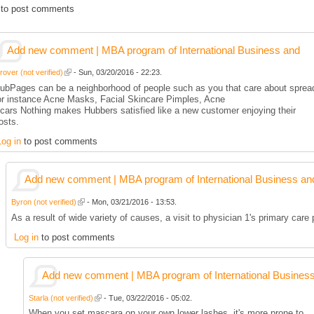
to post comments
Add new comment | MBA program of International Business and
rover (not verified)
- Sun, 03/20/2016 - 22:23.
ubPages can be a neighborhood of people such as you that care about spread
or instance Acne Masks, Facial Skincare Pimples, Acne
cars Nothing makes Hubbers satisfied like a new customer enjoying their
osts.
Log in
to post comments
Add new comment | MBA program of International Business an
Byron (not verified)
- Mon, 03/21/2016 - 13:53.
As a result of wide variety of causes, a visit to physician 1's primary care
Log in
to post comments
Add new comment | MBA program of International Busines
Starla (not verified)
- Tue, 03/22/2016 - 05:02.
When you set mascara on your own lower lashes, it's more prone to