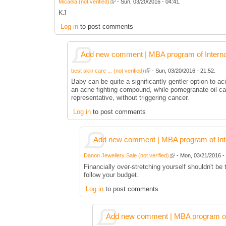
Micaela (not verified)
- Sun, 03/20/2016 - 04:41.
KJ
Log in
to post comments
Add new comment | MBA program of Interna
best skin care ... (not verified)
- Sun, 03/20/2016 - 21:52.
Baby can be quite a significantly gentler option to aci
an acne fighting compound, while pomegranate oil can
representative, without triggering cancer.
Log in
to post comments
Add new comment | MBA program of Inte
Danon Jewellery Sale (not verified)
- Mon, 03/21/2016 - 
Financially over-stretching yourself shouldn't be
follow your budget.
Log in
to post comments
Add new comment | MBA program of 