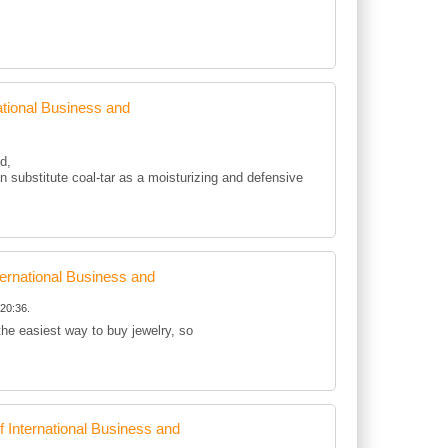
tional Business and
d,
 substitute coal-tar as a moisturizing and defensive
rnational Business and
20:36.
 the easiest way to buy jewelry, so
International Business and