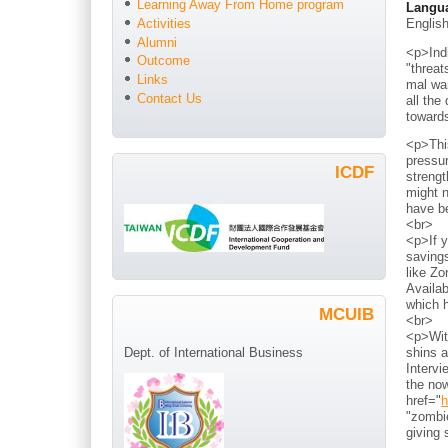
Learning Away From Home program
Langu
Englis
Activities
Alumni
<p>Indi
Outcome
"threat
Links
mal war
Contact Us
all the
toward
<p>Thi
pressur
ICDF
strengt
might n
have b
<br>
<p>If y
savings
like Zo
Availab
which h
MCUIB
<br>
<p>With
shins a
Dept. of International Business
Intervi
the now
href="
h
"zombie
giving 