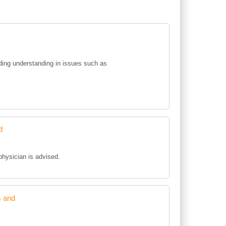
ing understanding in issues such as
d
 physician is advised.
s and