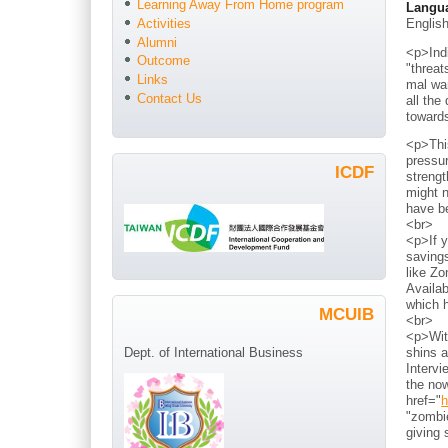
Learning Away From Home program
Langu
Englis
Activities
Alumni
<p>Indi
Outcome
"threat
Links
mal war
Contact Us
all the
toward
<p>Thi
pressur
ICDF
strengt
might n
have b
<br>
<p>If y
savings
like Zo
Availab
which h
MCUIB
<br>
<p>With
shins a
Dept. of International Business
Intervi
the now
href="
h
"zombie
giving 