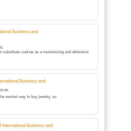
tional Business and
d,
 substitute coal-tar as a moisturizing and defensive
rnational Business and
20:36.
 the easiest way to buy jewelry, so
International Business and