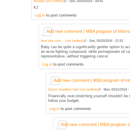
Micaela (not verified)
- Sun, 03/20/2016 - 04:41.
KJ
Log in
to post comments
Add new comment | MBA program of Interna
best skin care ... (not verified)
- Sun, 03/20/2016 - 21:52.
Baby can be quite a significantly gentler option to aci
an acne fighting compound, while pomegranate oil can
representative, without triggering cancer.
Log in
to post comments
Add new comment | MBA program of Inte
Danon Jewellery Sale (not verified)
- Mon, 03/21/2016 - 
Financially over-stretching yourself shouldn't be
follow your budget.
Log in
to post comments
Add new comment | MBA program of 