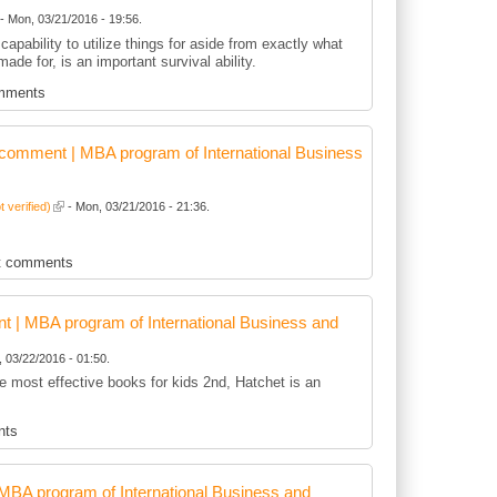
- Mon, 03/21/2016 - 19:56.
capability to utilize things for aside from exactly what
 made for, is an important survival ability.
mments
comment | MBA program of International Business
t verified)
- Mon, 03/21/2016 - 21:36.
t comments
 | MBA program of International Business and
 03/22/2016 - 01:50.
he most effective books for kids 2nd, Hatchet is an
nts
BA program of International Business and