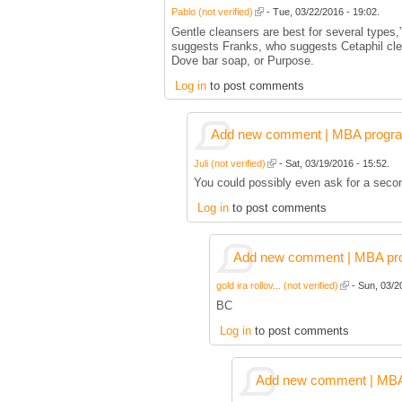
Pablo (not verified)
- Tue, 03/22/2016 - 19:02.
Gentle cleansers are best for several types,
suggests Franks, who suggests Cetaphil cle
Dove bar soap, or Purpose.
Log in
to post comments
Add new comment | MBA program 
Juli (not verified)
- Sat, 03/19/2016 - 15:52.
You could possibly even ask for a secon
Log in
to post comments
Add new comment | MBA prog
gold ira rollov... (not verified)
- Sun, 03/2
BC
Log in
to post comments
Add new comment | MBA p