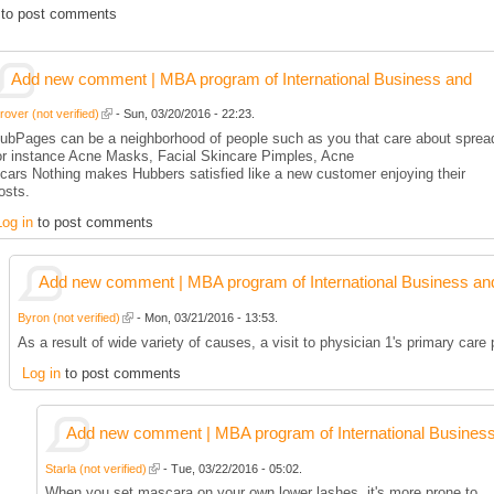
to post comments
Add new comment | MBA program of International Business and
rover (not verified)
- Sun, 03/20/2016 - 22:23.
ubPages can be a neighborhood of people such as you that care about spread
or instance Acne Masks, Facial Skincare Pimples, Acne
cars Nothing makes Hubbers satisfied like a new customer enjoying their
osts.
Log in
to post comments
Add new comment | MBA program of International Business an
Byron (not verified)
- Mon, 03/21/2016 - 13:53.
As a result of wide variety of causes, a visit to physician 1's primary care
Log in
to post comments
Add new comment | MBA program of International Busines
Starla (not verified)
- Tue, 03/22/2016 - 05:02.
When you set mascara on your own lower lashes, it's more prone to