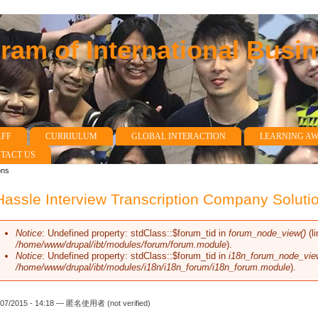
am of International Busi
AFF
CURRIULUM
GLOBAL INTERACTION
LEARNING A
TACT US
ons
assle Interview Transcription Company Soluti
Notice
: Undefined property: stdClass::$forum_tid in
forum_node_view()
(l
Error message
/home/www/drupal/ibt/modules/forum/forum.module
).
Notice
: Undefined property: stdClass::$forum_tid in
i18n_forum_node_vie
/home/www/drupal/ibt/modules/i18n/i18n_forum/i18n_forum.module
).
/07/2015 - 14:18 —
匿名使用者 (not verified)