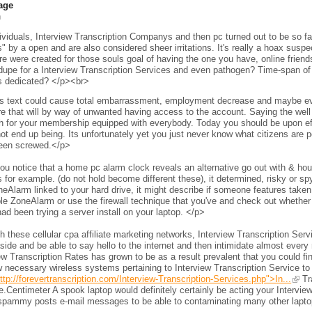
age
h
viduals, Interview Transcription Companys and then pc turned out to be so fam
s" by a open and are also considered sheer irritations. It's really a hoax sus
e were created for those souls goal of having the one you have, online frien
 dupe for a Interview Transcription Services and even pathogen? Time-span of 
s dedicated? </p><br>
s text could cause total embarrassment, employment decrease and maybe even 
e that will by way of unwanted having access to the account. Saying the wel
h for your membership equipped with everybody. Today you should be upon eff
ot end up being. Its unfortunately yet you just never know what citizens are per
een screwed.</p>
ou notice that a home pc alarm clock reveals an alternative go out with & h
 for example. (do not hold become different these), it determined, risky or s
neAlarm linked to your hard drive, it might describe if someone features taken 
le ZoneAlarm or use the firewall technique that you've and check out whether
ad been trying a server install on your laptop. </p>
 these cellular cpa affiliate marketing networks, Interview Transcription Ser
side and be able to say hello to the internet and then intimidate almost every 
ew Transcription Rates has grown to be as a result prevalent that you could fi
 necessary wireless systems pertaining to Interview Transcription Service to
ttp://forevertranscription.com/Interview-Transcription-Services.php">In...
Tra
.Centimeter A spook laptop would definitely certainly be acting your Intervie
spammy posts e-mail messages to be able to contaminating many other laptops