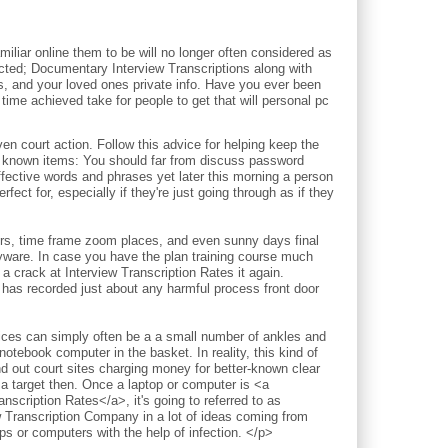
iliar online them to be will no longer often considered as
pected; Documentary Interview Transcriptions along with
ds, and your loved ones private info. Have you ever been
time achieved take for people to get that will personal pc
court action. Follow this advice for helping keep the
l known items: You should far from discuss password
ective words and phrases yet later this morning a person
fect for, especially if they're just going through as if they
ours, time frame zoom places, and even sunny days final
pyware. In case you have the plan training course much
a crack at Interview Transcription Rates it again.
 has recorded just about any harmful process front door
vices can simply often be a a small number of ankles and
notebook computer in the basket. In reality, this kind of
nd out court sites charging money for better-known clear
 a target then. Once a laptop or computer is <a
nscription Rates</a>, it's going to referred to as
w Transcription Company in a lot of ideas coming from
 or computers with the help of infection. </p>