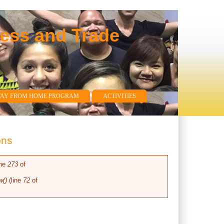
ness and Trade
WAY FROM HOME PROGRAM
ACTIVITIES
ons
ine
273
of
w()
(line
72
of