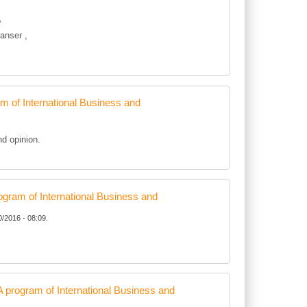
”
anser ,
of International Business and
d opinion.
ram of International Business and
0/2016 - 08:09.
rogram of International Business and