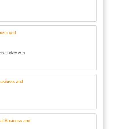
ness and
moisturizer with
Business and
al Business and