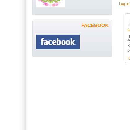
Log in
FACEBOOK
G
H
f
S
p