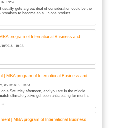
16 - 09:57.
t usually gets a great deal of consideration could be the
h promises to become an all in one product.
BA program of International Business and
3/19/2016 - 19:22.
 | MBA program of International Business and
at, 03/19/2016 - 19:53.
te on a Saturday afternoon, and you are in the middle
match ultimate you've got been anticipating for months.
nts
ent | MBA program of International Business