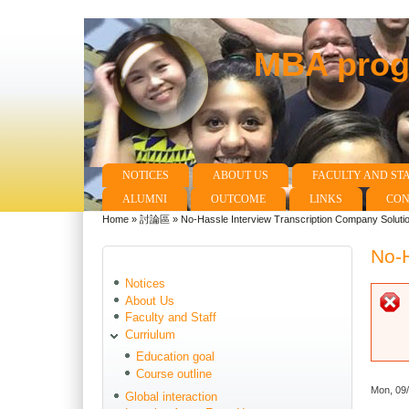
MBA progr
NOTICES
ABOUT US
FACULTY AND ST
Main menu
ALUMNI
OUTCOME
LINKS
CON
Home
»
討論區
»
No-Hassle Interview Transcription Company Soluti
You are here
No-H
Notices
About Us
Faculty and Staff
Curriulum
Education goal
Course outline
Mon, 09
Global interaction