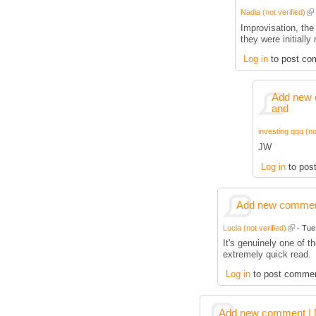
Nadia (not verified)
Improvisation, the 
they were initially
Log in
to post co
Add new 
and
investing qqq (no
JW
Log in
to pos
Add new comment
Lucia (not verified)
- Tue,
It's genuinely one of t
extremely quick read.
Log in
to post comme
Add new comment | M