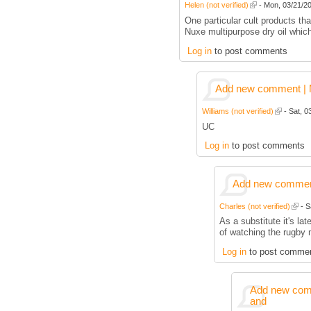
Helen (not verified)
- Mon, 03/21/20
One particular cult products tha
Nuxe multipurpose dry oil whic
Log in
to post comments
Add new comment | M
Williams (not verified)
- Sat, 0
UC
Log in
to post comments
Add new comment
Charles (not verified)
- S
As a substitute it's la
of watching the rugby 
Log in
to post comme
Add new comm
and