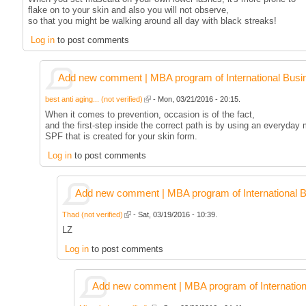
flake on to your skin and also you will not observe,
so that you might be walking around all day with black streaks!
Log in
to post comments
Add new comment | MBA program of International Busi
best anti aging... (not verified)
- Mon, 03/21/2016 - 20:15.
When it comes to prevention, occasion is of the fact,
and the first-step inside the correct path is by using an everyday 
SPF that is created for your skin form.
Log in
to post comments
Add new comment | MBA program of International 
Thad (not verified)
- Sat, 03/19/2016 - 10:39.
LZ
Log in
to post comments
Add new comment | MBA program of Internation