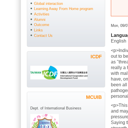
Global interaction
Learning Away From Home program
Activities
Alumni
Outcome
Mon, 09/0
Links
Langua
Contact Us
English
<p>Indiv
out to b
ICDF
as "thre
really a
with mal
have, on
been all
pathogen
persona
MCUIB
<p>This
Dept. of International Business
and mayb
pressure
Saying t