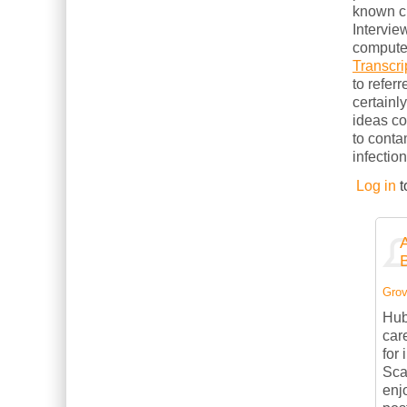
known cl
Intervie
computer
Transcri
to refer
certainl
ideas c
to conta
infection
Log in
t
Grov
Hub
car
for
Sca
enj