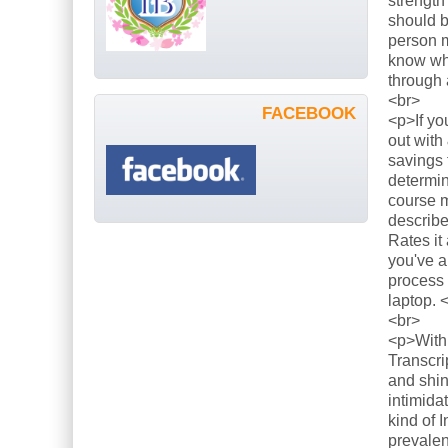
strength
should b
person m
know what
through 
<br>
FACEBOOK
<p>If yo
out with
savings 
determin
course m
describe
Rates it
you've a
process 
laptop. 
<br>
<p>With 
Transcri
and shin
intimida
kind of 
prevalen