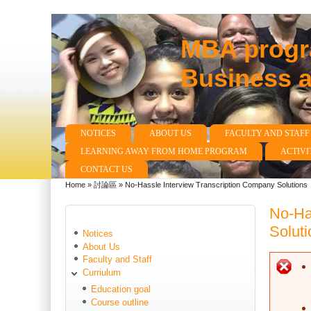
MBA progra
Business 
NOTICES
ABOUT US
FACULTY AND STAFF
Main menu
LEARNING AWAY FROM HOME PROGRAM
ACTIVI
CONTACT US
Home
»
討論區
»
No-Hassle Interview Transcription Company Solutions
You are here
No-Ha
Soluti
Notices
About Us
Faculty and Staff
E
Curriulum
Education goal
Course outline