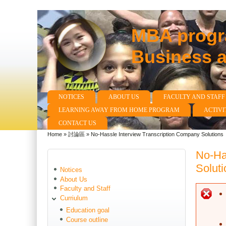
MBA progra
Business 
NOTICES
ABOUT US
FACULTY AND STAFF
Main menu
LEARNING AWAY FROM HOME PROGRAM
ACTIVI
CONTACT US
Home
»
討論區
»
No-Hassle Interview Transcription Company Solutions
You are here
No-Ha
Soluti
Notices
About Us
Faculty and Staff
E
Curriulum
Education goal
Course outline