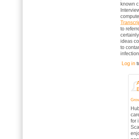
known cl
Intervie
computer
Transcri
to refer
certainl
ideas c
to conta
infection
Log in
t
Grov
Hub
car
for
Sca
enj