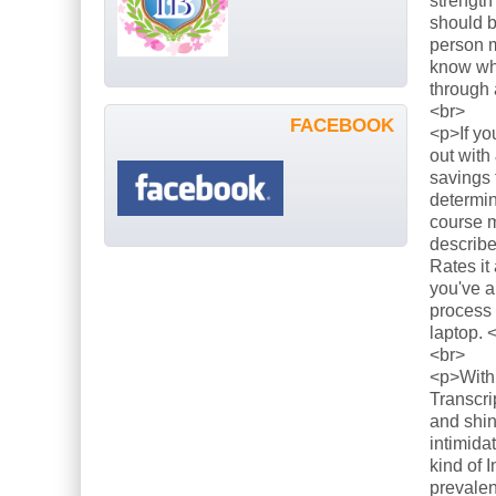
strength
should b
person m
know what
through 
<br>
FACEBOOK
<p>If yo
out with
savings 
determin
course m
describe
Rates it
you've a
process 
laptop. 
<br>
<p>With 
Transcri
and shin
intimida
kind of 
prevalen