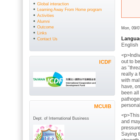
Global interaction
Learning Away From Home program
Activities
Alumni
Outcome
Mon, 09/0
Links
Langua
Contact Us
English
<p>Indiv
out to b
ICDF
as "thre
really a
with mal
have, on
been all
pathogen
persona
MCUIB
<p>This
Dept. of International Business
and mayb
pressure
Saying t