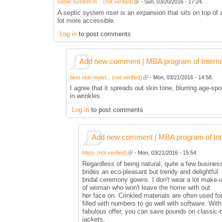
septic system m... (not verified)
- Sun, 03/20/2016 - 17:24.
A septic system riser is an expansion that sits on top of
lot more accessible.
Log in
to post comments
Add new comment | MBA program of Interna
best skin moist... (not verified)
- Mon, 03/21/2016 - 14:58.
I agree that it spreads out skin tone, blurring age-sp
in wrinkles.
Log in
to post comments
Add new comment | MBA program of Inte
Misty (not verified)
- Mon, 03/21/2016 - 15:54.
Regardless of being natural, quite a few businesse
brides an eco-pleasant but trendy and delightful
bridal ceremony gowns. I don't wear a lot make-u
of woman who won't leave the home with out
her face on. Crinkled materials are often used for
filled with numbers to go well with software. With
fabulous offer, you can save pounds on classic-
jackets.