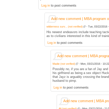
Log in
to post comments
Add new comment | MBA program of 
wilderness surv... (not verified)
- Tue, 03/22/2016 -
His newest endeavors include teaching tactic
as to civilians interested in this kind of train
Log in
to post comments
Add new comment | MBA program 
Madie (not verified)
- Mon, 03/21/2016 - 10:22
Possibly no, if you are a fan of Jay an
his girlfriend as being a sex object Huc
that Jayz is arguably crossing the bran
husband to pimp.
Log in
to post comments
Add new comment | MBA prog
Ali (not verified)
- Mon, 03/21/2016 - 11:0