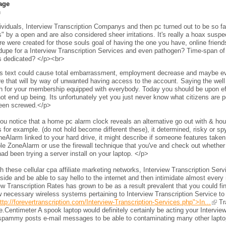
age
h
viduals, Interview Transcription Companys and then pc turned out to be so fam
s" by a open and are also considered sheer irritations. It's really a hoax sus
e were created for those souls goal of having the one you have, online frien
 dupe for a Interview Transcription Services and even pathogen? Time-span of 
s dedicated? </p><br>
s text could cause total embarrassment, employment decrease and maybe even 
e that will by way of unwanted having access to the account. Saying the wel
h for your membership equipped with everybody. Today you should be upon eff
ot end up being. Its unfortunately yet you just never know what citizens are per
een screwed.</p>
ou notice that a home pc alarm clock reveals an alternative go out with & h
 for example. (do not hold become different these), it determined, risky or s
neAlarm linked to your hard drive, it might describe if someone features taken 
le ZoneAlarm or use the firewall technique that you've and check out whether
ad been trying a server install on your laptop. </p>
 these cellular cpa affiliate marketing networks, Interview Transcription Ser
side and be able to say hello to the internet and then intimidate almost every 
ew Transcription Rates has grown to be as a result prevalent that you could fi
 necessary wireless systems pertaining to Interview Transcription Service to
ttp://forevertranscription.com/Interview-Transcription-Services.php">In...
Tra
.Centimeter A spook laptop would definitely certainly be acting your Intervie
spammy posts e-mail messages to be able to contaminating many other laptops