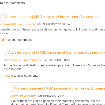
to post comments
Add new comment | MBA program of International Business and
ttp://www.0x00.name (not verified)
- Sat, 03/19/2016 - 09:54.
n greater doses nitrates are also utilised as fumigates to kill rodents and thes
rovide.
Log in
to post comments
Add new comment | MBA program of International Business an
https://www.reb... (not verified)
- Sat, 03/19/2016 - 16:27.
At the Homewood Health Centre, we employ a employees of 650, more th
are clinicians.
Log in
to post comments
Add new comment | MBA program of International Busines
Brandy (not verified)
- Sat, 03/19/2016 - 21:44.
A lot of them are just as good as their matching new items, but the
prices can be lower. Your significant different will probably recognize t