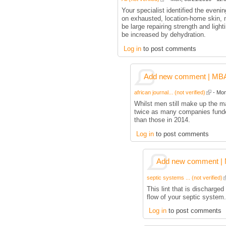
Your specialist identified the eveni
on exhausted, location-home skin, m
be large repairing strength and ligh
be increased by dehydration.
Log in
to post comments
Add new comment | MBA p
african journal... (not verified)
- Mon
Whilst men still make up the ma
twice as many companies funde
than those in 2014.
Log in
to post comments
Add new comment | M
septic systems ... (not verified)
This lint that is discharged
flow of your septic system.
Log in
to post comments