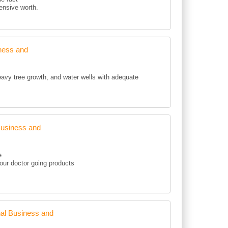
pensive worth.
ness and
eavy tree growth, and water wells with adequate
Business and
e
your doctor going products
al Business and