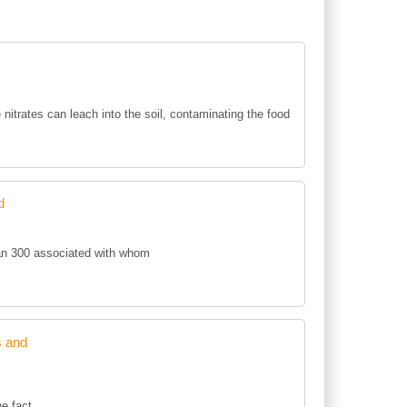
e nitrates can leach into the soil, contaminating the food
d
an 300 associated with whom
s and
he fact