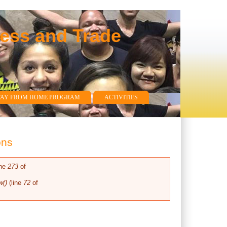
ness and Trade
WAY FROM HOME PROGRAM
ACTIVITIES
ons
ine
273
of
w()
(line
72
of