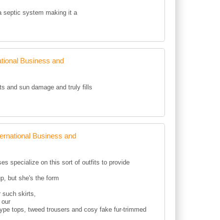
 a septic system making it a
tional Business and
ots and sun damage and truly fills
rnational Business and
s specialize on this sort of outfits to provide
p, but she's the form
 such skirts,
 our
type tops, tweed trousers and cosy fake fur-trimmed