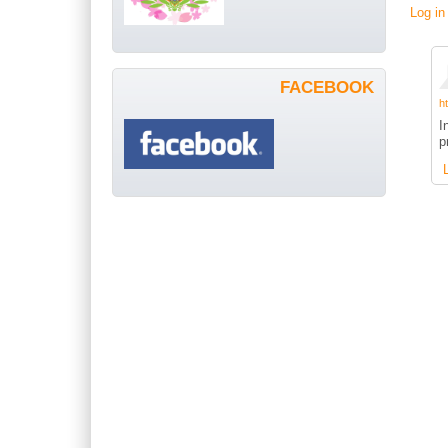
Log in
FACEBOOK
h
I
p