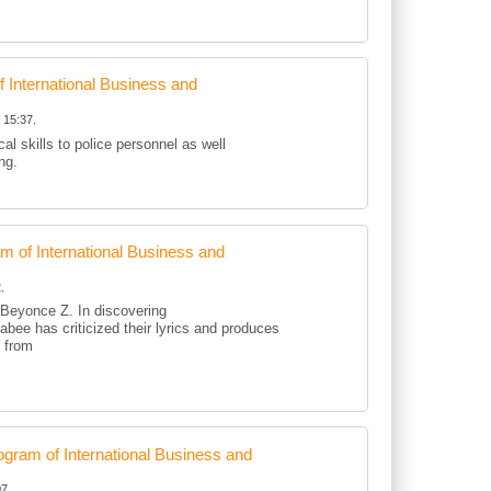
International Business and
 15:37.
al skills to police personnel as well
ing.
of International Business and
.
d Beyonce Z. In discovering
kabee has criticized their lyrics and produces
d from
ram of International Business and
7.