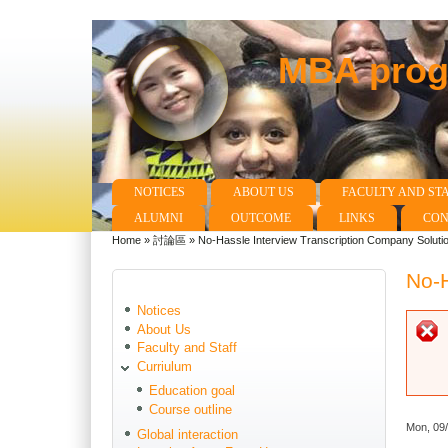
MBA progr
NOTICES
ABOUT US
FACULTY AND ST
Main menu
ALUMNI
OUTCOME
LINKS
CON
Home
»
討論區
»
No-Hassle Interview Transcription Company Soluti
You are here
No-H
Notices
About Us
Faculty and Staff
Curriulum
Education goal
Course outline
Mon, 09
Global interaction