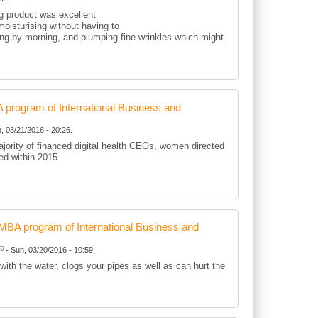
ng product was excellent
oisturising without having to
ting by morning, and plumping fine wrinkles which might
rogram of International Business and
, 03/21/2016 - 20:26.
jority of financed digital health CEOs, women directed
d within 2015
BA program of International Business and
- Sun, 03/20/2016 - 10:59.
 with the water, clogs your pipes as well as can hurt the