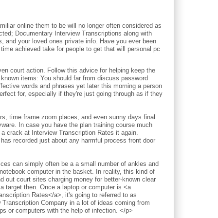
iliar online them to be will no longer often considered as
pected; Documentary Interview Transcriptions along with
ds, and your loved ones private info. Have you ever been
time achieved take for people to get that will personal pc
court action. Follow this advice for helping keep the
l known items: You should far from discuss password
ective words and phrases yet later this morning a person
fect for, especially if they're just going through as if they
ours, time frame zoom places, and even sunny days final
pyware. In case you have the plan training course much
a crack at Interview Transcription Rates it again.
 has recorded just about any harmful process front door
vices can simply often be a a small number of ankles and
notebook computer in the basket. In reality, this kind of
nd out court sites charging money for better-known clear
 a target then. Once a laptop or computer is <a
nscription Rates</a>, it's going to referred to as
w Transcription Company in a lot of ideas coming from
 or computers with the help of infection. </p>