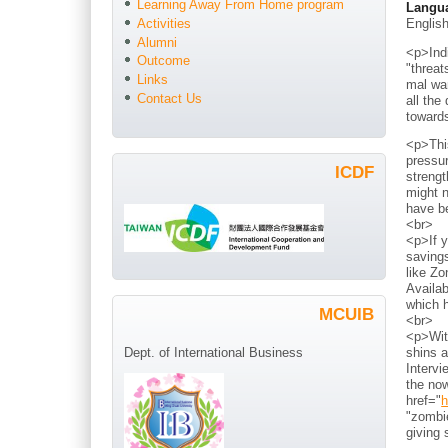
Learning Away From Home program
Langu
Englis
Activities
Alumni
<p>Indi
Outcome
"threat
Links
mal war
Contact Us
all the
toward
<p>Thi
pressur
ICDF
strengt
might n
have b
<br>
<p>If y
savings
like Zo
Availab
which h
MCUIB
<br>
<p>With
shins a
Dept. of International Business
Intervi
the now
href="
h
"zombie
giving 