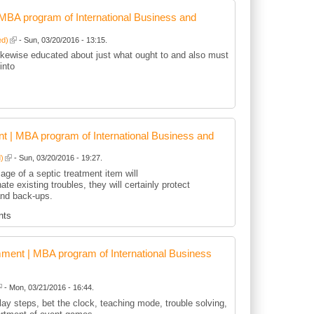
BA program of International Business and
ed)
- Sun, 03/20/2016 - 13:15.
kewise educated about just what ought to and also must
into
 | MBA program of International Business and
d)
- Sun, 03/20/2016 - 19:27.
age of a septic treatment item will
nate existing troubles, they will certainly protect
and back-ups.
nts
ent | MBA program of International Business
- Mon, 03/21/2016 - 16:44.
play steps, bet the clock, teaching mode, trouble solving,