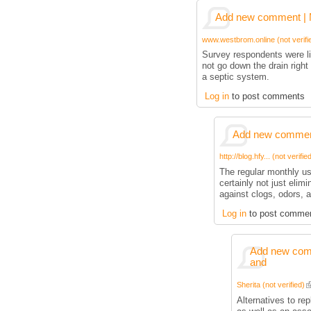
Add new comment | M
www.westbrom.online (not verifi
Survey respondents were li
not go down the drain right 
a septic system.
Log in
to post comments
Add new comment
http://blog.hfy... (not verifie
The regular monthly us
certainly not just elimi
against clogs, odors, 
Log in
to post comme
Add new comm
and
Sherita (not verified)
Alternatives to re