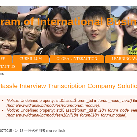
am of International Busi
AFF
CURRIULUM
GLOBAL INTERACTION
LEARNING A
TACT US
ons
assle Interview Transcription Company Soluti
Notice
: Undefined property: stdClass::$forum_tid in
forum_node_view()
(l
Error message
/home/www/drupal/ibt/modules/forum/forum.module
).
Notice
: Undefined property: stdClass::$forum_tid in
i18n_forum_node_vie
/home/www/drupal/ibt/modules/i18n/i18n_forum/i18n_forum.module
).
/07/2015 - 14:18 —
匿名使用者 (not verified)