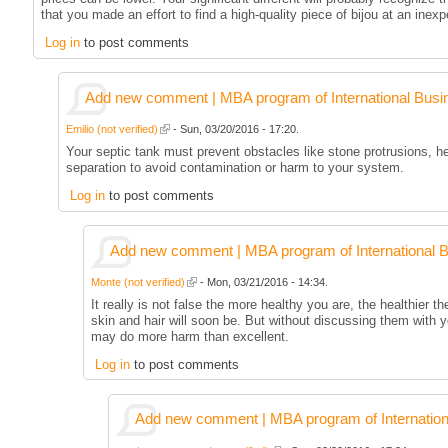
that you made an effort to find a high-quality piece of bijou at an inex
Log in
to post comments
Add new comment | MBA program of International Busi
Emilio (not verified)
- Sun, 03/20/2016 - 17:20.
Your septic tank must prevent obstacles like stone protrusions, h
separation to avoid contamination or harm to your system.
Log in
to post comments
Add new comment | MBA program of International 
Monte (not verified)
- Mon, 03/21/2016 - 14:34.
It really is not false the more healthy you are, the healthier th
skin and hair will soon be. But without discussing them with 
may do more harm than excellent.
Log in
to post comments
Add new comment | MBA program of Internation