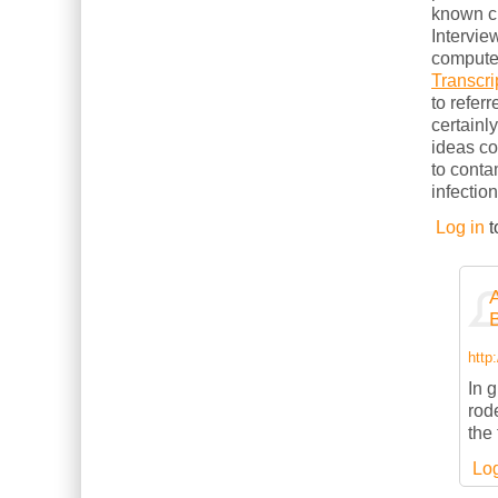
known cl
Intervie
computer
Transcri
to refer
certainl
ideas c
to conta
infection
Log in
t
http
In g
rod
the
Log