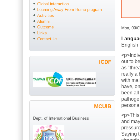
Global interaction
Learning Away From Home program
Activities
Alumni
Outcome
Mon, 09/0
Links
Langua
Contact Us
English
<p>Indiv
out to b
ICDF
as "thre
really a
with mal
have, on
been all
pathogen
persona
MCUIB
<p>This
Dept. of International Business
and mayb
pressure
Saying t