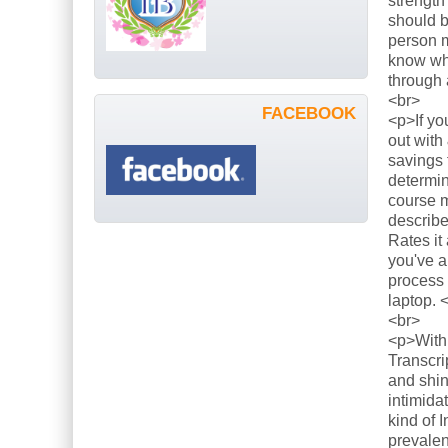
strength
should b
person m
know what
through 
<br>
FACEBOOK
<p>If yo
out with
savings 
determin
course m
describe
Rates it
you've a
process 
laptop. 
<br>
<p>With 
Transcri
and shin
intimida
kind of 
prevalen