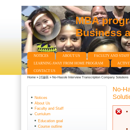
MBA progra
Business 
NOTICES
ABOUT US
FACULTY AND STAFF
Main menu
LEARNING AWAY FROM HOME PROGRAM
ACTIVI
CONTACT US
Home
»
討論區
»
No-Hassle Interview Transcription Company Solutions
You are here
No-Ha
Soluti
Notices
About Us
Faculty and Staff
E
Curriulum
Education goal
Course outline