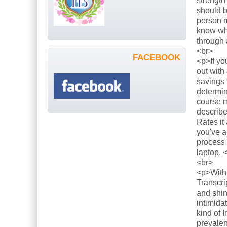
strength
should b
person m
know what
through 
<br>
FACEBOOK
<p>If yo
out with
savings 
determin
course m
describe
Rates it
you've a
process 
laptop. 
<br>
<p>With 
Transcri
and shin
intimida
kind of 
prevalen