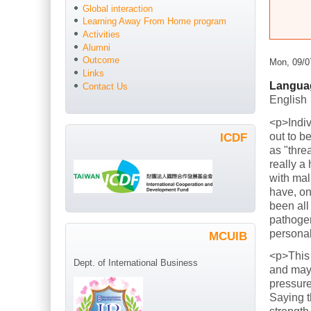
Global interaction
Learning Away From Home program
Activities
Alumni
Outcome
Mon, 09/0
Links
Langua
Contact Us
English
<p>Indiv
out to b
ICDF
as "thre
really a
with mal
have, on
been all
pathogen
persona
MCUIB
<p>This
Dept. of International Business
and mayb
pressure
Saying t