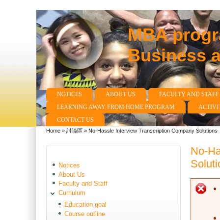
MBA progra
Business 
NOTICES
ABOUT US
FACULTY AND STAFF
Main menu
LEARNING AWAY FROM HOME PROGRAM
ACTIVI
CONTACT US
Home
»
討論區
»
No-Hassle Interview Transcription Company Solutions
You are here
No-Ha
Soluti
Notices
About Us
Faculty and Staff
E
Curriulum
Education goal
Course outline