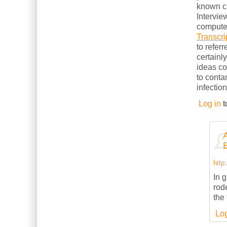
known cl
Intervie
computer
Transcri
to refer
certainl
ideas c
to conta
infection
Log in
t
http
In g
rod
the
Log