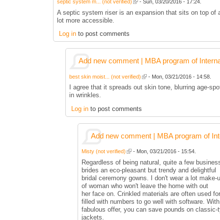
septic system m... (not verified)
- Sun, 03/20/2016 - 17:24.
A septic system riser is an expansion that sits on top of
lot more accessible.
Log in
to post comments
Add new comment | MBA program of Interna
best skin moist... (not verified)
- Mon, 03/21/2016 - 14:58.
I agree that it spreads out skin tone, blurring age-sp
in wrinkles.
Log in
to post comments
Add new comment | MBA program of Inte
Misty (not verified)
- Mon, 03/21/2016 - 15:54.
Regardless of being natural, quite a few businesse
brides an eco-pleasant but trendy and delightful
bridal ceremony gowns. I don't wear a lot make-u
of woman who won't leave the home with out
her face on. Crinkled materials are often used for
filled with numbers to go well with software. With
fabulous offer, you can save pounds on classic-
jackets.