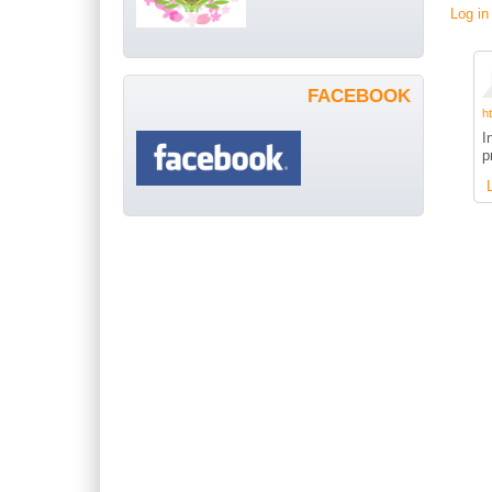
Log in
FACEBOOK
h
I
p