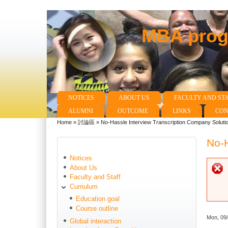
MBA progr
NOTICES
ABOUT US
FACULTY AND ST
Main menu
ALUMNI
OUTCOME
LINKS
CON
Home
»
討論區
»
No-Hassle Interview Transcription Company Soluti
You are here
No-H
Notices
About Us
Faculty and Staff
Curriulum
Education goal
Course outline
Mon, 09
Global interaction