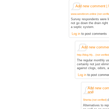
Add new comment | M
www.westbrom.online (not verifi
Survey respondents were li
not go down the drain right 
a septic system.
Log in
to post comments
Add new comment
http://blog.hfy... (not verifie
The regular monthly us
certainly not just elimi
against clogs, odors, 
Log in
to post comme
Add new comm
and
Sherita (not verified)
Alternatives to re