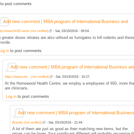
to post comments
Add new comment | MBA program of International Business and
ttp://www.0x00.name (not verified)
- Sat, 03/19/2016 - 09:54.
n greater doses nitrates are also utilised as fumigates to kill rodents and thes
rovide.
Log in
to post comments
Add new comment | MBA program of International Business an
https://www.reb... (not verified)
- Sat, 03/19/2016 - 16:27.
At the Homewood Health Centre, we employ a employees of 650, more th
are clinicians.
Log in
to post comments
Add new comment | MBA program of International Busines
Brandy (not verified)
- Sat, 03/19/2016 - 21:44.
A lot of them are just as good as their matching new items, but the
prices can be lower. Your significant different will probably recognize t