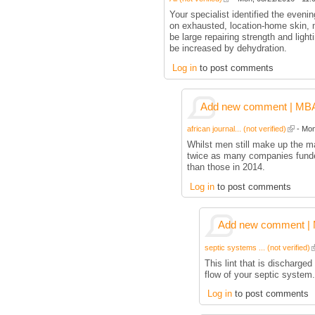
Your specialist identified the eveni
on exhausted, location-home skin, m
be large repairing strength and ligh
be increased by dehydration.
Log in
to post comments
Add new comment | MBA p
african journal... (not verified)
- Mon
Whilst men still make up the ma
twice as many companies funde
than those in 2014.
Log in
to post comments
Add new comment | M
septic systems ... (not verified)
This lint that is discharged
flow of your septic system.
Log in
to post comments