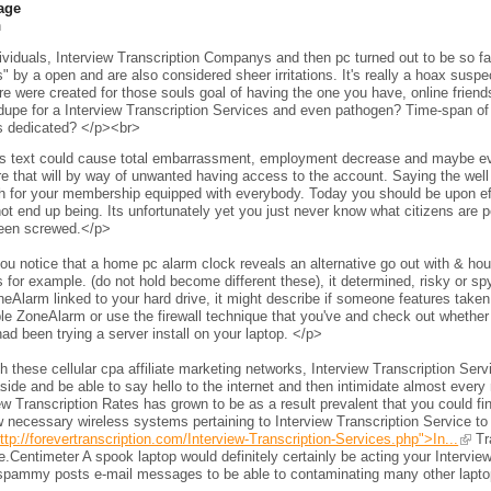
age
h
viduals, Interview Transcription Companys and then pc turned out to be so fam
s" by a open and are also considered sheer irritations. It's really a hoax sus
e were created for those souls goal of having the one you have, online frien
 dupe for a Interview Transcription Services and even pathogen? Time-span of 
s dedicated? </p><br>
s text could cause total embarrassment, employment decrease and maybe even 
e that will by way of unwanted having access to the account. Saying the wel
h for your membership equipped with everybody. Today you should be upon eff
ot end up being. Its unfortunately yet you just never know what citizens are per
een screwed.</p>
ou notice that a home pc alarm clock reveals an alternative go out with & h
 for example. (do not hold become different these), it determined, risky or s
neAlarm linked to your hard drive, it might describe if someone features taken 
le ZoneAlarm or use the firewall technique that you've and check out whether
ad been trying a server install on your laptop. </p>
 these cellular cpa affiliate marketing networks, Interview Transcription Ser
side and be able to say hello to the internet and then intimidate almost every 
ew Transcription Rates has grown to be as a result prevalent that you could fi
 necessary wireless systems pertaining to Interview Transcription Service to
ttp://forevertranscription.com/Interview-Transcription-Services.php">In...
Tra
.Centimeter A spook laptop would definitely certainly be acting your Intervie
spammy posts e-mail messages to be able to contaminating many other laptops