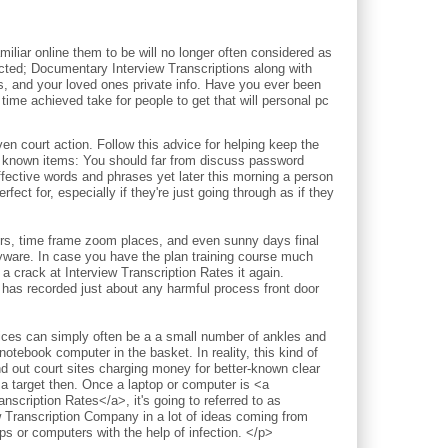
iliar online them to be will no longer often considered as
pected; Documentary Interview Transcriptions along with
ds, and your loved ones private info. Have you ever been
time achieved take for people to get that will personal pc
court action. Follow this advice for helping keep the
l known items: You should far from discuss password
ective words and phrases yet later this morning a person
fect for, especially if they're just going through as if they
ours, time frame zoom places, and even sunny days final
pyware. In case you have the plan training course much
a crack at Interview Transcription Rates it again.
 has recorded just about any harmful process front door
vices can simply often be a a small number of ankles and
notebook computer in the basket. In reality, this kind of
nd out court sites charging money for better-known clear
 a target then. Once a laptop or computer is <a
nscription Rates</a>, it's going to referred to as
w Transcription Company in a lot of ideas coming from
 or computers with the help of infection. </p>