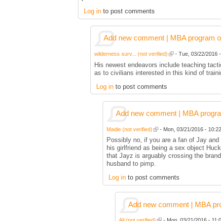
Log in
to post comments
Add new comment | MBA program of 
wilderness surv... (not verified)
- Tue, 03/22/2016 -
His newest endeavors include teaching tactic
as to civilians interested in this kind of train
Log in
to post comments
Add new comment | MBA program 
Madie (not verified)
- Mon, 03/21/2016 - 10:22
Possibly no, if you are a fan of Jay an
his girlfriend as being a sex object Huc
that Jayz is arguably crossing the bran
husband to pimp.
Log in
to post comments
Add new comment | MBA prog
Ali (not verified)
- Mon, 03/21/2016 - 11:0