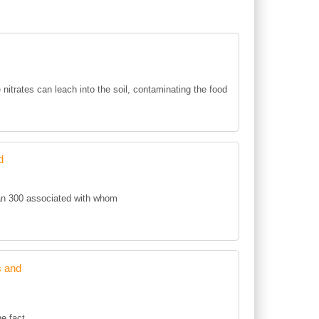
e nitrates can leach into the soil, contaminating the food
d
an 300 associated with whom
s and
he fact