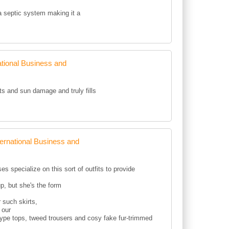
 a septic system making it a
tional Business and
ots and sun damage and truly fills
rnational Business and
s specialize on this sort of outfits to provide
p, but she's the form
 such skirts,
 our
type tops, tweed trousers and cosy fake fur-trimmed