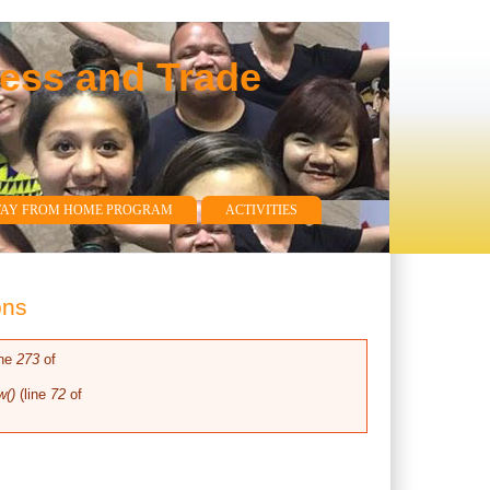
ness and Trade
WAY FROM HOME PROGRAM
ACTIVITIES
ons
ine
273
of
w()
(line
72
of