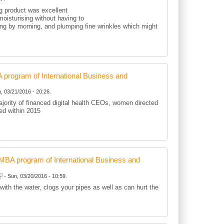
ng product was excellent
oisturising without having to
ting by morning, and plumping fine wrinkles which might
rogram of International Business and
, 03/21/2016 - 20:26.
jority of financed digital health CEOs, women directed
d within 2015
BA program of International Business and
- Sun, 03/20/2016 - 10:59.
 with the water, clogs your pipes as well as can hurt the