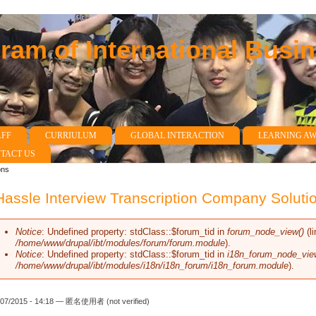
am of International Busi
AFF
CURRIULUM
GLOBAL INTERACTION
LEARNING A
TACT US
ons
assle Interview Transcription Company Soluti
Notice
: Undefined property: stdClass::$forum_tid in
forum_node_view()
(l
Error message
/home/www/drupal/ibt/modules/forum/forum.module
).
Notice
: Undefined property: stdClass::$forum_tid in
i18n_forum_node_vie
/home/www/drupal/ibt/modules/i18n/i18n_forum/i18n_forum.module
).
/07/2015 - 14:18 —
匿名使用者 (not verified)