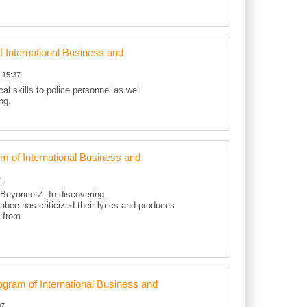
International Business and
 15:37.
al skills to police personnel as well
ing.
of International Business and
.
d Beyonce Z. In discovering
kabee has criticized their lyrics and produces
d from
ram of International Business and
7.