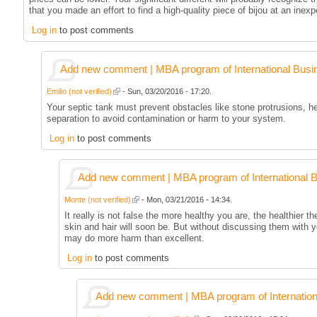
that you made an effort to find a high-quality piece of bijou at an inex
Log in
to post comments
Add new comment | MBA program of International Busi
Emilio (not verified)
- Sun, 03/20/2016 - 17:20.
Your septic tank must prevent obstacles like stone protrusions, h
separation to avoid contamination or harm to your system.
Log in
to post comments
Add new comment | MBA program of International 
Monte (not verified)
- Mon, 03/21/2016 - 14:34.
It really is not false the more healthy you are, the healthier th
skin and hair will soon be. But without discussing them with 
may do more harm than excellent.
Log in
to post comments
Add new comment | MBA program of Internation