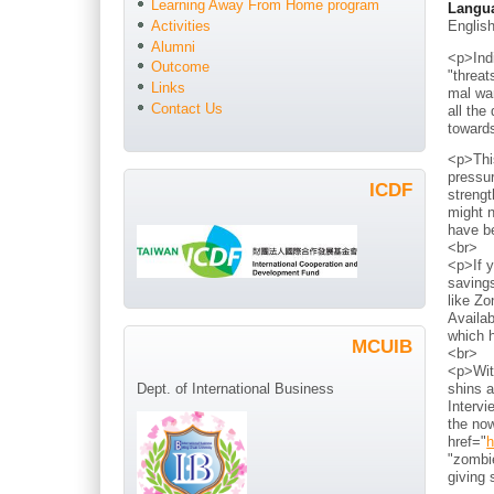
Learning Away From Home program
Langu
Englis
Activities
Alumni
<p>Indi
Outcome
"threat
Links
mal war
Contact Us
all the
toward
<p>Thi
pressur
ICDF
strengt
might n
have b
<br>
<p>If y
savings
like Zo
Availab
which h
MCUIB
<br>
<p>With
shins a
Dept. of International Business
Intervi
the now
href="
h
"zombie
giving 