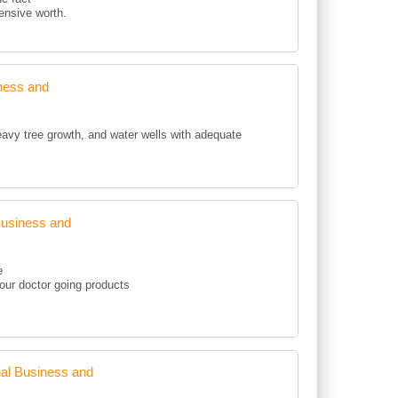
pensive worth.
ness and
eavy tree growth, and water wells with adequate
Business and
e
your doctor going products
al Business and