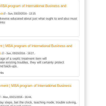
BA program of International Business and
ed)
- Sun, 03/20/2016 - 13:15.
kewise educated about just what ought to and also must
into
 | MBA program of International Business and
d)
- Sun, 03/20/2016 - 19:27.
age of a septic treatment item will
nate existing troubles, they will certainly protect
and back-ups.
nts
ent | MBA program of International Business
- Mon, 03/21/2016 - 16:44.
play steps, bet the clock, teaching mode, trouble solving,