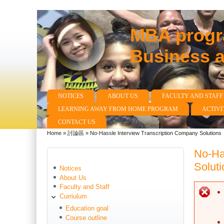
MBA progra
Business 
NOTICES
ABOUT US
FACULTY AND STAFF
Main menu
LEARNING AWAY FROM HOME PROGRAM
ACTIVI
CONTACT US
Home
»
討論區
»
No-Hassle Interview Transcription Company Solutions
You are here
No-Ha
Soluti
Notices
About Us
Faculty and Staff
E
Curriulum
Education goal
Course outline