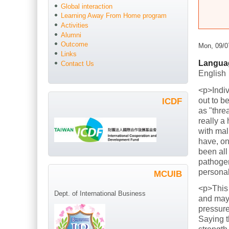
Global interaction
Learning Away From Home program
Activities
Alumni
Outcome
Mon, 09/0
Links
Langua
Contact Us
English
<p>Indiv
out to b
ICDF
as "thre
really a
with mal
have, on
been all
pathogen
persona
MCUIB
<p>This
Dept. of International Business
and mayb
pressure
Saying t