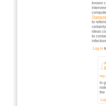
known cl
Intervie
computer
Transcri
to refer
certainl
ideas c
to conta
infection
Log in
t
http
In g
rod
the
Log