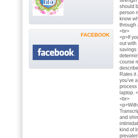
strength
should b
person m
know what
through 
<br>
FACEBOOK
<p>If yo
out with
savings 
determin
course m
describe
Rates it
you've a
process 
laptop. 
<br>
<p>With 
Transcri
and shin
intimida
kind of 
prevalen