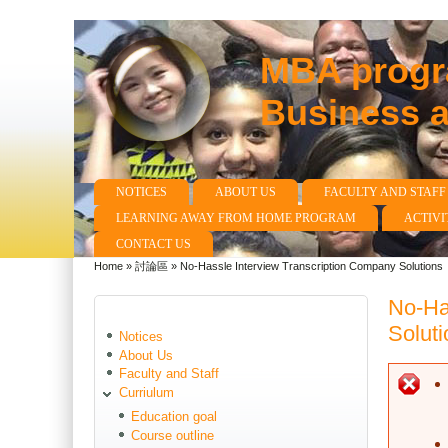
MBA progra
Business 
NOTICES
ABOUT US
FACULTY AND STAFF
Main menu
LEARNING AWAY FROM HOME PROGRAM
ACTIVI
CONTACT US
Home
»
討論區
»
No-Hassle Interview Transcription Company Solutions
You are here
No-Ha
Soluti
Notices
About Us
Faculty and Staff
E
Curriulum
Education goal
Course outline