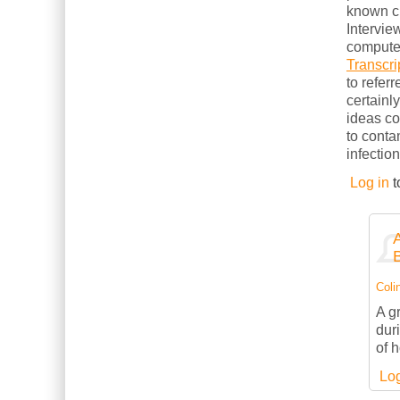
known cl
Intervie
computer
Transcri
to refer
certainl
ideas c
to conta
infection
Log in
t
Colin
A g
dur
of 
Log