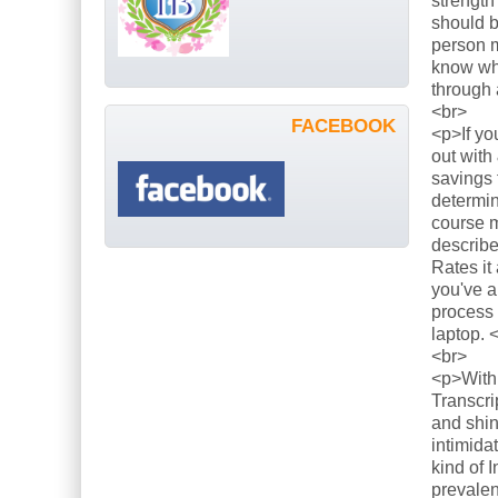
strength
should b
person m
know what
through 
<br>
FACEBOOK
<p>If yo
out with
savings 
determin
course m
describe
Rates it
you've a
process 
laptop. 
<br>
<p>With 
Transcri
and shin
intimida
kind of 
prevalen