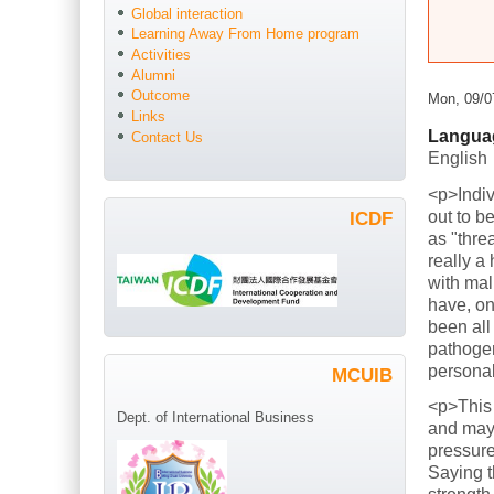
Global interaction
Learning Away From Home program
Activities
Alumni
Outcome
Mon, 09/0
Links
Langua
Contact Us
English
<p>Indiv
out to b
ICDF
as "thre
really a
with mal
have, on
been all
pathogen
persona
MCUIB
<p>This
Dept. of International Business
and mayb
pressure
Saying t