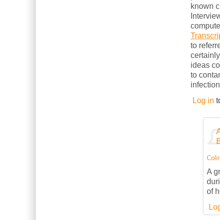
known cl
Intervie
computer
Transcri
to refer
certainl
ideas c
to conta
infection
Log in
t
Colin
A g
dur
of 
Log