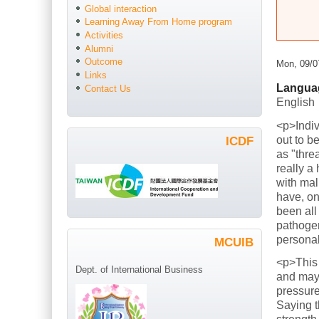
Global interaction
Learning Away From Home program
Activities
Alumni
Outcome
Mon, 09/0
Links
Langua
Contact Us
English
<p>Indiv
out to b
ICDF
as "thre
really a
with mal
have, on
been all
pathogen
persona
MCUIB
<p>This
Dept. of International Business
and mayb
pressure
Saying t