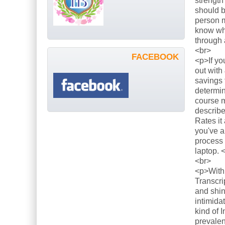
strength
should b
person m
know what
through 
<br>
FACEBOOK
<p>If yo
out with
savings 
determin
course m
describe
Rates it
you've a
process 
laptop. 
<br>
<p>With 
Transcri
and shin
intimida
kind of 
prevalen