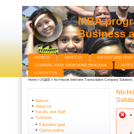
MBA progra
Business 
NOTICES
ABOUT US
FACULTY AND STAFF
Main menu
LEARNING AWAY FROM HOME PROGRAM
ACTIVI
CONTACT US
Home
»
討論區
»
No-Hassle Interview Transcription Company Solutions
You are here
No-Ha
Soluti
Notices
About Us
Faculty and Staff
E
Curriulum
Education goal
Course outline