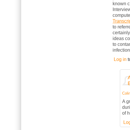
known cl
Intervie
computer
Transcri
to refer
certainl
ideas c
to conta
infection
Log in
t
Colin
A g
dur
of 
Log