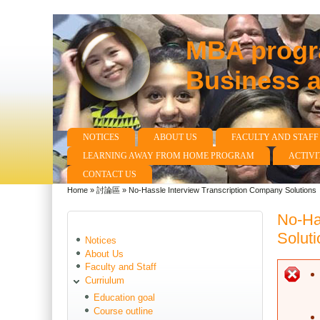
MBA progra
Business 
NOTICES
ABOUT US
FACULTY AND STAFF
Main menu
LEARNING AWAY FROM HOME PROGRAM
ACTIVI
CONTACT US
Home
»
討論區
»
No-Hassle Interview Transcription Company Solutions
You are here
No-Ha
Soluti
Notices
About Us
Faculty and Staff
E
Curriulum
Education goal
Course outline