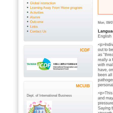
Global interaction
Learning Away From Home program
Activities
Alumni
Outcome
Mon, 09/0
Links
Langua
Contact Us
English
<p>Indiv
out to b
ICDF
as "thre
really a
with mal
have, on
been all
pathogen
persona
MCUIB
<p>This
Dept. of International Business
and mayb
pressure
Saying t