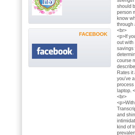
strength
should b
person m
know what
through 
<br>
FACEBOOK
<p>If yo
out with
savings 
determin
course m
describe
Rates it
you've a
process 
laptop. 
<br>
<p>With 
Transcri
and shin
intimida
kind of 
prevalen