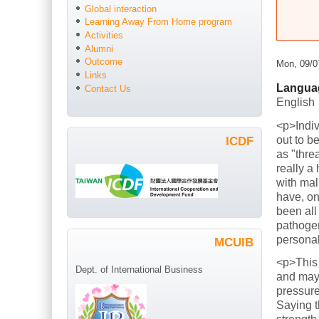
Global interaction
Learning Away From Home program
Activities
Alumni
Outcome
Mon, 09/0
Links
Langua
Contact Us
English
<p>Indiv
out to b
ICDF
as "thre
really a
with mal
have, on
been all
pathogen
persona
MCUIB
<p>This
Dept. of International Business
and mayb
pressure
Saying t