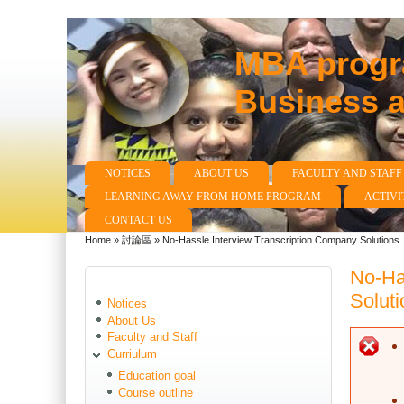
MBA progra
Business 
NOTICES
ABOUT US
FACULTY AND STAFF
Main menu
LEARNING AWAY FROM HOME PROGRAM
ACTIVI
CONTACT US
Home
»
討論區
»
No-Hassle Interview Transcription Company Solutions
You are here
No-Ha
Soluti
Notices
About Us
Faculty and Staff
E
Curriulum
Education goal
Course outline