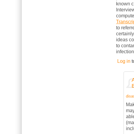
known cl
Intervie
computer
Transcri
to refer
certainl
ideas c
to conta
infection
Log in
t
disas
Mak
may
abl
(ma
inc