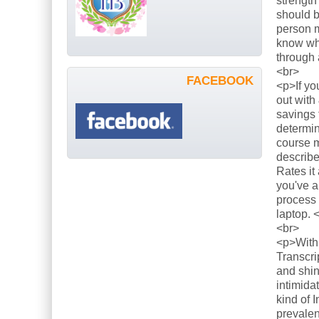
strength
should b
person m
know what
through 
<br>
FACEBOOK
<p>If yo
out with
savings 
determin
course m
describe
Rates it
you've a
process 
laptop. 
<br>
<p>With 
Transcri
and shin
intimida
kind of 
prevalen