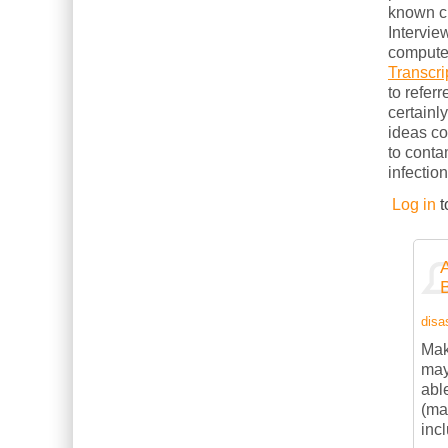
known cl
Intervie
computer
Transcri
to refer
certainl
ideas c
to conta
infection
Log in
t
disas
Mak
may
abl
(ma
inc