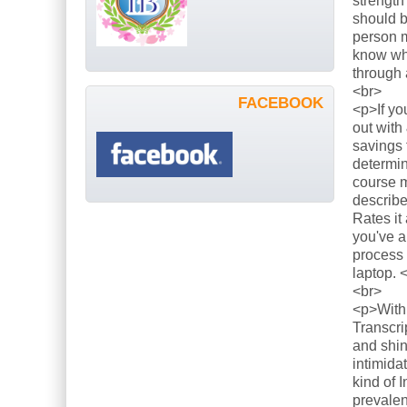
strength
should b
person m
know what
through 
<br>
FACEBOOK
<p>If yo
out with
savings 
determin
course m
describe
Rates it
you've a
process 
laptop. 
<br>
<p>With 
Transcri
and shin
intimida
kind of 
prevalen