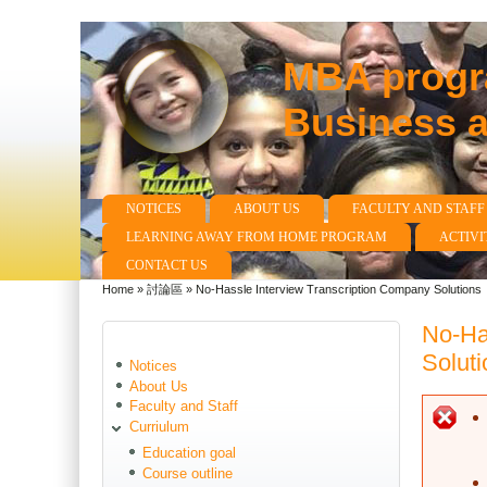
MBA progra
Business 
NOTICES
ABOUT US
FACULTY AND STAFF
Main menu
LEARNING AWAY FROM HOME PROGRAM
ACTIVI
CONTACT US
Home
»
討論區
»
No-Hassle Interview Transcription Company Solutions
You are here
No-Ha
Soluti
Notices
About Us
Faculty and Staff
E
Curriulum
Education goal
Course outline