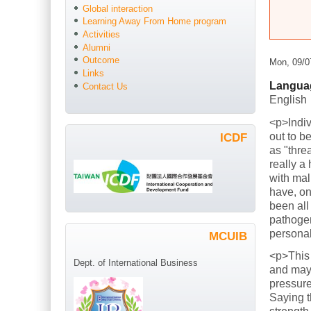
Global interaction
Learning Away From Home program
Activities
Alumni
Outcome
Mon, 09/0
Links
Langua
Contact Us
English
<p>Indiv
out to b
ICDF
as "thre
really a
with mal
have, on
been all
pathogen
persona
MCUIB
<p>This
Dept. of International Business
and mayb
pressure
Saying t