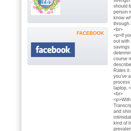
strength
should b
person m
know what
through 
<br>
FACEBOOK
<p>If yo
out with
savings 
determin
course m
describe
Rates it
you've a
process 
laptop. 
<br>
<p>With 
Transcri
and shin
intimida
kind of 
prevalen