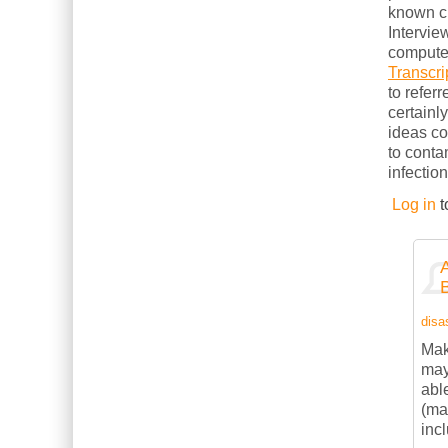
known cl
Intervie
computer
Transcri
to refer
certainl
ideas c
to conta
infection
Log in
t
disas
Mak
may
abl
(ma
inc