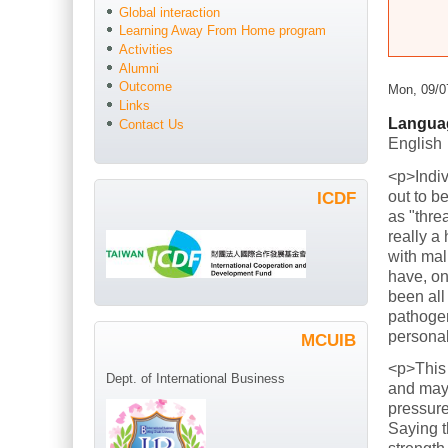
Global interaction
Learning Away From Home program
Activities
Alumni
Outcome
Mon, 09/0
Links
Langua
Contact Us
English
<p>Indiv
out to b
ICDF
as "thre
really a
with mal
have, on
been all
pathogen
persona
MCUIB
<p>This
Dept. of International Business
and mayb
pressure
Saying t