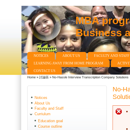
MBA progra
Business 
NOTICES
ABOUT US
FACULTY AND STAFF
Main menu
LEARNING AWAY FROM HOME PROGRAM
ACTIVI
CONTACT US
Home
»
討論區
»
No-Hassle Interview Transcription Company Solutions
You are here
No-Ha
Soluti
Notices
About Us
Faculty and Staff
E
Curriulum
Education goal
Course outline