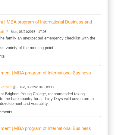
 | MBA program of International Business and
ied)
- Mon, 03/21/2016 - 17:05.
he family an unexpected emergency checklist with the
ss variety of the meeting point.
nts
ent | MBA program of International Business
 verified)
- Tue, 03/22/2016 - 09:17.
 at Brigham Young College, recommended taking
nto the backcountry for a Thirty Days wild adventure to
development and versatility.
mments
ent | MBA program of International Business