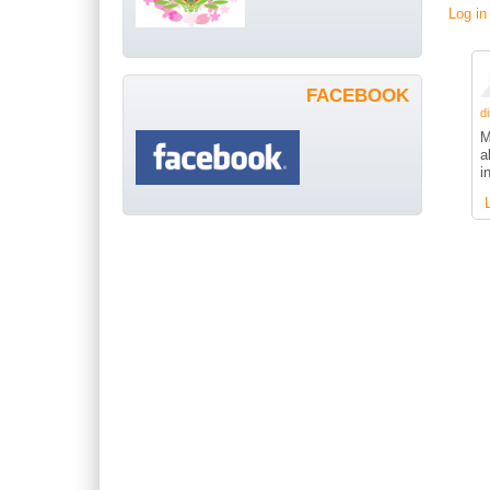
Log in
FACEBOOK
di
M
a
i