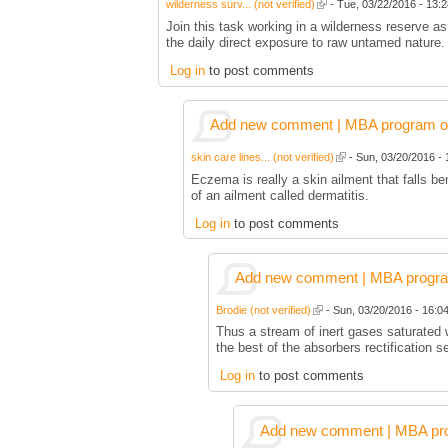
wilderness surv... (not verified)
- Tue, 03/22/2016 - 13:2
Join this task working in a wilderness reserve as
the daily direct exposure to raw untamed nature.
Log in
to post comments
Add new comment | MBA program of 
skin care lines... (not verified)
- Sun, 03/20/2016 - 
Eczema is really a skin ailment that falls b
of an ailment called dermatitis.
Log in
to post comments
Add new comment | MBA program 
Brodie (not verified)
- Sun, 03/20/2016 - 16:04
Thus a stream of inert gases saturated 
the best of the absorbers rectification s
Log in
to post comments
Add new comment | MBA prog