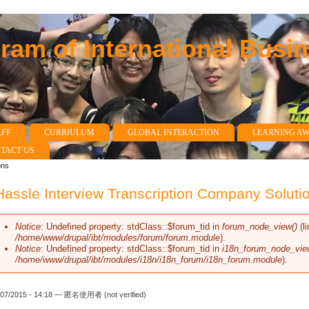
am of International Busi
AFF
CURRIULUM
GLOBAL INTERACTION
LEARNING A
TACT US
ons
assle Interview Transcription Company Soluti
Notice
: Undefined property: stdClass::$forum_tid in
forum_node_view()
(l
Error message
/home/www/drupal/ibt/modules/forum/forum.module
).
Notice
: Undefined property: stdClass::$forum_tid in
i18n_forum_node_vie
/home/www/drupal/ibt/modules/i18n/i18n_forum/i18n_forum.module
).
/07/2015 - 14:18 —
匿名使用者 (not verified)