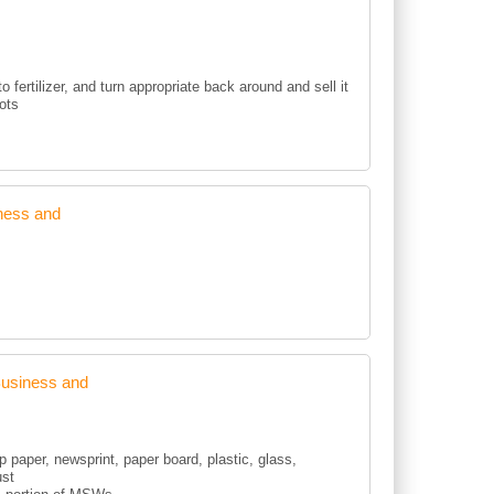
to fertilizer, and turn appropriate back around and sell it
ots
ness and
Business and
p paper, newsprint, paper board, plastic, glass,
ust