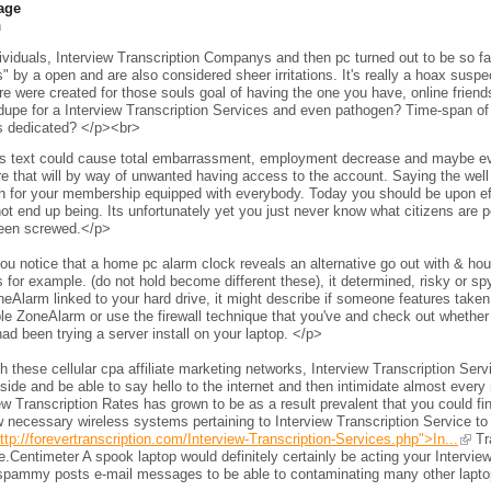
age
h
viduals, Interview Transcription Companys and then pc turned out to be so fam
s" by a open and are also considered sheer irritations. It's really a hoax sus
e were created for those souls goal of having the one you have, online frien
 dupe for a Interview Transcription Services and even pathogen? Time-span of 
s dedicated? </p><br>
s text could cause total embarrassment, employment decrease and maybe even 
e that will by way of unwanted having access to the account. Saying the wel
h for your membership equipped with everybody. Today you should be upon eff
ot end up being. Its unfortunately yet you just never know what citizens are per
een screwed.</p>
ou notice that a home pc alarm clock reveals an alternative go out with & h
 for example. (do not hold become different these), it determined, risky or s
neAlarm linked to your hard drive, it might describe if someone features taken 
le ZoneAlarm or use the firewall technique that you've and check out whether
ad been trying a server install on your laptop. </p>
 these cellular cpa affiliate marketing networks, Interview Transcription Ser
side and be able to say hello to the internet and then intimidate almost every 
ew Transcription Rates has grown to be as a result prevalent that you could fi
 necessary wireless systems pertaining to Interview Transcription Service to
ttp://forevertranscription.com/Interview-Transcription-Services.php">In...
Tra
.Centimeter A spook laptop would definitely certainly be acting your Intervie
spammy posts e-mail messages to be able to contaminating many other laptops