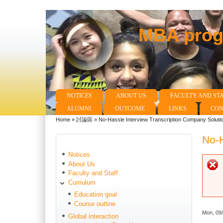
MBA progr
NOTICES
ABOUT US
FACULTY AND ST
Main menu
ALUMNI
OUTCOME
LINKS
CON
Home
»
討論區
»
No-Hassle Interview Transcription Company Soluti
You are here
No-H
Notices
About Us
Faculty and Staff
Curriulum
Education goal
Course outline
Mon, 09
Global interaction