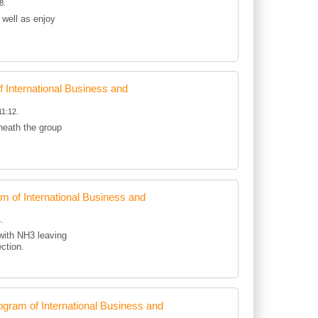
8.
 well as enjoy
International Business and
11:12.
eneath the group
of International Business and
.
with NH3 leaving
ection.
ram of International Business and