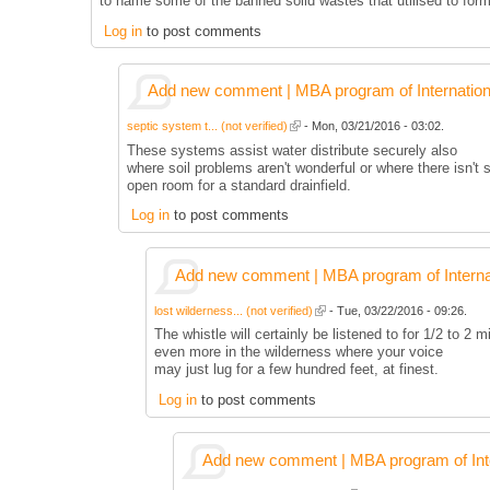
to name some of the banned solid wastes that utilised to for
Log in
to post comments
Add new comment | MBA program of Internation
septic system t... (not verified)
- Mon, 03/21/2016 - 03:02.
These systems assist water distribute securely also
where soil problems aren't wonderful or where there isn't s
open room for a standard drainfield.
Log in
to post comments
Add new comment | MBA program of Interna
lost wilderness... (not verified)
- Tue, 03/22/2016 - 09:26.
The whistle will certainly be listened to for 1/2 to 2 m
even more in the wilderness where your voice
may just lug for a few hundred feet, at finest.
Log in
to post comments
Add new comment | MBA program of Inte