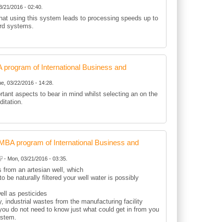
3/21/2016 - 02:40.
that using this system leads to processing speeds up to
ard systems.
rogram of International Business and
e, 03/22/2016 - 14:28.
rtant aspects to bear in mind whilst selecting an on the
ditation.
BA program of International Business and
- Mon, 03/21/2016 - 03:35.
 from an artesian well, which
to be naturally filtered your well water is possibly
well as pesticides
 industrial wastes from the manufacturing facility
you do not need to know just what could get in from you
ystem.