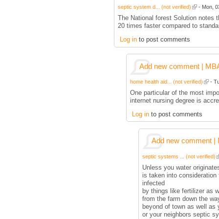
septic system d... (not verified)
- Mon, 0
The National forest Solution notes 
20 times faster compared to stand
Log in
to post comments
Add new comment | MBA p
home health aid... (not verified)
- Tu
One particular of the most impo
internet nursing degree is accre
Log in
to post comments
Add new comment | M
septic systems ... (not verified)
Unless you water originates
is taken into consideration 
infected
by things like fertilizer as 
from the farm down the way,
beyond of town as well as 
or your neighbors septic s