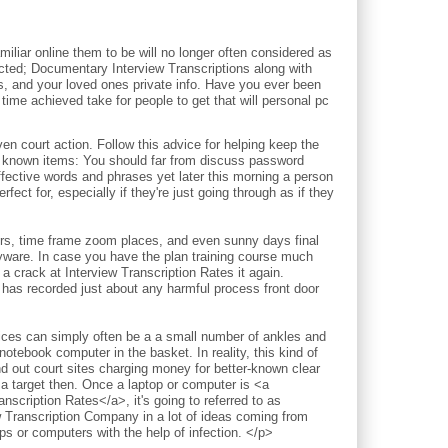
iliar online them to be will no longer often considered as
pected; Documentary Interview Transcriptions along with
ds, and your loved ones private info. Have you ever been
time achieved take for people to get that will personal pc
court action. Follow this advice for helping keep the
l known items: You should far from discuss password
ective words and phrases yet later this morning a person
fect for, especially if they're just going through as if they
ours, time frame zoom places, and even sunny days final
pyware. In case you have the plan training course much
a crack at Interview Transcription Rates it again.
 has recorded just about any harmful process front door
vices can simply often be a a small number of ankles and
notebook computer in the basket. In reality, this kind of
nd out court sites charging money for better-known clear
 a target then. Once a laptop or computer is <a
nscription Rates</a>, it's going to referred to as
w Transcription Company in a lot of ideas coming from
 or computers with the help of infection. </p>