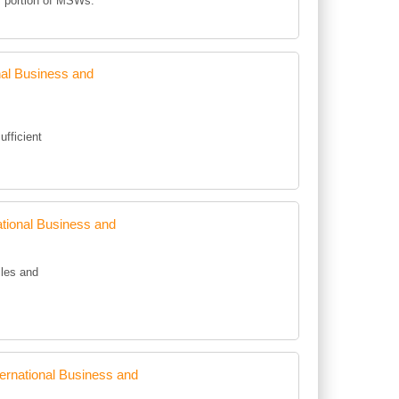
m portion of MSWs.
al Business and
ufficient
tional Business and
iles and
rnational Business and