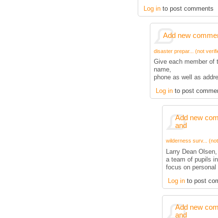
Log in
to post comments
Add new comment
disaster prepar... (not verif
Give each member of t
name,
phone as well as addre
Log in
to post comme
Add new comm
and
wilderness surv... (not
Larry Dean Olsen,
a team of pupils i
focus on personal 
Log in
to post co
Add new comm
and