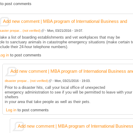
to post comments
Add new comment | MBA program of International Business and
saster prepar... (not verified)
- Mon, 03/21/2016 - 19:07.
ake a list of boarding establishments and vet workplaces that may be
ble to sanctuary animals in catastrophe emergency situations (make certain t
nclude their 24-hour telephone numbers).
Log in
to post comments
Add new comment | MBA program of International Business an
disaster prepar... (not verified)
- Mon, 03/21/2016 - 19:03.
Prior to a disaster hits, call your local office of unexpected
emergency administration to see if you will be permitted to leave with your 
shelters
in your area that take people as well as their pets.
Log in
to post comments
Add new comment | MBA program of International Busines