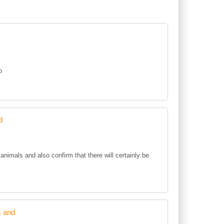
o
d
animals and also confirm that there will certainly be
s and