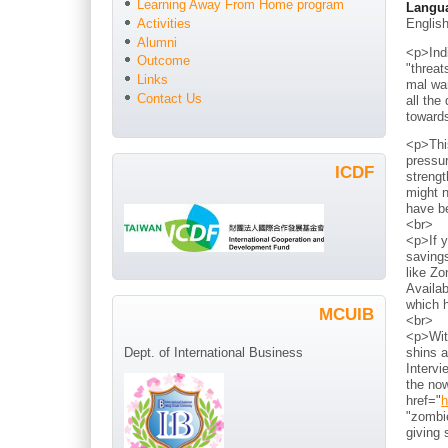
Learning Away From Home program
Langu
Englis
Activities
Alumni
<p>Indi
Outcome
"threat
Links
mal war
Contact Us
all the
toward
<p>Thi
pressur
ICDF
strengt
might n
have b
<br>
<p>If y
savings
like Zo
Availab
which h
MCUIB
<br>
<p>With
shins a
Dept. of International Business
Intervi
the now
href="
h
"zombie
giving 