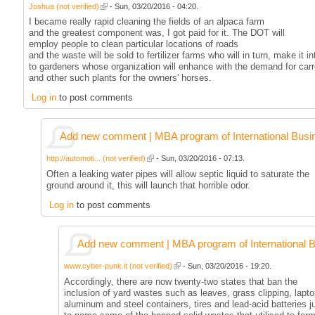
Joshua (not verified)
- Sun, 03/20/2016 - 04:20.
I became really rapid cleaning the fields of an alpaca farm
and the greatest component was, I got paid for it. The DOT will
employ people to clean particular locations of roads
and the waste will be sold to fertilizer farms who will in turn, make it in
to gardeners whose organization will enhance with the demand for carr
and other such plants for the owners' horses.
Log in
to post comments
Add new comment | MBA program of International Busi
http://automoti... (not verified)
- Sun, 03/20/2016 - 07:13.
Often a leaking water pipes will allow septic liquid to saturate the
ground around it, this will launch that horrible odor.
Log in
to post comments
Add new comment | MBA program of International 
www.cyber-punk.it (not verified)
- Sun, 03/20/2016 - 19:20.
Accordingly, there are now twenty-two states that ban the
inclusion of yard wastes such as leaves, grass clipping, lapto
aluminum and steel containers, tires and lead-acid batteries j