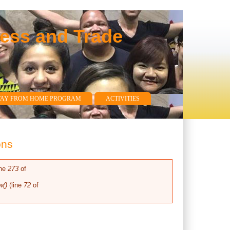
ness and Trade
WAY FROM HOME PROGRAM
ACTIVITIES
ons
ine
273
of
w()
(line
72
of