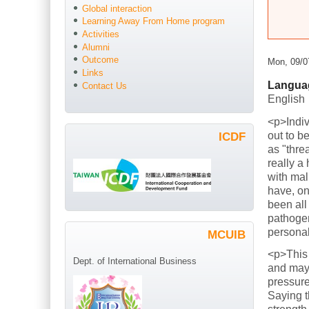
Global interaction
Learning Away From Home program
Activities
Alumni
Outcome
Mon, 09/0
Links
Langua
Contact Us
English
<p>Indiv
out to b
ICDF
as "thre
really a
with mal
have, on
been all
pathogen
persona
MCUIB
<p>This
Dept. of International Business
and mayb
pressure
Saying t