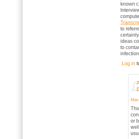
known cl
Intervie
computer
Transcri
to refer
certainl
ideas c
to conta
infection
Log in
t
Mae 
Thi
con
or 
wel
usu