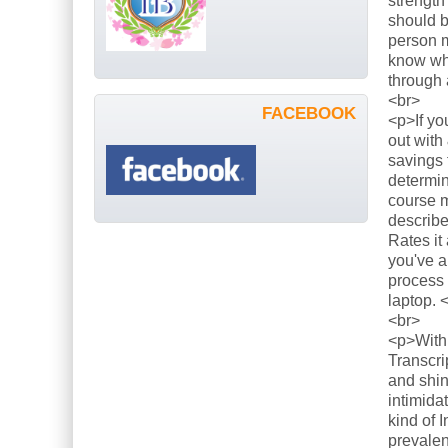
strength
should b
person m
know what
through 
<br>
FACEBOOK
<p>If yo
out with
savings 
determin
course m
describe
Rates it
you've a
process 
laptop. 
<br>
<p>With 
Transcri
and shin
intimida
kind of 
prevalen