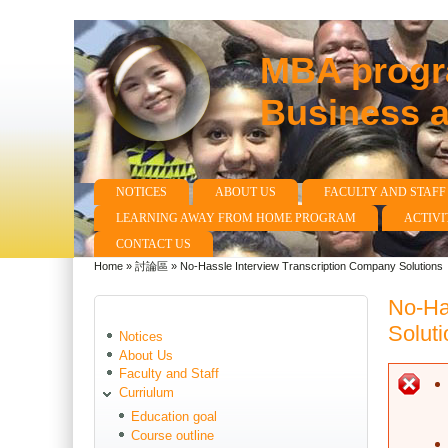
MBA progra
Business 
NOTICES
ABOUT US
FACULTY AND STAFF
Main menu
LEARNING AWAY FROM HOME PROGRAM
ACTIVI
CONTACT US
Home
»
討論區
»
No-Hassle Interview Transcription Company Solutions
You are here
No-Ha
Soluti
Notices
About Us
Faculty and Staff
E
Curriulum
Education goal
Course outline