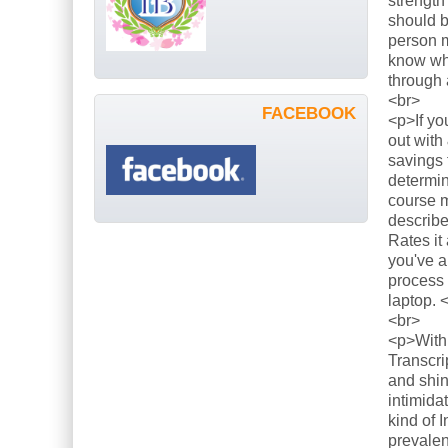
strength
should b
person m
know what
through 
<br>
FACEBOOK
<p>If yo
out with
savings 
determin
course m
describe
Rates it
you've a
process 
laptop. 
<br>
<p>With 
Transcri
and shin
intimida
kind of 
prevalen