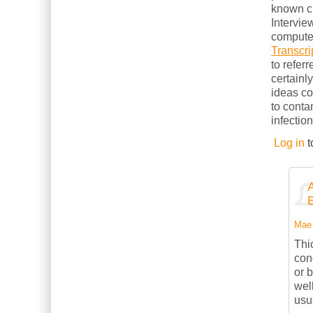
known cl
Intervie
computer
Transcri
to refer
certainl
ideas c
to conta
infection
Log in
t
Mae 
Thi
con
or 
wel
usu