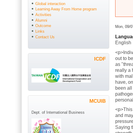
Global interaction
Learning Away From Home program
Activities
Alumni
Outcome
Mon, 09/0
Links
Langua
Contact Us
English
<p>Indiv
out to b
ICDF
as "thre
really a
with mal
have, on
been all
pathogen
persona
MCUIB
<p>This
Dept. of International Business
and mayb
pressure
Saying t