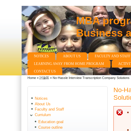
MBA progra
Business 
NOTICES
ABOUT US
FACULTY AND STAFF
Main menu
LEARNING AWAY FROM HOME PROGRAM
ACTIVI
CONTACT US
Home
»
討論區
»
No-Hassle Interview Transcription Company Solutions
You are here
No-Ha
Soluti
Notices
About Us
Faculty and Staff
E
Curriulum
Education goal
Course outline