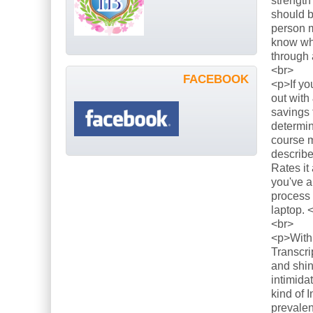
strength
should b
person m
know what
through 
<br>
FACEBOOK
<p>If yo
out with
savings 
determin
course m
describe
Rates it
you've a
process 
laptop. 
<br>
<p>With 
Transcri
and shin
intimida
kind of 
prevalen