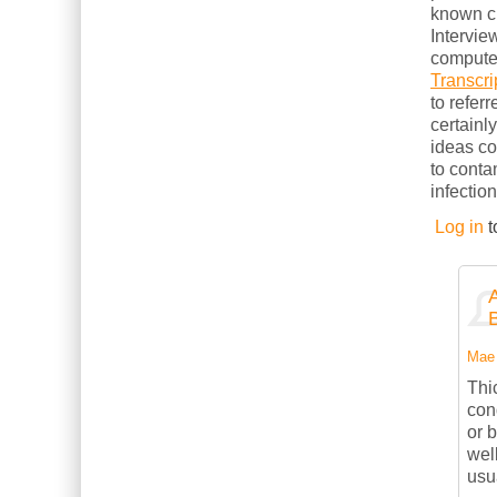
known cl
Intervie
computer
Transcri
to refer
certainl
ideas c
to conta
infection
Log in
t
Mae 
Thi
con
or 
wel
usu