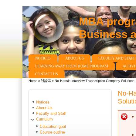
MBA progra
Business 
NOTICES
ABOUT US
FACULTY AND STAFF
Main menu
LEARNING AWAY FROM HOME PROGRAM
ACTIVI
CONTACT US
Home
»
討論區
»
No-Hassle Interview Transcription Company Solutions
You are here
No-Ha
Soluti
Notices
About Us
Faculty and Staff
E
Curriulum
Education goal
Course outline