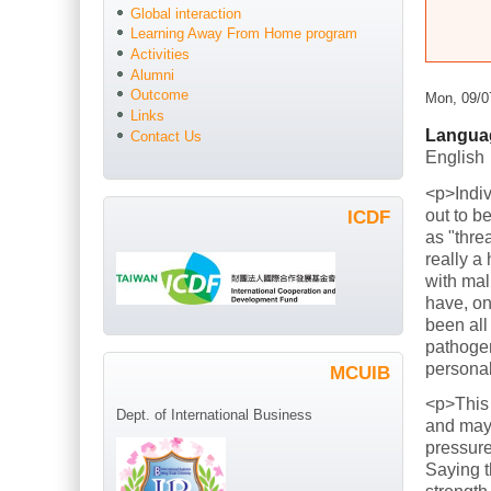
Global interaction
Learning Away From Home program
Activities
Alumni
Outcome
Mon, 09/0
Links
Langua
Contact Us
English
<p>Indiv
out to b
ICDF
as "thre
really a
with mal
have, on
been all
pathogen
persona
MCUIB
<p>This
Dept. of International Business
and mayb
pressure
Saying t