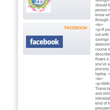
strength
should b
person m
know what
through 
<br>
FACEBOOK
<p>If yo
out with
savings 
determin
course m
describe
Rates it
you've a
process 
laptop. 
<br>
<p>With 
Transcri
and shin
intimida
kind of 
prevalen