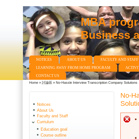
MBA progra
Business 
NOTICES
ABOUT US
FACULTY AND STAFF
Main menu
LEARNING AWAY FROM HOME PROGRAM
ACTIVI
CONTACT US
Home
»
討論區
»
No-Hassle Interview Transcription Company Solutions
You are here
No-Ha
Soluti
Notices
About Us
Faculty and Staff
E
Curriulum
Education goal
Course outline