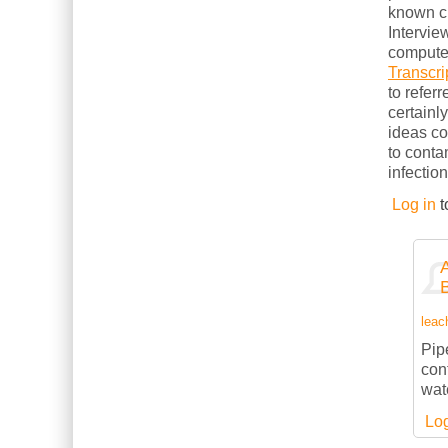
known cl
Intervie
computer
Transcri
to refer
certainl
ideas c
to conta
infection
Log in
t
leach
Pipe
con
wate
Log