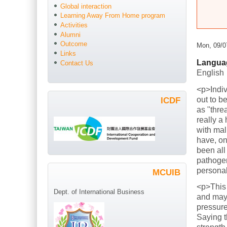
Global interaction
Learning Away From Home program
Activities
Alumni
Outcome
Mon, 09/0
Links
Langua
Contact Us
English
<p>Indiv
out to b
ICDF
as "thre
really a
with mal
have, on
been all
pathogen
persona
MCUIB
<p>This
Dept. of International Business
and mayb
pressure
Saying t