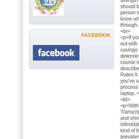
strength
should b
person m
know what
through 
<br>
FACEBOOK
<p>If yo
out with
savings 
determin
course m
describe
Rates it
you've a
process 
laptop. 
<br>
<p>With 
Transcri
and shin
intimida
kind of 
prevalen