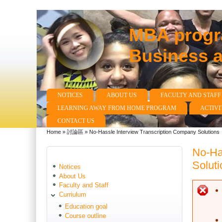
MBA progra
Business 
NOTICES
ABOUT US
FACULTY AND STAFF
Main menu
LEARNING AWAY FROM HOME PROGRAM
ACTIVI
CONTACT US
Home
»
討論區
»
No-Hassle Interview Transcription Company Solutions
You are here
No-Ha
Soluti
Notices
About Us
Faculty and Staff
E
Curriulum
Education goal
Course outline