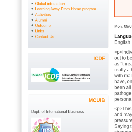
Global interaction
Learning Away From Home program
Activities
Alumni
Outcome
Mon, 09/0
Links
Langua
Contact Us
English
<p>Indiv
out to b
ICDF
as "thre
really a
with mal
have, on
been all
pathogen
persona
MCUIB
<p>This
Dept. of International Business
and mayb
pressure
Saying t