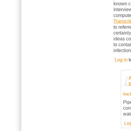
known cl
Intervie
computer
Transcri
to refer
certainl
ideas c
to conta
infection
Log in
t
leach
Pipe
con
wate
Log