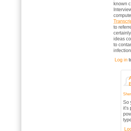
known cl
Intervie
computer
Transcri
to refer
certainl
ideas c
to conta
infection
Log in
t
Sherr
So 
it's
powe
typ
Log