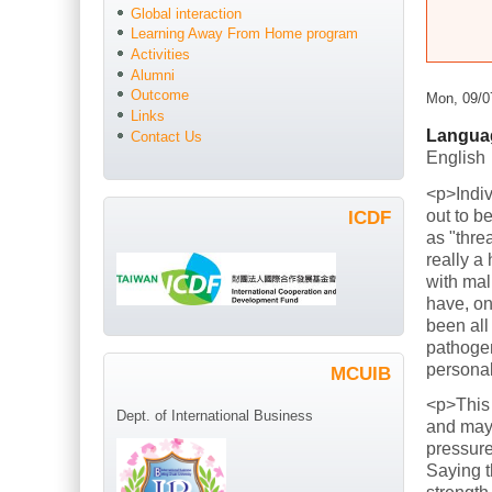
Global interaction
Learning Away From Home program
Activities
Alumni
Outcome
Mon, 09/0
Links
Langua
Contact Us
English
<p>Indiv
out to b
ICDF
as "thre
really a
with mal
have, on
been all
pathogen
persona
MCUIB
<p>This
Dept. of International Business
and mayb
pressure
Saying t