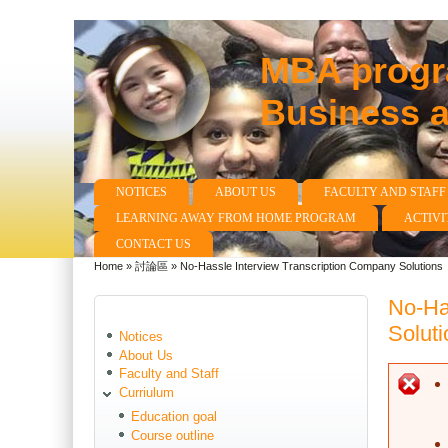
MBA progra
Business 
NOTICES
ABOUT US
FACULTY AND STAFF
Main menu
LEARNING AWAY FROM HOME PROGRAM
ACTIVI
CONTACT US
Home
»
討論區
»
No-Hassle Interview Transcription Company Solutions
You are here
No-Ha
Soluti
Notices
About Us
Faculty and Staff
E
Curriulum
Education goal
Course outline