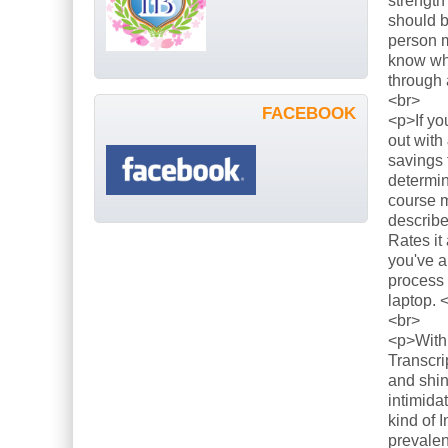
strength
should b
person m
know what
through 
<br>
FACEBOOK
<p>If yo
out with
savings 
determin
course m
describe
Rates it
you've a
process 
laptop. 
<br>
<p>With 
Transcri
and shin
intimida
kind of 
prevalen