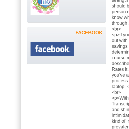
strength
should b
person m
know what
through 
<br>
FACEBOOK
<p>If yo
out with
savings 
determin
course m
describe
Rates it
you've a
process 
laptop. 
<br>
<p>With 
Transcri
and shin
intimida
kind of 
prevalen