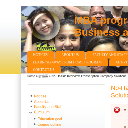
MBA progra
Business 
NOTICES
ABOUT US
FACULTY AND STAFF
Main menu
LEARNING AWAY FROM HOME PROGRAM
ACTIVI
CONTACT US
Home
»
討論區
»
No-Hassle Interview Transcription Company Solutions
You are here
No-Ha
Soluti
Notices
About Us
Faculty and Staff
E
Curriulum
Education goal
Course outline