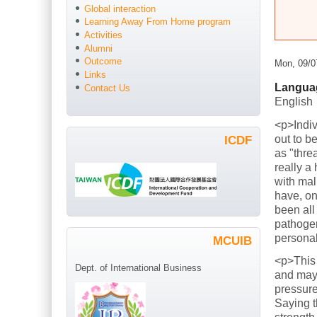
Global interaction
Learning Away From Home program
Activities
Alumni
Outcome
Mon, 09/0
Links
Langua
Contact Us
English
<p>Indiv
out to b
ICDF
as "thre
really a
with mal
have, on
been all
pathogen
persona
MCUIB
<p>This
Dept. of International Business
and mayb
pressure
Saying t