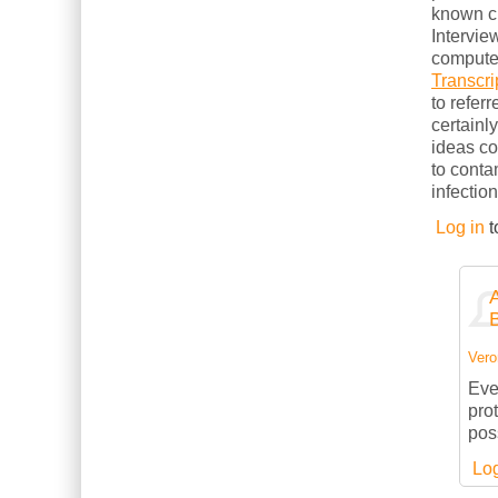
known cl
Intervie
computer
Transcri
to refer
certainl
ideas c
to conta
infection
Log in
t
Vero
Eve
pro
pos
Log