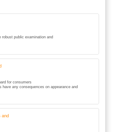
ce robust public examination and
d
 hard for consumers
ments have any consequences on appearance and
s and