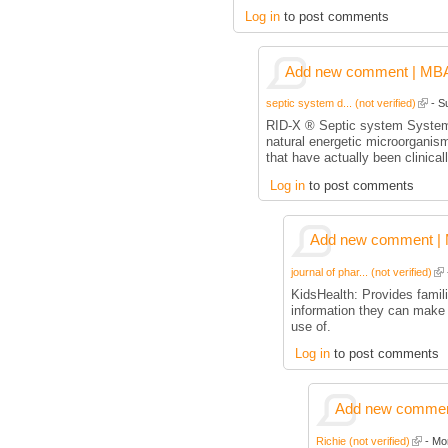
Log in
to post comments
Add new comment | MBA p
septic system d... (not verified)
- Su
RID-X ® Septic system System
natural energetic microorgani
that have actually been clinica
Log in
to post comments
Add new comment | M
journal of phar... (not verified)
KidsHealth: Provides famili
information they can make
use of.
Log in
to post comments
Add new comment
Richie (not verified)
- Mon