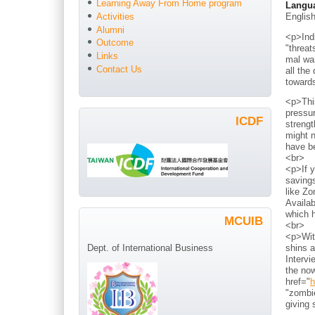
Learning Away From Home program
Langu
Englis
Activities
Alumni
<p>Indi
Outcome
"threat
Links
mal war
Contact Us
all the
toward
<p>Thi
pressur
ICDF
strengt
might n
have b
<br>
<p>If y
savings
like Zo
Availab
which h
MCUIB
<br>
<p>With
shins a
Dept. of International Business
Intervi
the now
href="
h
"zombie
giving 