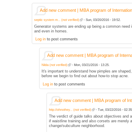
Add new comment | MBA program of Internation
septic system m... (not verified)
- Sun, 03/20/2016 - 19:52.
Generator systems are ending up being a common need in 
and even in homes.
Log in
to post comments
Add new comment | MBA program of Interna
Nilda (not verified)
- Mon, 03/21/2016 - 13:25.
It's important to understand how pimples are shaped,
before we begin to find out about how-to stop acne.
Log in
to post comments
Add new comment | MBA program of Inte
http://ohnothey... (not verified)
- Tue, 03/22/2016 - 02:35
The verdict of guide talks about objectives and
if waistline training and also corsets are merely 
change/subculture neighborhood.