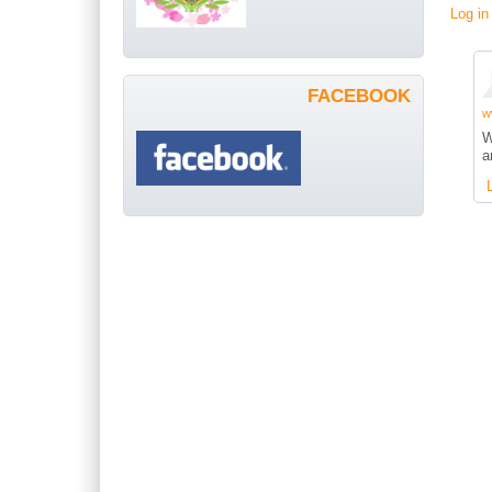
Log in
FACEBOOK
w
W
a