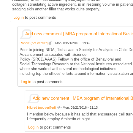
collagen stimulating active ingredient, is in restoring volume in patient
sagging skin another filler that works quite properly.
Log in
to post comments
Add new comment | MBA program of International Busi
Ronnie (not verified)
- Mon, 03/21/2016 - 19:42.
Prior to joining NIDA, Tisha was a Society for Analysis in Child 
Advancement associated with Science
Policy (SRCD/AAAS) Fellow in the office of Behavioral and
Social Technology Research at the National Institutes associated 
where she worked well several methodological initiatives,
including top the offices' efforts around information visualization a
Log in
to post comments
Add new comment | MBA program of International 
Hildred (not verified)
- Mon, 03/21/2016 - 21:13.
I mention below because it has acid that encourages cell turno
I frequently employ Amlactin at night.
Log in
to post comments