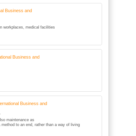
al Business and
workplaces, medical facilities
tional Business and
rnational Business and
.
 also maintenance as
a method to an end, rather than a way of living