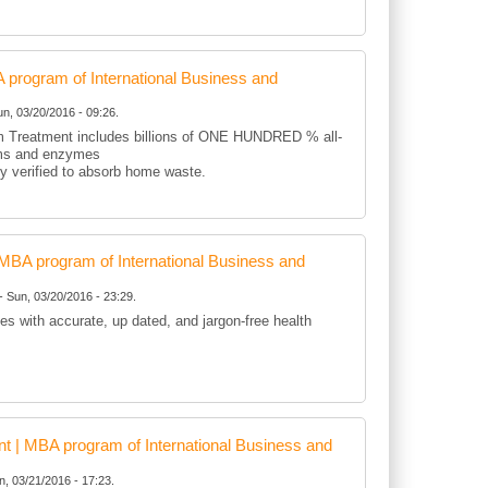
rogram of International Business and
n, 03/20/2016 - 09:26.
 Treatment includes billions of ONE HUNDRED % all-
sms and enzymes
lly verified to absorb home waste.
BA program of International Business and
- Sun, 03/20/2016 - 23:29.
es with accurate, up dated, and jargon-free health
 | MBA program of International Business and
, 03/21/2016 - 17:23.