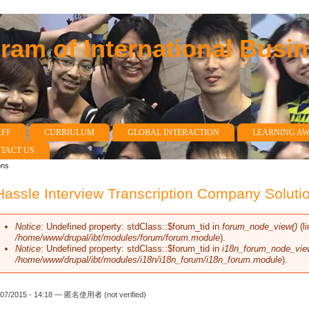
am of International Busi
AFF
CURRIULUM
GLOBAL INTERACTION
LEARNING A
TACT US
ons
assle Interview Transcription Company Soluti
Notice
: Undefined property: stdClass::$forum_tid in
forum_node_view()
(l
Error message
/home/www/drupal/ibt/modules/forum/forum.module
).
Notice
: Undefined property: stdClass::$forum_tid in
i18n_forum_node_vie
/home/www/drupal/ibt/modules/i18n/i18n_forum/i18n_forum.module
).
/07/2015 - 14:18 —
匿名使用者 (not verified)