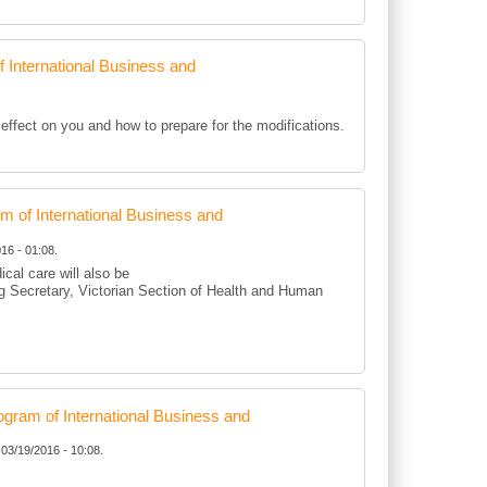
International Business and
ffect on you and how to prepare for the modifications.
of International Business and
16 - 01:08.
cal care will also be
g Secretary, Victorian Section of Health and Human
ram of International Business and
 03/19/2016 - 10:08.