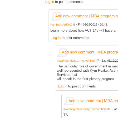
Log in
to post comments
Add new comment | MBA program of 
Karl (not verified)
- Fri, 03/18/2016 - 20:43.
Learn more about how ACT 148 will have an e
Log in
to post comments
Add new comment | MBA program 
health services... (not verified)
- Sat, 03/19/20
The particular role of government in medi
well represented with Kym Peake, Actin
Services that
will speak in the first plenary program.
Log in
to post comments
Add new comment | MBA prog
investing made easy (not verified)
- Sat,
TS