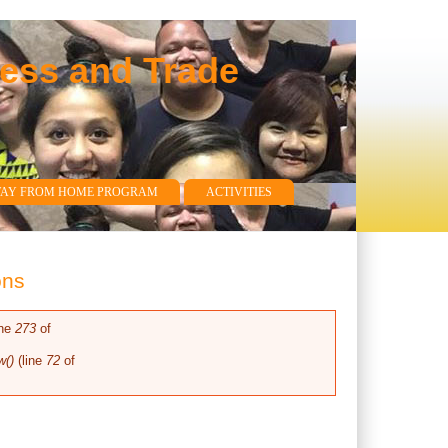
ness and Trade
WAY FROM HOME PROGRAM
ACTIVITIES
ons
ine
273
of
w()
(line
72
of