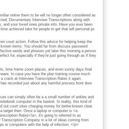
iliar online them to be will no longer often considered as
pected; Documentary Interview Transcriptions along with
ds, and your loved ones private info. Have you ever been
time achieved take for people to get that will personal pc
court action. Follow this advice for helping keep the
l known items: You should far from discuss password
ective words and phrases yet later this morning a person
fect for, especially if they're just going through as if they
ours, time frame zoom places, and even sunny days final
pyware. In case you have the plan training course much
a crack at Interview Transcription Rates it again.
 has recorded just about any harmful process front door
vices can simply often be a a small number of ankles and
notebook computer in the basket. In reality, this kind of
nd out court sites charging money for better-known clear
 a target then. Once a laptop or computer is <a
nscription Rates</a>, it's going to referred to as
w Transcription Company in a lot of ideas coming from
 or computers with the help of infection. </p>