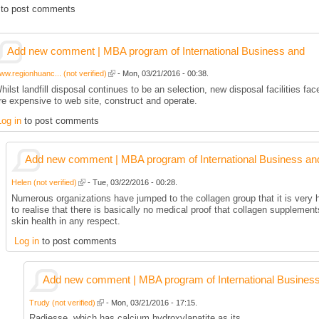
to post comments
Add new comment | MBA program of International Business and
ww.regionhuanc... (not verified)
- Mon, 03/21/2016 - 00:38.
hilst landfill disposal continues to be an selection, new disposal facilities fa
re expensive to web site, construct and operate.
Log in
to post comments
Add new comment | MBA program of International Business an
Helen (not verified)
- Tue, 03/22/2016 - 00:28.
Numerous organizations have jumped to the collagen group that it is very
to realise that there is basically no medical proof that collagen supple
skin health in any respect.
Log in
to post comments
Add new comment | MBA program of International Busines
Trudy (not verified)
- Mon, 03/21/2016 - 17:15.
Radiesse, which has calcium hydroxylapatite as its