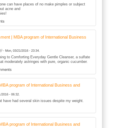
rone can have places of no make pimples or subject
-but acne and
ies!
nts
ent | MBA program of International Business
- Mon, 03/21/2016 - 23:34.
ning to Comforting Everyday Gentle Cleanser, a sulfate
hat moderately astringes with pure, organic cucumber.
mments
BA program of International Business and
/2016 - 06:32.
but have had several skin issues despite my weight.
BA program of International Business and