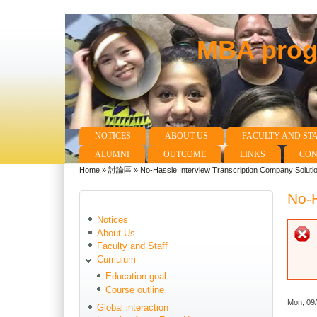
MBA progr
NOTICES
ABOUT US
FACULTY AND ST
Main menu
ALUMNI
OUTCOME
LINKS
CON
Home
»
討論區
»
No-Hassle Interview Transcription Company Soluti
You are here
No-H
Notices
About Us
Faculty and Staff
Curriulum
Education goal
Course outline
Mon, 09
Global interaction