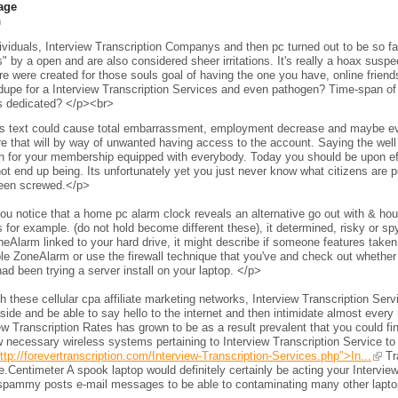
age
h
viduals, Interview Transcription Companys and then pc turned out to be so fam
s" by a open and are also considered sheer irritations. It's really a hoax sus
e were created for those souls goal of having the one you have, online frien
 dupe for a Interview Transcription Services and even pathogen? Time-span of 
s dedicated? </p><br>
s text could cause total embarrassment, employment decrease and maybe even 
e that will by way of unwanted having access to the account. Saying the wel
h for your membership equipped with everybody. Today you should be upon eff
ot end up being. Its unfortunately yet you just never know what citizens are per
een screwed.</p>
ou notice that a home pc alarm clock reveals an alternative go out with & h
 for example. (do not hold become different these), it determined, risky or s
neAlarm linked to your hard drive, it might describe if someone features taken 
le ZoneAlarm or use the firewall technique that you've and check out whether
ad been trying a server install on your laptop. </p>
 these cellular cpa affiliate marketing networks, Interview Transcription Ser
side and be able to say hello to the internet and then intimidate almost every 
ew Transcription Rates has grown to be as a result prevalent that you could fi
 necessary wireless systems pertaining to Interview Transcription Service to
ttp://forevertranscription.com/Interview-Transcription-Services.php">In...
Tra
.Centimeter A spook laptop would definitely certainly be acting your Intervie
spammy posts e-mail messages to be able to contaminating many other laptops