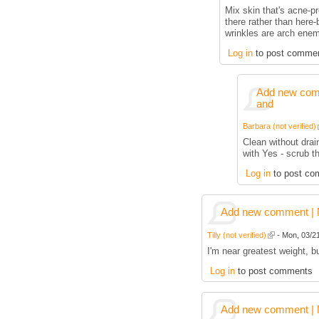
Mix skin that's acne-p
there rather than here
wrinkles are arch enem
Log in
to post comme
Add new comm
and
Barbara (not verified)
Clean without drai
with Yes - scrub t
Log in
to post co
Add new comment | M
Tilly (not verified)
- Mon, 03/21
I'm near greatest weight, 
Log in
to post comments
Add new comment | M