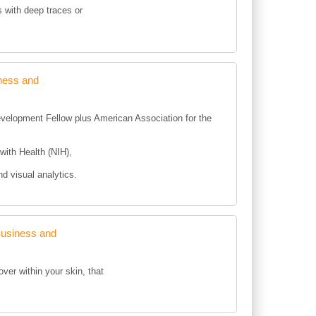
s with deep traces or
ness and
Development Fellow plus American Association for the
with Health (NIH),
nd visual analytics.
Business and
ver within your skin, that