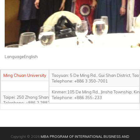
LanguageEnglish
Ming Chuan University
Taoyuan: 5 De Ming Rd., Gui Shan District, Ta
Telephone: +886 3 350-7001
Kinmen:105 De Ming Rd., Jinsha Township, Ki
Taipei: 250 Zhong Shan N. Rd., Sec. 5, Taipei 111, Taiwan
Telephone: +886 355-233
Telephone: +886 2 2882-4564#2321
Jihe: 3F-8F, No.130, Jihe Rd., Shihlin District, Taipei City 111, Taiwan
Telephone: +886 2 2882-4564#8039
Copyright © 2026
MBA PROGRAM OF INTERNATIONAL BUSINESS AND