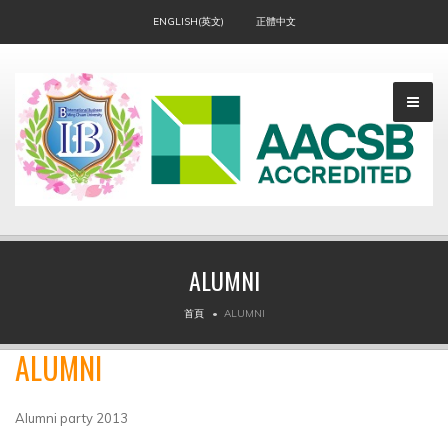
ENGLISH(英文)
正體中文
ALUMNI
▼
首頁
ALUMNI
ALUMNI
Alumni party 2013