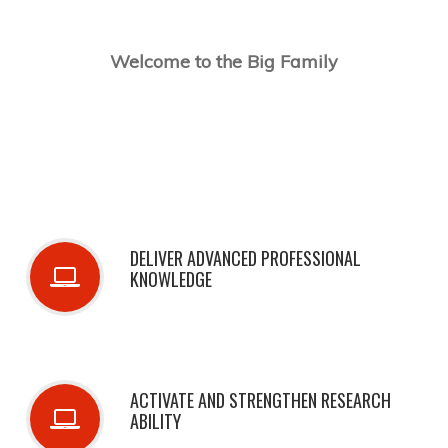
Welcome to the Big Family
DELIVER ADVANCED PROFESSIONAL
KNOWLEDGE
ACTIVATE AND STRENGTHEN RESEARCH
ABILITY