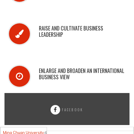
RAISE AND CULTIVATE BUSINESS
LEADERSHIP
ENLARGE AND BROADEN AN INTERNATIONAL
BUSINESS VIEW
FACEBOOK
Ming Chuan University
(link is external)