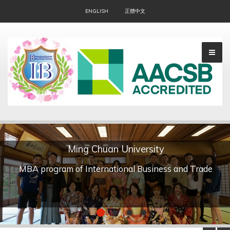
ENGLISH
正體中文
Ming Chuan University
▼
MBA program of International Business and Trade
▼
▼