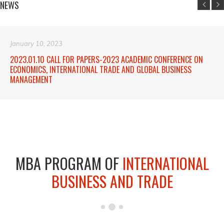
NEWS
January 10, 2023
2023.01.10 CALL FOR PAPERS-2023 ACADEMIC CONFERENCE ON
ECONOMICS, INTERNATIONAL TRADE AND GLOBAL BUSINESS
MANAGEMENT
MBA PROGRAM OF
INTERNATIONAL
BUSINESS AND TRADE